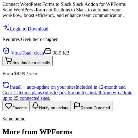
Connect WordPress Forms to Slack Slack Addon for WPForms
Send WordPress form notifications to Slack to automate your
workflow, boost efficiency, and enhance team communication.
Login to Download
Requires
Geek
tier or higher
VirusTotal: clean
98.9 KB
Buy this item directly
From
$
8.99
/ year
Install + auto-update on your sites
Included in 12-month and
Geek Lifetime plans (plus legacy 6-month) - install from wp-admin,
up to 25 connected sites.
Favorite
Notify on update
Report Outdated
Same brand
More from WPForms