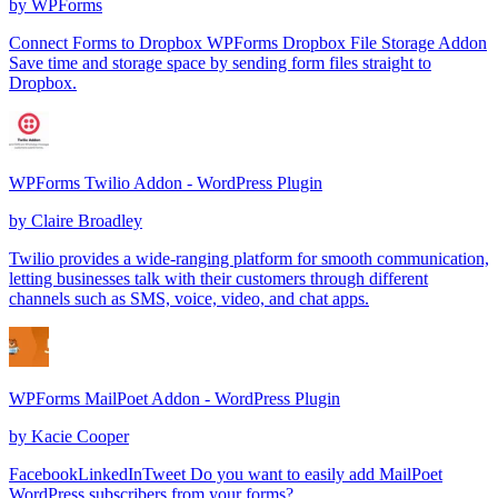
by
WPForms
Connect Forms to Dropbox WPForms Dropbox File Storage Addon
Save time and storage space by sending form files straight to
Dropbox.
WPForms Twilio Addon - WordPress Plugin
by
Claire Broadley
Twilio provides a wide-ranging platform for smooth communication,
letting businesses talk with their customers through different
channels such as SMS, voice, video, and chat apps.
WPForms MailPoet Addon - WordPress Plugin
by
Kacie Cooper
FacebookLinkedInTweet Do you want to easily add MailPoet
WordPress subscribers from your forms?