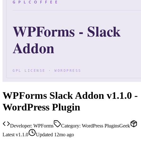
WPForms Slack Addon v1.1.0 -
WordPress Plugin
Developer:
WPForms
Category:
WordPress Plugins
Geek
Latest
v
1.1.0
Updated
12mo ago