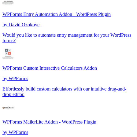
WPForms Entry Automation Addon - WordPress Plugin
by
David Ozokoye
Would you like to automate entry management for your WordPress
forms?
WPForms Custom Interactive Calculators Addon
by
WPForms
Effortlessly build custom calculators with our intuitive drag-and-
drop editor.
WPForms MailerLite Addon - WordPress Plugin
by
WPForms