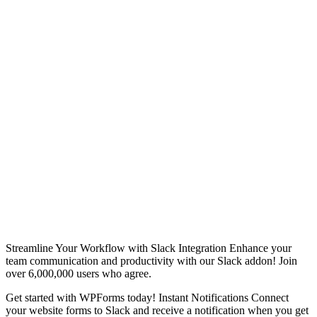
Streamline Your Workflow with Slack Integration Enhance your
team communication and productivity with our Slack addon! Join
over 6,000,000 users who agree.
Get started with WPForms today! Instant Notifications Connect
your website forms to Slack and receive a notification when you get