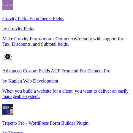
Gravity Perks Ecommerce Fields
by
Gravity Perks
Make Gravity Forms more eCommerce-friendly with support for
Tax, Discounts, and Subtotal fields.
Advanced Custom Fields ACF Frontend For Element Pro
by
Kaplan Web Development
When you build a website for a client, you want to deliver an easily
manageable system.
Tripetto Pro - WordPress Form Builder Plugin