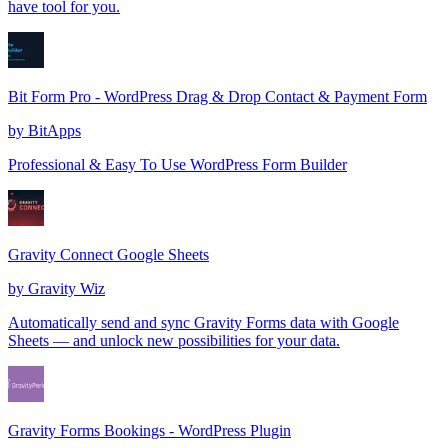
have tool for you.
Bit Form Pro - WordPress Drag & Drop Contact & Payment Form
by
BitApps
Professional & Easy To Use WordPress Form Builder
Gravity Connect Google Sheets
by
Gravity Wiz
Automatically send and sync Gravity Forms data with Google
Sheets — and unlock new possibilities for your data.
Gravity Forms Bookings - WordPress Plugin