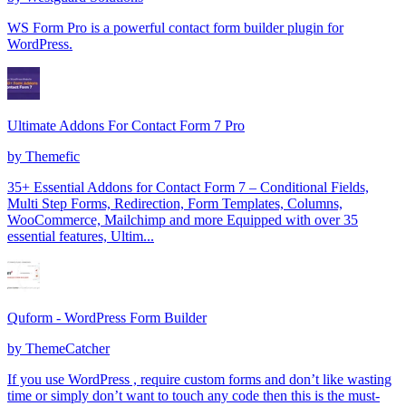
WS Form Pro is a powerful contact form builder plugin for
WordPress.
Ultimate Addons For Contact Form 7 Pro
by
Themefic
35+ Essential Addons for Contact Form 7 – Conditional Fields,
Multi Step Forms, Redirection, Form Templates, Columns,
WooCommerce, Mailchimp and more Equipped with over 35
essential features, Ultim...
Quform - WordPress Form Builder
by
ThemeCatcher
If you use WordPress , require custom forms and don’t like wasting
time or simply don’t want to touch any code then this is the must-