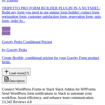
by
Tripetto
TRIPETTO PRO FORM BUILDER PLUGIN IN A NUTSHEL:
Build any form you need in our unique form builder: contact form,
registration form, customer satisfaction form, reservation form, quiz
form, order fo...
Gravity Perks Conditional Pricing
by
Gravity Perks
Create flexible, conditional pricing for your Gravity Form product
fields.
Load more
(
17
)
Description
Connect WordPress Forms to Slack Slack Addon for WPForms
Send WordPress form notifications to Slack to automate your
workflow, boost efficiency, and enhance team communication.
13,345 Reviews 4.8