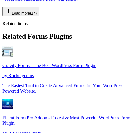
Load more
(
17
)
Related items
Related Forms Plugins
Gravity Forms - The Best WordPress Form Plugin
by
Rocketgenius
The Easiest Tool to Create Advanced Forms for Your WordPress
Powered Website.
Fluent Form Pro Addon - Fastest & Most Powerful WordPress Form
Plugin