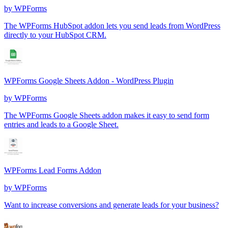
by
WPForms
The WPForms HubSpot addon lets you send leads from WordPress
directly to your HubSpot CRM.
WPForms Google Sheets Addon - WordPress Plugin
by
WPForms
The WPForms Google Sheets addon makes it easy to send form
entries and leads to a Google Sheet.
WPForms Lead Forms Addon
by
WPForms
Want to increase conversions and generate leads for your business?