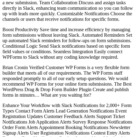
a new submission. Team Collaboration Discuss and assign tasks
directly in Slack, enhancing team communication so you can follow
up with leads more quickly. Customizable Notifications Choose the
channels or users that receive notifications for specific forms.
Boost Productivity Save time and increase efficiency by managing
form submissions without leaving Slack. Automated Reminders Set
up automated Slack reminders for follow-ups on form submissions.
Conditional Logic Send Slack notifications based on specific form
field values or conditions. Seamless Integration Easily connect
WPForms to Slack without any coding knowledge required.
Brian Cronin Verified Customer WP Forms is a very flexible form
builder that meets all of our requirements. The WP Forms staff
responded promptly to all of our early setup questions. We would
recommend WP Forms for your online form submissions. The Best
WordPress Drag & Drop Form Builder Plugin Create and publish
forms in minutes… What are you waiting for?
Enhance Your Workflow with Slack Notifications for 2,000+ Form
Types Contact Form Alerts Lead Generation Notifications Event
Registration Updates Customer Feedback Alerts Support Ticket
Notifications Job Application Alerts Survey Response Notifications
Order Form Alerts Appointment Booking Notifications Newsletter
Signup Alerts User Registration Notifications Contest Entry Alerts