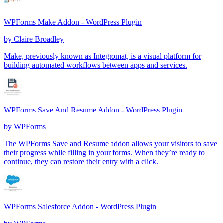
WPForms Make Addon - WordPress Plugin
by
Claire Broadley
Make, previously known as Integromat, is a visual platform for
building automated workflows between apps and services.
WPForms Save And Resume Addon - WordPress Plugin
by
WPForms
The WPForms Save and Resume addon allows your visitors to save
their progress while filling in your forms. When they’re ready to
continue, they can restore their entry with a click.
WPForms Salesforce Addon - WordPress Plugin