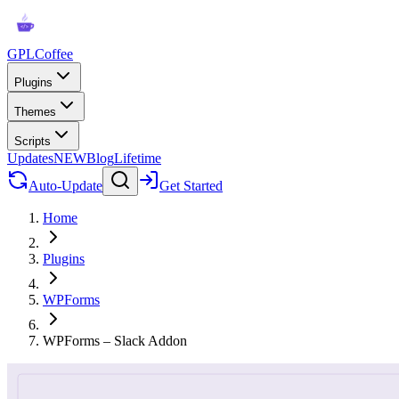
GPLCoffee
Plugins
Themes
Scripts
Updates
NEW
Blog
Lifetime
Auto-Update
Get Started
Home
Plugins
WPForms
WPForms – Slack Addon