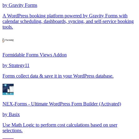
by
Gravity Forms
A WordPress booking platform powered by Gravity Forms with
calendar scheduling, dashboards, syncing, and self-service booking
tools.
Formidable Forms Views Addon
by
Strategy11
Forms collect data & save it in your WordPress database.
NEX-Forms - Ultimate WordPress Form Builder (Activated)
by
Basix
Use Math Logic to perform cost calculations based on user
selections.