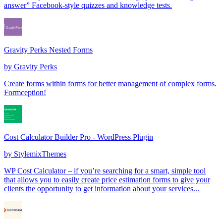
answer” Facebook-style quizzes and knowledge tests.
Gravity Perks Nested Forms
by
Gravity Perks
Create forms within forms for better management of complex forms.
Formception!
Cost Calculator Builder Pro - WordPress Plugin
by
StylemixThemes
WP Cost Calculator – if you’re searching for a smart, simple tool
that allows you to easily create price estimation forms to give your
clients the opportunity to get information about your services...