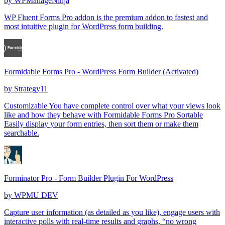
by
WPManageNinja
WP Fluent Forms Pro addon is the premium addon to fastest and
most intuitive plugin for WordPress form building.
Formidable Forms Pro - WordPress Form Builder (Activated)
by
Strategy11
Customizable You have complete control over what your views look
like and how they behave with Formidable Forms Pro Sortable
Easily display your form entries, then sort them or make them
searchable.
Forminator Pro - Form Builder Plugin For WordPress
by
WPMU DEV
Capture user information (as detailed as you like), engage users with
interactive polls with real-time results and graphs, “no wrong