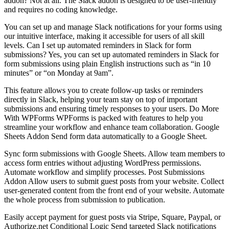
addon? Not at all. The Slack addon is designed to be user-friendly
and requires no coding knowledge.
You can set up and manage Slack notifications for your forms using
our intuitive interface, making it accessible for users of all skill
levels. Can I set up automated reminders in Slack for form
submissions? Yes, you can set up automated reminders in Slack for
form submissions using plain English instructions such as “in 10
minutes” or “on Monday at 9am”.
This feature allows you to create follow-up tasks or reminders
directly in Slack, helping your team stay on top of important
submissions and ensuring timely responses to your users. Do More
With WPForms WPForms is packed with features to help you
streamline your workflow and enhance team collaboration. Google
Sheets Addon Send form data automatically to a Google Sheet.
Sync form submissions with Google Sheets. Allow team members to
access form entries without adjusting WordPress permissions.
Automate workflow and simplify processes. Post Submissions
Addon Allow users to submit guest posts from your website. Collect
user-generated content from the front end of your website. Automate
the whole process from submission to publication.
Easily accept payment for guest posts via Stripe, Square, Paypal, or
Authorize.net Conditional Logic Send targeted Slack notifications