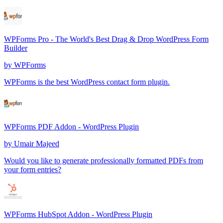
WPForms Pro - The World's Best Drag & Drop WordPress Form
Builder
by
WPForms
WPForms is the best WordPress contact form plugin.
WPForms PDF Addon - WordPress Plugin
by
Umair Majeed
Would you like to generate professionally formatted PDFs from
your form entries?
WPForms HubSpot Addon - WordPress Plugin