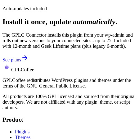
Auto-updates included
Install it once, update
automatically
.
The GPLC Connector installs this plugin from your wp-admin and
rolls out new versions to your connected sites - up to 25. Included
with 12-month and Geek Lifetime plans (plus legacy 6-month).
See plans
GPLCoffee
GPLCoffee redistributes WordPress plugins and themes under the
terms of the GNU General Public License.
All products are 100% GPL licensed and sourced from their original
developers. We are not affiliated with any plugin, theme, or script
authors.
Product
Plugins
Themes