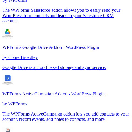
by
WPForms
The WPForms Salesforce addon allows you to easily send your
WordPress form contacts and leads to your Salesforce CRM
account.
WPForms Google Drive Addon - WordPress Plugin
by
Claire Broadley
Google Drive is a cloud-based storage and sync service.
WPForms ActiveCampaign Addon - WordPress Plugin
by
WPForms
The WPForms ActiveCampaign addon lets you add contacts to your
account, record events, add notes to contacts, and more.