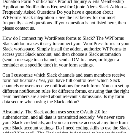
Donation Form Notifications Product Inquiry Alerts Membership
Application Notifications Request for Quote Alerts Slack Addon –
Frequently Asked Questions Do you have a question about
WPForms Slack integration ? See the list below for our most
frequently asked questions. If your question is not listed here, then
please contact us.
How do I connect my WordPress forms to Slack? The WPForms
Slack addon makes it easy to connect your WordPress forms to your
Slack workspace. Simply install the addon, authorize WPForms to
access your Slack account, and then choose a Slack automation
(send a message to a channel, send a DM to a user, or trigger a
reminder at a specific time) in your form settings.
Can I customize which Slack channels and team members receive
form notifications? Yes, you have full control over which Slack
channels or users receive notifications for each form. You can set up
different notification rules for different forms, ensuring that the right
team members are alerted about relevant submissions. Is my form
data secure when using the Slack addon?
Absolutely. The Slack addon uses secure OAuth 2.0 for
authentication, and all data is transmitted securely. We never store
your Slack credentials, and you can revoke access at any time from
your Slack account settings. Do I need coding skills to use the Slack