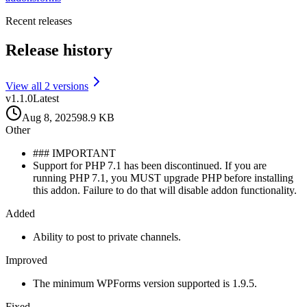
Recent releases
Release history
View all
2
version
s
v
1.1.0
Latest
Aug 8, 2025
98.9 KB
Other
### IMPORTANT
Support for PHP 7.1 has been discontinued. If you are
running PHP 7.1, you MUST upgrade PHP before installing
this addon. Failure to do that will disable addon functionality.
Added
Ability to post to private channels.
Improved
The minimum WPForms version supported is 1.9.5.
Fixed