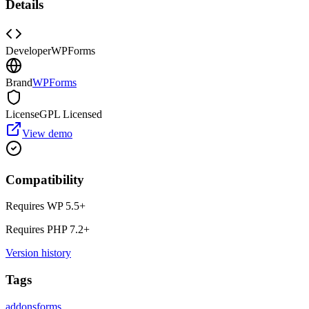
Details
Developer
WPForms
Brand
WPForms
License
GPL Licensed
View demo
Compatibility
Requires WP
5.5
+
Requires PHP
7.2
+
Version history
Tags
addons
forms