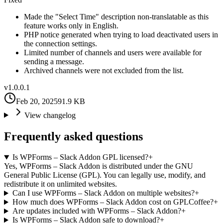
Made the "Select Time" description non-translatable as this
feature works only in English.
PHP notice generated when trying to load deactivated users in
the connection settings.
Limited number of channels and users were available for
sending a message.
Archived channels were not excluded from the list.
v
1.0.0.1
Feb 20, 2025
91.9 KB
View changelog
Frequently asked questions
Is WPForms – Slack Addon GPL licensed?
+
Yes, WPForms – Slack Addon is distributed under the GNU
General Public License (GPL). You can legally use, modify, and
redistribute it on unlimited websites.
Can I use WPForms – Slack Addon on multiple websites?
+
How much does WPForms – Slack Addon cost on GPLCoffee?
+
Are updates included with WPForms – Slack Addon?
+
Is WPForms – Slack Addon safe to download?
+