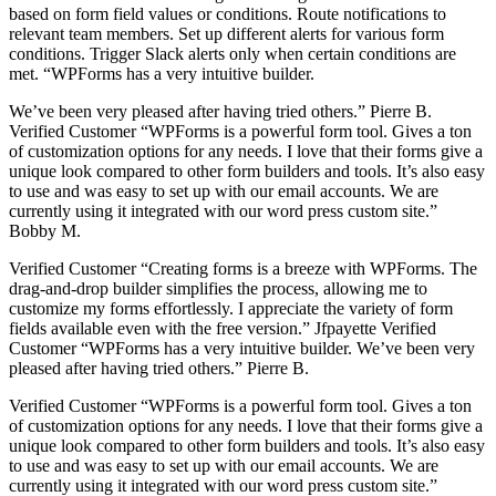
based on form field values or conditions. Route notifications to
relevant team members. Set up different alerts for various form
conditions. Trigger Slack alerts only when certain conditions are
met. “WPForms has a very intuitive builder.
We’ve been very pleased after having tried others.” Pierre B.
Verified Customer “WPForms is a powerful form tool. Gives a ton
of customization options for any needs. I love that their forms give a
unique look compared to other form builders and tools. It’s also easy
to use and was easy to set up with our email accounts. We are
currently using it integrated with our word press custom site.”
Bobby M.
Verified Customer “Creating forms is a breeze with WPForms. The
drag-and-drop builder simplifies the process, allowing me to
customize my forms effortlessly. I appreciate the variety of form
fields available even with the free version.” Jfpayette Verified
Customer “WPForms has a very intuitive builder. We’ve been very
pleased after having tried others.” Pierre B.
Verified Customer “WPForms is a powerful form tool. Gives a ton
of customization options for any needs. I love that their forms give a
unique look compared to other form builders and tools. It’s also easy
to use and was easy to set up with our email accounts. We are
currently using it integrated with our word press custom site.”