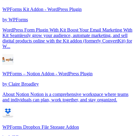
WPForms Kit Addon - WordPress Plugin
by
WPForms
WordPress Form Plugin With Kit Boost Your Email Marketing With
Kit Seamlessly grow your audience, automate marketing, and sell
digital products online with the Kit addon (formerly ConvertKit) for
W...
WPForms – Notion Addon - WordPress Plugin
by
Claire Broadley
About Notion Notion is a comprehensive workspace where teams
and individuals can plan, work together, and stay organized.
WPForms Dropbox File Storage Addon