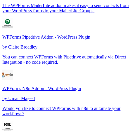
The WPForms MailerLite addon makes it easy to send contacts from
your WordPress forms to your MailerLite Groups.
WPForms Pipedrive Addon - WordPress Plugin
by
Claire Broadley
You can connect WPForms with Pipedrive automatically via Direct
Integration - no code required.
WPForms N8n Addon - WordPress Plugin
by
Umair Majeed
Would you like to connect WPForms with n8n to automate your
workflows?