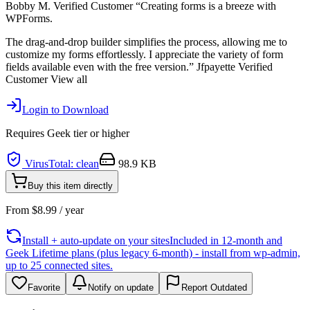
Bobby M. Verified Customer “Creating forms is a breeze with
WPForms.
The drag-and-drop builder simplifies the process, allowing me to
customize my forms effortlessly. I appreciate the variety of form
fields available even with the free version.” Jfpayette Verified
Customer View all
Login to Download
Requires
Geek
tier or higher
VirusTotal: clean
98.9 KB
Buy this item directly
From
$
8.99
/ year
Install + auto-update on your sites
Included in 12-month and
Geek Lifetime plans (plus legacy 6-month) - install from wp-admin,
up to 25 connected sites.
Favorite
Notify on update
Report Outdated