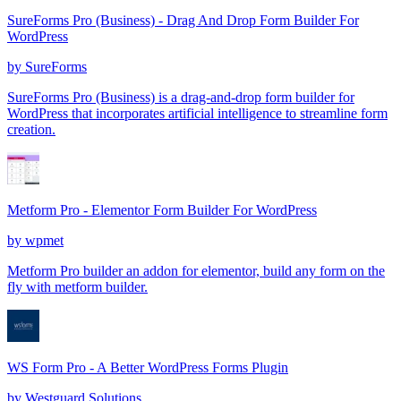
SureForms Pro (Business) - Drag And Drop Form Builder For
WordPress
by
SureForms
SureForms Pro (Business) is a drag-and-drop form builder for
WordPress that incorporates artificial intelligence to streamline form
creation.
Metform Pro - Elementor Form Builder For WordPress
by
wpmet
Metform Pro builder an addon for elementor, build any form on the
fly with metform builder.
WS Form Pro - A Better WordPress Forms Plugin
by
Westguard Solutions