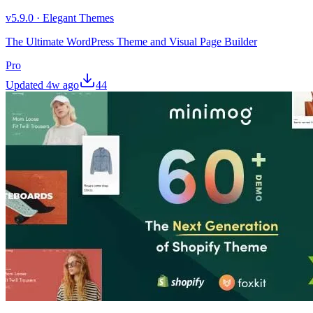
v
5.9.0
·
Elegant Themes
The Ultimate WordPress Theme and Visual Page Builder
Pro
Updated
4w ago
44