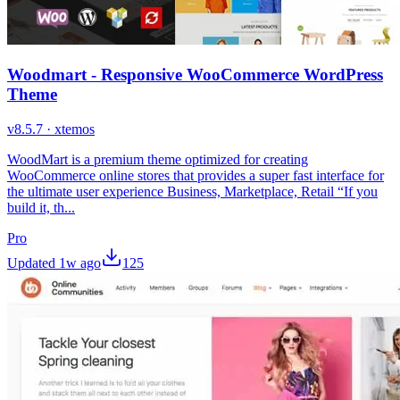
Woodmart - Responsive WooCommerce WordPress
Theme
v
8.5.7
·
xtemos
WoodMart is a premium theme optimized for creating
WooCommerce online stores that provides a super fast interface for
the ultimate user experience Business, Marketplace, Retail “If you
build it, th...
Pro
Updated
1w ago
125