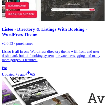
Listeo - Directory & Listings With Booking -
WordPress Theme
v
2.0.53
·
purethemes
Listeo is all-in-one WordPress directory theme with front-end user
dashboard, built-in booking system , private messagging and many
more gorgeous features!
Pro
Updated
7y ago
65