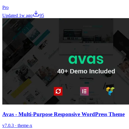
Pro
Updated
1w ago
95
Avas - Multi-Purpose Responsive WordPress Theme
v
7.0.3
·
theme-x