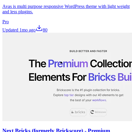
Avas is multi purpose responsive WordPress theme with light weight
and less plugins.
Pro
Updated
1mo ago
80
Next Bricks (formerly Brickscore) - Premium