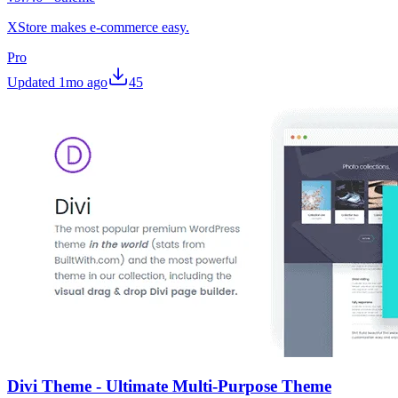
XStore makes e-commerce easy.
Pro
Updated
1mo ago
45
Divi Theme - Ultimate Multi-Purpose Theme