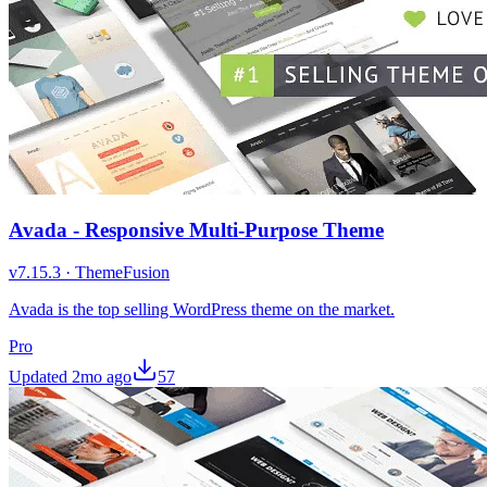
Avada - Responsive Multi-Purpose Theme
v
7.15.3
·
ThemeFusion
Avada is the top selling WordPress theme on the market.
Pro
Updated
2mo ago
57