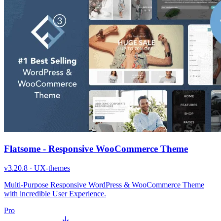
Flatsome - Responsive WooCommerce Theme
v
3.20.8
·
UX-themes
Multi-Purpose Responsive WordPress & WooCommerce Theme
with incredible User Experience.
Pro