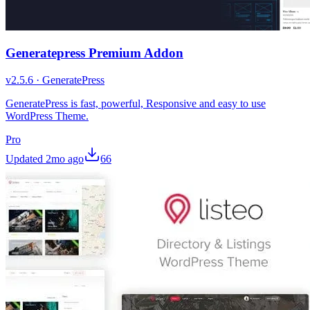
Generatepress Premium Addon
v
2.5.6
·
GeneratePress
GeneratePress is fast, powerful, Responsive and easy to use
WordPress Theme.
Pro
Updated
2mo ago
66