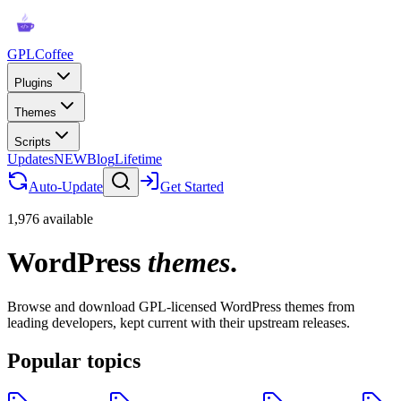
GPLCoffee
Plugins
Themes
Scripts
Updates
NEW
Blog
Lifetime
Auto-Update
Get Started
1,976 available
WordPress
themes
.
Browse and download GPL-licensed WordPress themes from
leading developers, kept current with their upstream releases.
Popular topics