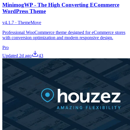
MinimogWP - The High Converting ECommerce
WordPress Theme
v
4.1.7
·
ThemeMove
Professional WooCommerce theme designed for eCommerce stores
with conversion optimization and modern responsive design.
Pro
Updated
2d ago
43