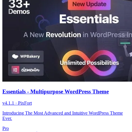
Essentials - Multipurpose WordPress Theme
v
4.1.1
·
PixFort
Introducing The Most Advanced and Intuitive WordPress Theme
Ever.
Pro