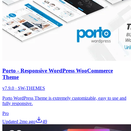
Porto - Responsive WordPress WooCommerce
Theme
v
7.9.0
·
SW-THEMES
Porto WordPress Theme is extremely customizable, easy to use and
fully responsive.
Pro
Updated
2mo ago
49