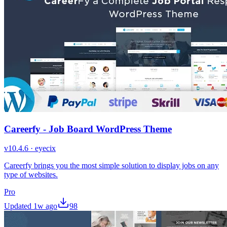
Careerfy - Job Board WordPress Theme
v
10.4.6
·
eyecix
Careerfy brings you the most simple solution to display jobs on any
type of websites.
Pro
Updated
1w ago
98