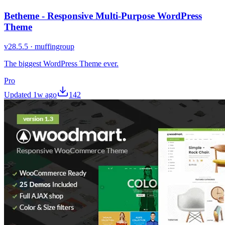
Betheme - Responsive Multi-Purpose WordPress
Theme
v
28.5.5
·
muffingroup
The biggest WordPress Theme ever.
Pro
Updated
1w ago
142