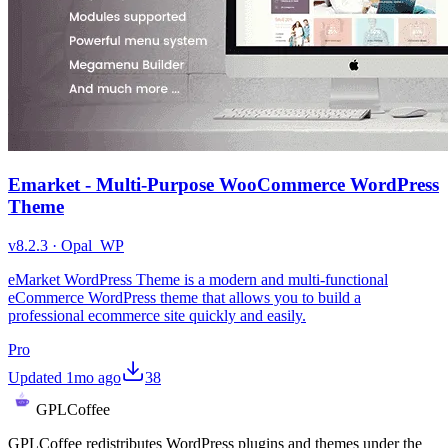
Emarket - Multi-Purpose WooCommerce WordPress
Theme
v
8.2.3
·
Opal_WP
eMarket WordPress Theme is a modern and multi-functional
eCommerce WordPress theme that allows you to build a
professional ecommerce site quickly and easily.
Pro
Updated
1mo ago
38
GPLCoffee
GPLCoffee redistributes WordPress plugins and themes under the