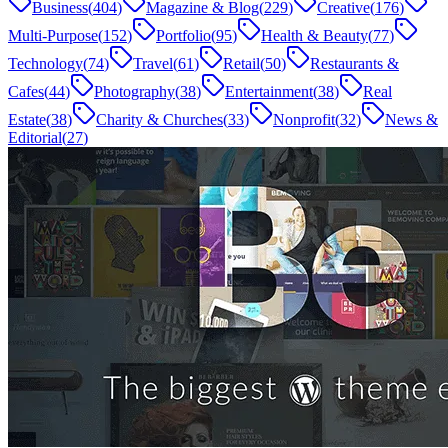
Business
(
404
)
Magazine & Blog
(
229
)
Creative
(
176
)
Multi-Purpose
(
152
)
Portfolio
(
95
)
Health & Beauty
(
77
)
Technology
(
74
)
Travel
(
61
)
Retail
(
50
)
Restaurants &
Cafes
(
44
)
Photography
(
38
)
Entertainment
(
38
)
Real
Estate
(
38
)
Charity & Churches
(
33
)
Nonprofit
(
32
)
News &
Editorial
(
27
)