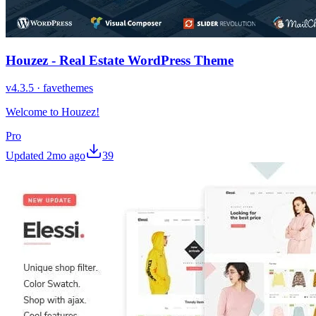
Houzez - Real Estate WordPress Theme
v
4.3.5
·
favethemes
Welcome to Houzez!
Pro
Updated
2mo ago
39