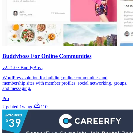
Buddyboss For Online Communities
v
2.21.0
·
BuddyBoss
WordPress solution for building online communities and
membership sites with member profiles, social networking, groups,
and messaging.
Pro
Updated
1w ago
110