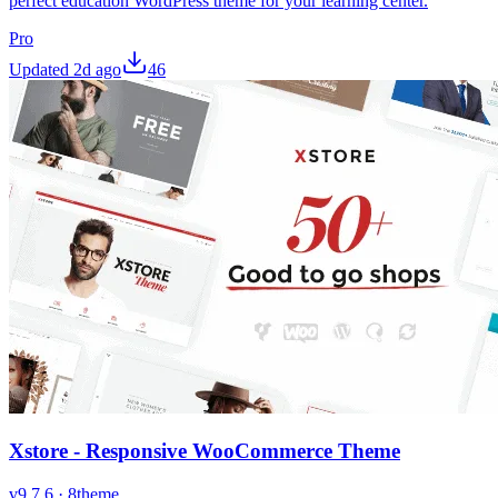
perfect education WordPress theme for your learning center.
Pro
Updated
2d ago
46
Xstore - Responsive WooCommerce Theme
v
9.7.6
·
8theme