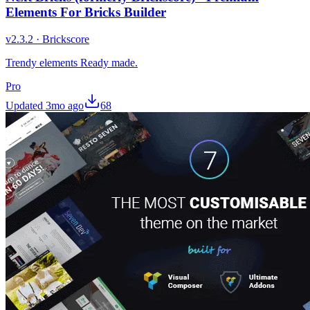
Elements For Bricks Builder
v
2.3.2
·
Brickscore
Trendy elements Ready made.
Pro
Updated
3mo ago
68