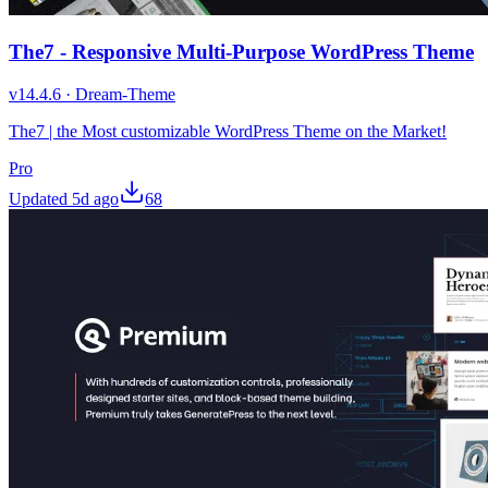
The7 - Responsive Multi-Purpose WordPress Theme
v
14.4.6
·
Dream-Theme
The7 | the Most customizable WordPress Theme on the Market!
Pro
Updated
5d ago
68