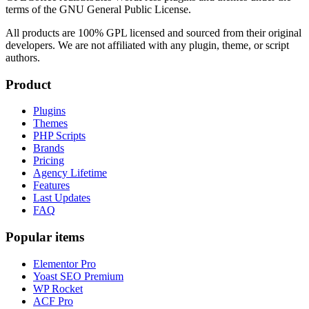
terms of the GNU General Public License.
All products are 100% GPL licensed and sourced from their original
developers. We are not affiliated with any plugin, theme, or script
authors.
Product
Plugins
Themes
PHP Scripts
Brands
Pricing
Agency Lifetime
Features
Last Updates
FAQ
Popular items
Elementor Pro
Yoast SEO Premium
WP Rocket
ACF Pro