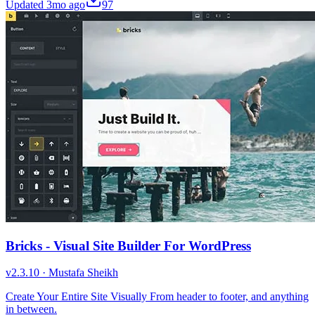
Updated
3mo ago
97
Bricks - Visual Site Builder For WordPress
v
2.3.10
·
Mustafa Sheikh
Create Your Entire Site Visually From header to footer, and anything
in between.