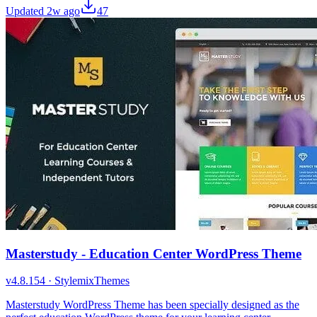
Updated
2w ago
47
Masterstudy - Education Center WordPress Theme
v
4.8.154
·
StylemixThemes
Masterstudy WordPress Theme has been specially designed as the