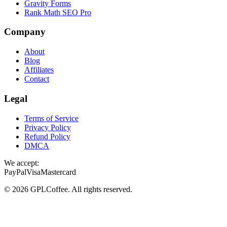
Gravity Forms
Rank Math SEO Pro
Company
About
Blog
Affiliates
Contact
Legal
Terms of Service
Privacy Policy
Refund Policy
DMCA
We accept:
PayPal
Visa
Mastercard
©
2026
GPLCoffee
. All rights reserved.