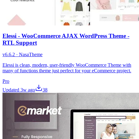
Elessi - WooCommerce AJAX WordPress Theme -
RTL Support
v
6.6.2
·
NasaTheme
Elessi is clean, modern, user-friendly WooCommerce Theme with
many of functions theme just perfect for your eCommerce project.
Pro
Updated
3w ago
38