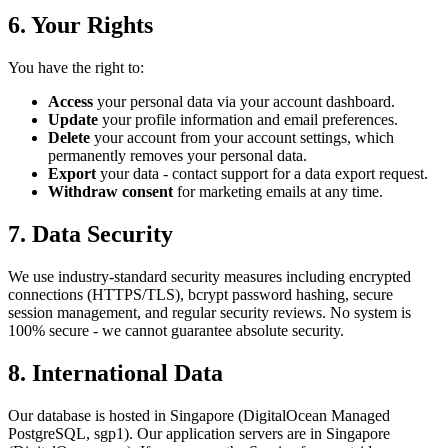
6. Your Rights
You have the right to:
Access
your personal data via your account dashboard.
Update
your profile information and email preferences.
Delete
your account from your account settings, which
permanently removes your personal data.
Export
your data - contact support for a data export request.
Withdraw consent
for marketing emails at any time.
7. Data Security
We use industry-standard security measures including encrypted
connections (HTTPS/TLS), bcrypt password hashing, secure
session management, and regular security reviews. No system is
100% secure - we cannot guarantee absolute security.
8. International Data
Our database is hosted in Singapore (DigitalOcean Managed
PostgreSQL, sgp1). Our application servers are in Singapore