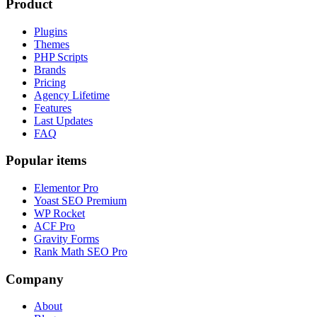
Product
Plugins
Themes
PHP Scripts
Brands
Pricing
Agency Lifetime
Features
Last Updates
FAQ
Popular items
Elementor Pro
Yoast SEO Premium
WP Rocket
ACF Pro
Gravity Forms
Rank Math SEO Pro
Company
About