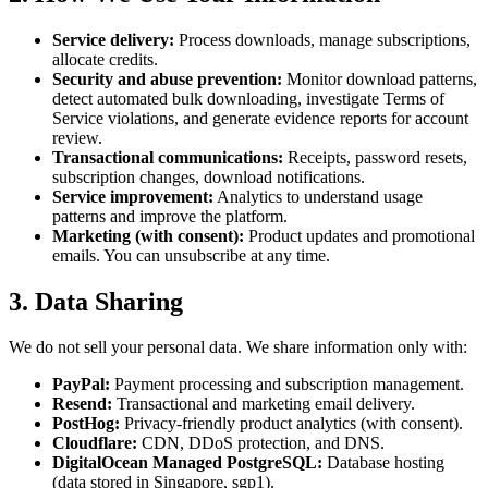
Service delivery:
Process downloads, manage subscriptions,
allocate credits.
Security and abuse prevention:
Monitor download patterns,
detect automated bulk downloading, investigate Terms of
Service violations, and generate evidence reports for account
review.
Transactional communications:
Receipts, password resets,
subscription changes, download notifications.
Service improvement:
Analytics to understand usage
patterns and improve the platform.
Marketing (with consent):
Product updates and promotional
emails. You can unsubscribe at any time.
3. Data Sharing
We do not sell your personal data. We share information only with:
PayPal:
Payment processing and subscription management.
Resend:
Transactional and marketing email delivery.
PostHog:
Privacy-friendly product analytics (with consent).
Cloudflare:
CDN, DDoS protection, and DNS.
DigitalOcean Managed PostgreSQL:
Database hosting
(data stored in Singapore, sgp1).