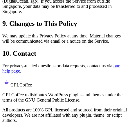
(DigitalOcean, sgp). If you access the Service from outside
Singapore, your data may be transferred to and processed in
Singapore.
9. Changes to This Policy
We may update this Privacy Policy at any time. Material changes
will be communicated via email or a notice on the Service.
10. Contact
For privacy-related questions or data requests, contact us via
our
help page
.
GPLCoffee
GPLCoffee redistributes WordPress plugins and themes under the
terms of the GNU General Public License.
All products are 100% GPL licensed and sourced from their original
developers. We are not affiliated with any plugin, theme, or script
authors.