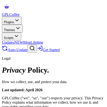
GPLCoffee
Plugins
Themes
Scripts
Updates
NEW
Blog
Lifetime
Auto-Update
Get Started
Legal
Privacy
Policy.
How we collect, use, and protect your data.
Last updated: April 2026
GPLCoffee ("we", "us", "our") respects your privacy. This Privacy
Policy explains what information we collect, how we use it, and
your rights regarding your data.