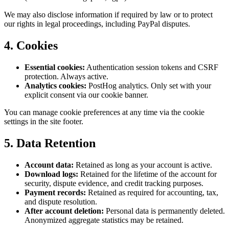
We may also disclose information if required by law or to protect
our rights in legal proceedings, including PayPal disputes.
4. Cookies
Essential cookies:
Authentication session tokens and CSRF
protection. Always active.
Analytics cookies:
PostHog analytics. Only set with your
explicit consent via our cookie banner.
You can manage cookie preferences at any time via the cookie
settings in the site footer.
5. Data Retention
Account data:
Retained as long as your account is active.
Download logs:
Retained for the lifetime of the account for
security, dispute evidence, and credit tracking purposes.
Payment records:
Retained as required for accounting, tax,
and dispute resolution.
After account deletion:
Personal data is permanently deleted.
Anonymized aggregate statistics may be retained.