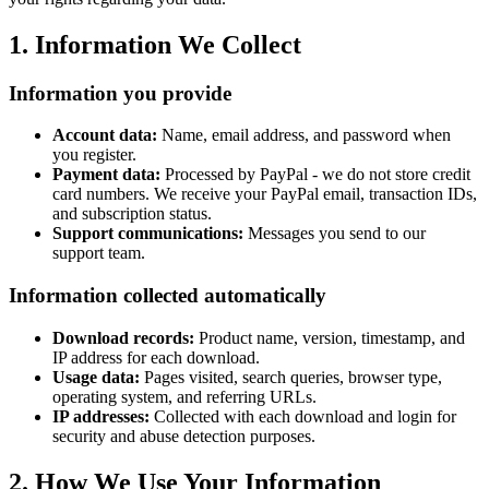
1. Information We Collect
Information you provide
Account data:
Name, email address, and password when
you register.
Payment data:
Processed by PayPal - we do not store credit
card numbers. We receive your PayPal email, transaction IDs,
and subscription status.
Support communications:
Messages you send to our
support team.
Information collected automatically
Download records:
Product name, version, timestamp, and
IP address for each download.
Usage data:
Pages visited, search queries, browser type,
operating system, and referring URLs.
IP addresses:
Collected with each download and login for
security and abuse detection purposes.
2. How We Use Your Information