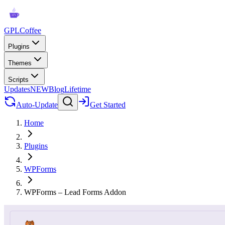
GPLCoffee
Plugins
Themes
Scripts
Updates
NEW
Blog
Lifetime
Auto-Update
Get Started
Home
Plugins
WPForms
WPForms – Lead Forms Addon