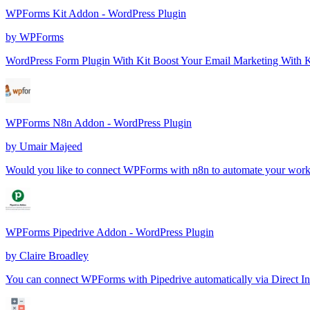
WPForms Kit Addon - WordPress Plugin
by
WPForms
WordPress Form Plugin With Kit Boost Your Email Marketing With Kit 
WPForms N8n Addon - WordPress Plugin
by
Umair Majeed
Would you like to connect WPForms with n8n to automate your wor
WPForms Pipedrive Addon - WordPress Plugin
by
Claire Broadley
You can connect WPForms with Pipedrive automatically via Direct Int