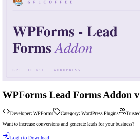
WPForms Lead Forms Addon v1
Developer:
WPForms
Category:
WordPress Plugins
Truste
Want to increase conversions and generate leads for your business?
Login to Download