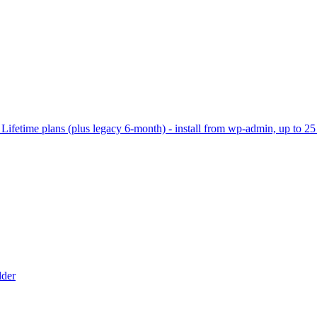
ifetime plans (plus legacy 6-month) - install from wp-admin, up to 25 
lder