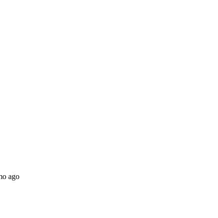
mo ago