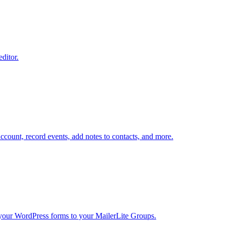
editor.
ount, record events, add notes to contacts, and more.
your WordPress forms to your MailerLite Groups.