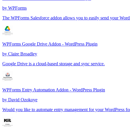
by
WPForms
The WPForms Salesforce addon allows you to easily send your WordP
WPForms Google Drive Addon - WordPress Plugin
by
Claire Broadley
Google Drive is a cloud-based storage and sync service.
WPForms Entry Automation Addon - WordPress Plugin
by
David Ozokoye
Would you like to automate entry management for your WordPress f