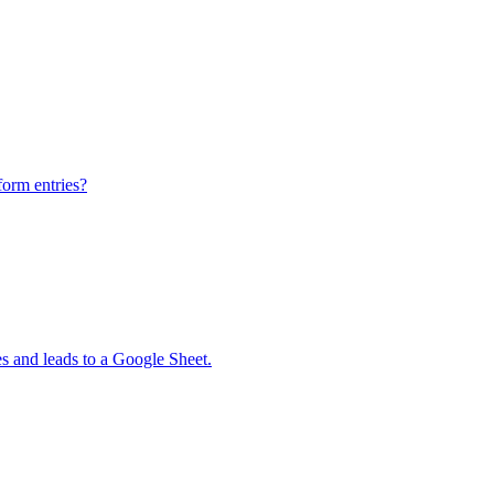
form entries?
 and leads to a Google Sheet.