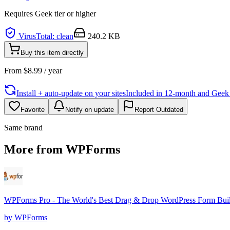
Requires
Geek
tier or higher
VirusTotal: clean
240.2 KB
Buy this item directly
From
$
8.99
/ year
Install + auto-update on your sites
Included in 12-month and Geek L
Favorite
Notify on update
Report Outdated
Same brand
More from WPForms
WPForms Pro - The World's Best Drag & Drop WordPress Form Bui
by
WPForms