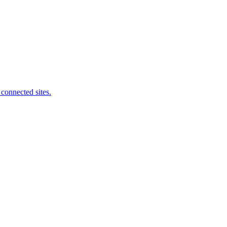
connected sites.