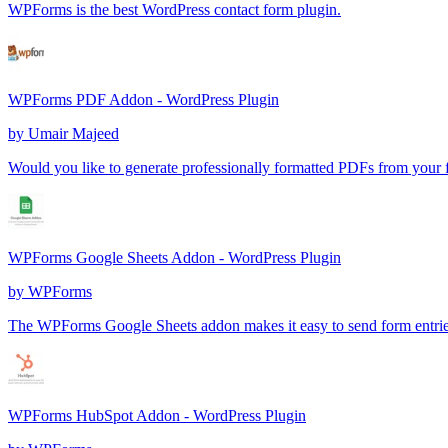
WPForms is the best WordPress contact form plugin.
WPForms PDF Addon - WordPress Plugin
by
Umair Majeed
Would you like to generate professionally formatted PDFs from your 
WPForms Google Sheets Addon - WordPress Plugin
by
WPForms
The WPForms Google Sheets addon makes it easy to send form entries
WPForms HubSpot Addon - WordPress Plugin