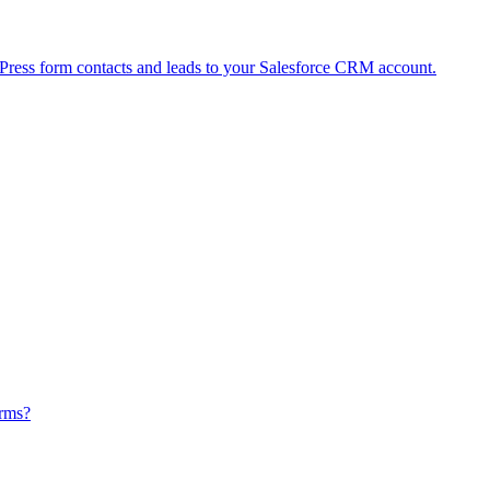
ress form contacts and leads to your Salesforce CRM account.
orms?