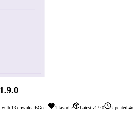
.9.0
d with
13
downloads
Geek
1
favorite
Latest
v
1.9.0
Updated
4