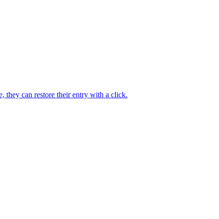
they can restore their entry with a click.