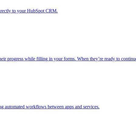
irectly to your HubSpot CRM.
progress while filling in your forms. When they’re ready to continue, 
ding automated workflows between apps and services.