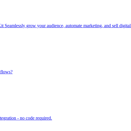
Seamlessly grow your audience, automate marketing, and sell digital p
kflows?
egration - no code required.