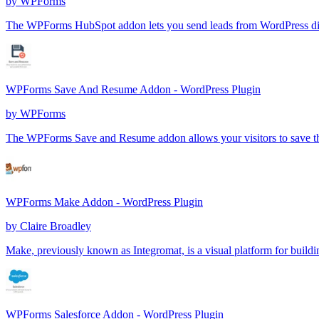
by
WPForms
The WPForms HubSpot addon lets you send leads from WordPress d
WPForms Save And Resume Addon - WordPress Plugin
by
WPForms
The WPForms Save and Resume addon allows your visitors to save their 
WPForms Make Addon - WordPress Plugin
by
Claire Broadley
Make, previously known as Integromat, is a visual platform for buil
WPForms Salesforce Addon - WordPress Plugin