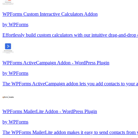
WPForms Custom Interactive Calculators Addon
by
WPForms
Effortlessly build custom calculators with our intuitive drag-and-drop 
WPForms ActiveCampaign Addon - WordPress Plugin
by
WPForms
The WPForms ActiveCampaign addon lets you add contacts to your acc
WPForms MailerLite Addon - WordPress Plugin
by
WPForms
The WPForms MailerLite addon makes it easy to send contacts from 