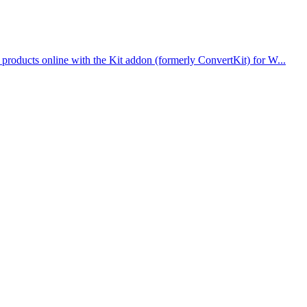
roducts online with the Kit addon (formerly ConvertKit) for W...