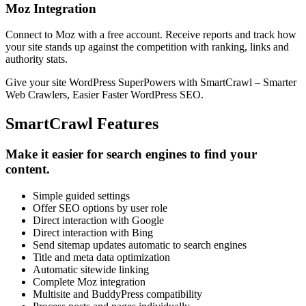
Moz Integration
Connect to Moz with a free account. Receive reports and track how
your site stands up against the competition with ranking, links and
authority stats.
Give your site WordPress SuperPowers with SmartCrawl – Smarter
Web Crawlers, Easier Faster WordPress SEO.
SmartCrawl Features
Make it easier for search engines to find your
content.
Simple guided settings
Offer SEO options by user role
Direct interaction with Google
Direct interaction with Bing
Send sitemap updates automatic to search engines
Title and meta data optimization
Automatic sitewide linking
Complete Moz integration
Multisite and BuddyPress compatibility