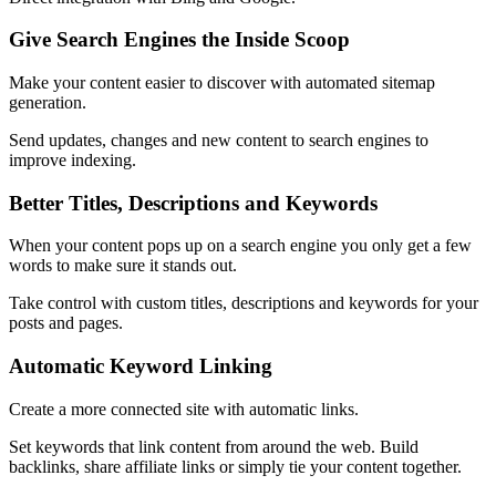
Give Search Engines the Inside Scoop
Make your content easier to discover with automated sitemap
generation.
Send updates, changes and new content to search engines to
improve indexing.
Better Titles, Descriptions and Keywords
When your content pops up on a search engine you only get a few
words to make sure it stands out.
Take control with custom titles, descriptions and keywords for your
posts and pages.
Automatic Keyword Linking
Create a more connected site with automatic links.
Set keywords that link content from around the web. Build
backlinks, share affiliate links or simply tie your content together.