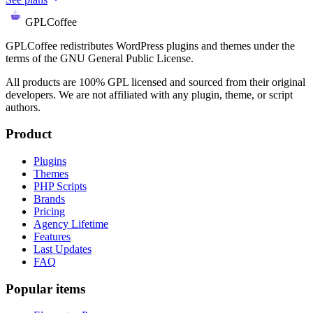
GPLCoffee
GPLCoffee redistributes WordPress plugins and themes under the
terms of the GNU General Public License.
All products are 100% GPL licensed and sourced from their original
developers. We are not affiliated with any plugin, theme, or script
authors.
Product
Plugins
Themes
PHP Scripts
Brands
Pricing
Agency Lifetime
Features
Last Updates
FAQ
Popular items