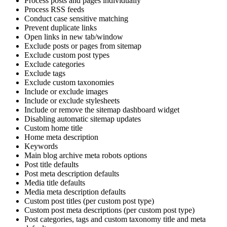
Process posts and pages individually
Process RSS feeds
Conduct case sensitive matching
Prevent duplicate links
Open links in new tab/window
Exclude posts or pages from sitemap
Exclude custom post types
Exclude categories
Exclude tags
Exclude custom taxonomies
Include or exclude images
Include or exclude stylesheets
Include or remove the sitemap dashboard widget
Disabling automatic sitemap updates
Custom home title
Home meta description
Keywords
Main blog archive meta robots options
Post title defaults
Post meta description defaults
Media title defaults
Media meta description defaults
Custom post titles (per custom post type)
Custom post meta descriptions (per custom post type)
Post categories, tags and custom taxonomy title and meta