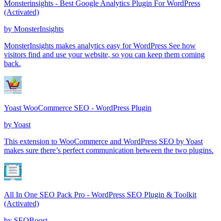
Monsterinsights - Best Google Analytics Plugin For WordPress
(Activated)
by
MonsterInsights
MonsterInsights makes analytics easy for WordPress See how
visitors find and use your website, so you can keep them coming
back.
Yoast WooCommerce SEO - WordPress Plugin
by
Yoast
This extension to WooCommerce and WordPress SEO by Yoast
makes sure there’s perfect communication between the two plugins.
All In One SEO Pack Pro - WordPress SEO Plugin & Toolkit
(Activated)
by
SEOBoost