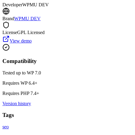
Developer
WPMU DEV
Brand
WPMU DEV
License
GPL Licensed
View demo
Compatibility
Tested up to WP
7.0
Requires WP
6.4
+
Requires PHP
7.4
+
Version history
Tags
seo