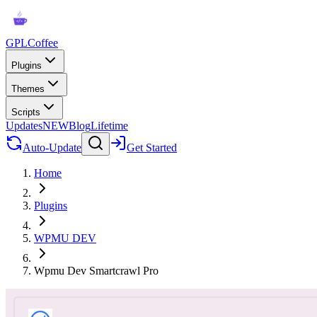
GPLCoffee
Plugins
Themes
Scripts
Updates
NEW
Blog
Lifetime
Auto-Update
Get Started
Home
Plugins
WPMU DEV
Wpmu Dev Smartcrawl Pro