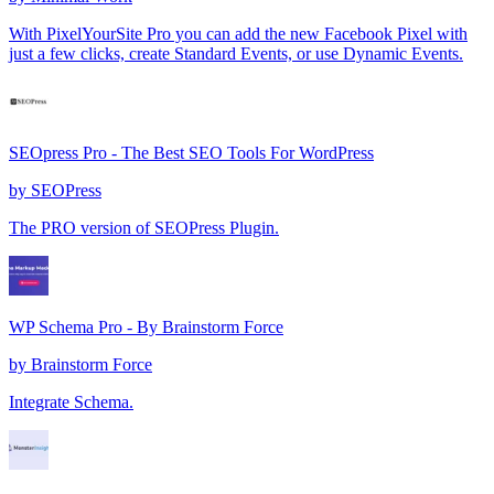
With PixelYourSite Pro you can add the new Facebook Pixel with
just a few clicks, create Standard Events, or use Dynamic Events.
SEOpress Pro - The Best SEO Tools For WordPress
by
SEOPress
The PRO version of SEOPress Plugin.
WP Schema Pro - By Brainstorm Force
by
Brainstorm Force
Integrate Schema.