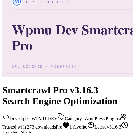
Smartcrawl Pro v3.16.3 -
Search Engine Optimization
Developer:
WPMU DEV
Category:
WordPress Plugins
Trusted with
273
downloads
Pro
1
favorite
Latest
v
3.16.3
Updated
2d ago