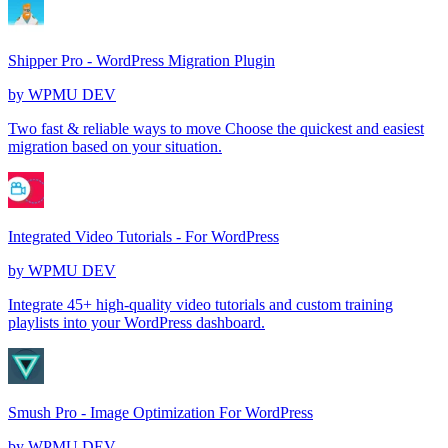
Shipper Pro - WordPress Migration Plugin
by
WPMU DEV
Two fast & reliable ways to move Choose the quickest and easiest
migration based on your situation.
Integrated Video Tutorials - For WordPress
by
WPMU DEV
Integrate 45+ high-quality video tutorials and custom training
playlists into your WordPress dashboard.
Smush Pro - Image Optimization For WordPress
by
WPMU DEV