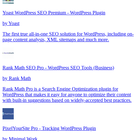
Yoast WordPress SEO Premium - WordPress Plugin
by
Yoast
The first true all-in-one SEO solution for WordPress, including on-
page content analysis, XML sitemaps and much more.
Rank Math SEO Pro - WordPress SEO Tools (Business)
by
Rank Math
Rank Math Pro is a Search Engine Optimization plugin for
WordPress that makes it easy for anyone to optimize their content
with built-in suggestions based on widely-accepted best practices.
PixelYourSite Pro - Tracking WordPress Plugin
by
Minimal Work