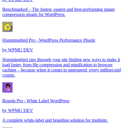
Benchmarked – The fastest, easiest and best-performing image
compression plugin for WordPress.
Hummingbird Pro - WordPress Performance Plugin
by
WPMU DEV
Hummingbird zips through your site finding new ways to make it
load faster, from file compression and minification to browser
caching – because when it comes to pagespeed, every millisecond
counts.
Branda Pro - White Label WordPress
by
WPMU DEV
A complete white-label and branding solution for multisite.