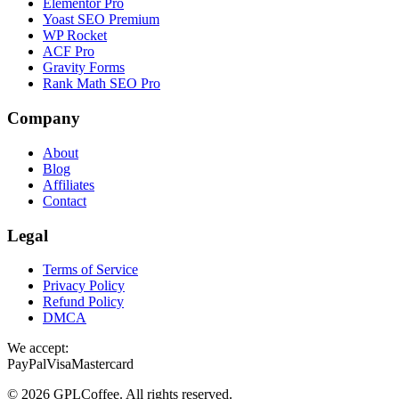
Elementor Pro
Yoast SEO Premium
WP Rocket
ACF Pro
Gravity Forms
Rank Math SEO Pro
Company
About
Blog
Affiliates
Contact
Legal
Terms of Service
Privacy Policy
Refund Policy
DMCA
We accept:
PayPal
Visa
Mastercard
©
2026
GPLCoffee
. All rights reserved.