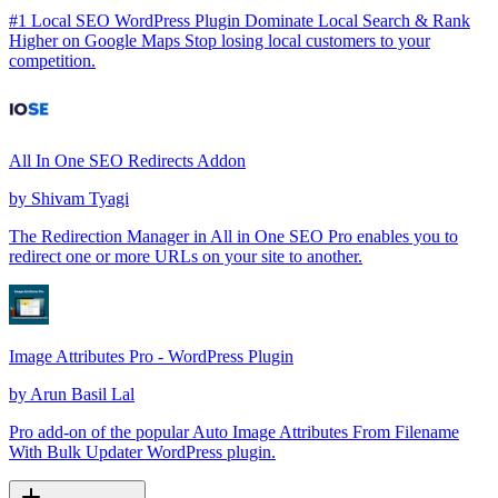
#1 Local SEO WordPress Plugin Dominate Local Search & Rank
Higher on Google Maps Stop losing local customers to your
competition.
All In One SEO Redirects Addon
by
Shivam Tyagi
The Redirection Manager in All in One SEO Pro enables you to
redirect one or more URLs on your site to another.
Image Attributes Pro - WordPress Plugin
by
Arun Basil Lal
Pro add-on of the popular Auto Image Attributes From Filename
With Bulk Updater WordPress plugin.