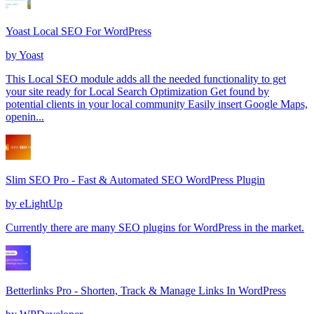
Yoast Local SEO For WordPress
by
Yoast
This Local SEO module adds all the needed functionality to get
your site ready for Local Search Optimization Get found by
potential clients in your local community Easily insert Google Maps,
openin...
Slim SEO Pro - Fast & Automated SEO WordPress Plugin
by
eLightUp
Currently there are many SEO plugins for WordPress in the market.
Betterlinks Pro - Shorten, Track & Manage Links In WordPress