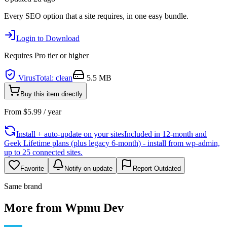
Every SEO option that a site requires, in one easy bundle.
Login to Download
Requires
Pro
tier or higher
VirusTotal: clean
5.5 MB
Buy this item directly
From
$
5.99
/ year
Install + auto-update on your sites
Included in 12-month and
Geek Lifetime plans (plus legacy 6-month) - install from wp-admin,
up to 25 connected sites.
Favorite
Notify on update
Report Outdated
Same brand
More from Wpmu Dev