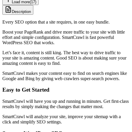
Load more
(
17
)
Description
Every SEO option that a site requires, in one easy bundle.
Boost your PageRank and drive more traffic to your site with little
effort and simple configuration. SmartCrawl is fast powerful
WordPress SEO that works.
Let’s face it, content is still king. The best way to drive traffic to
your site is amazing content. Good SEO is about making sure your
amazing content is easy to find.
SmartCrawl makes your content easy to find on search engines like
Google and Bing by giving web crawlers super-search powers.
Easy to Get Started
SmartCrawl will have you up and running in minutes. Get first-class
results by simply making the changes that matter most.
SmartCrawl will analyze your site, improve your sitemap with a
click and simplify SEO settings.