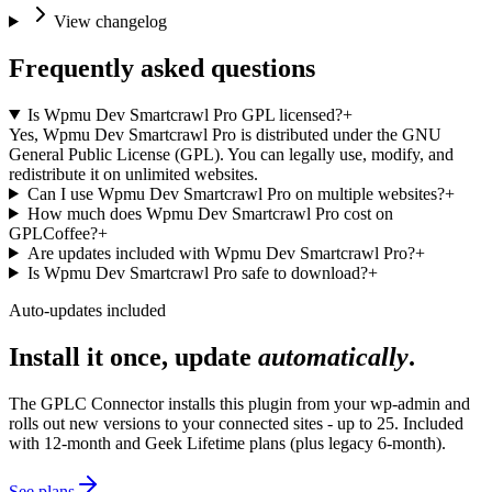
View changelog
Frequently asked questions
Is Wpmu Dev Smartcrawl Pro GPL licensed?
+
Yes, Wpmu Dev Smartcrawl Pro is distributed under the GNU
General Public License (GPL). You can legally use, modify, and
redistribute it on unlimited websites.
Can I use Wpmu Dev Smartcrawl Pro on multiple websites?
+
How much does Wpmu Dev Smartcrawl Pro cost on
GPLCoffee?
+
Are updates included with Wpmu Dev Smartcrawl Pro?
+
Is Wpmu Dev Smartcrawl Pro safe to download?
+
Auto-updates included
Install it once, update
automatically
.
The GPLC Connector installs this plugin from your wp-admin and
rolls out new versions to your connected sites - up to 25. Included
with 12-month and Geek Lifetime plans (plus legacy 6-month).
See plans