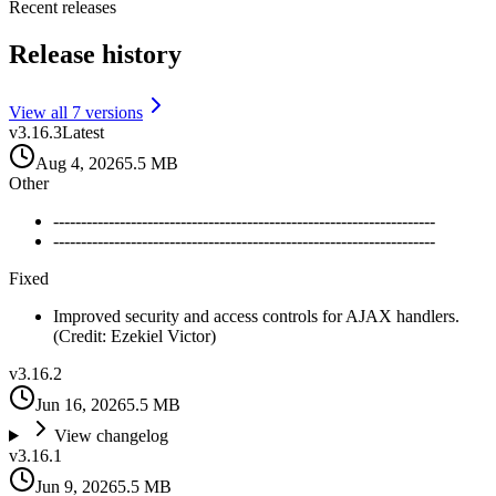
Recent releases
Release history
View all
7
version
s
v
3.16.3
Latest
Aug 4, 2026
5.5 MB
Other
---------------------------------------------------------------------
---------------------------------------------------------------------
Fixed
Improved security and access controls for AJAX handlers.
(Credit: Ezekiel Victor)
v
3.16.2
Jun 16, 2026
5.5 MB
View changelog
v
3.16.1
Jun 9, 2026
5.5 MB