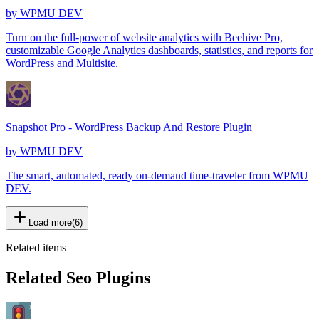
by
WPMU DEV
Turn on the full-power of website analytics with Beehive Pro,
customizable Google Analytics dashboards, statistics, and reports for
WordPress and Multisite.
Snapshot Pro - WordPress Backup And Restore Plugin
by
WPMU DEV
The smart, automated, ready on-demand time-traveler from WPMU
DEV.
Load more
(
6
)
Related items
Related Seo Plugins