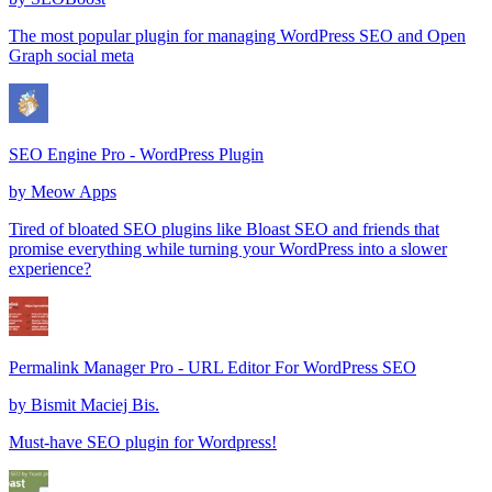
The most popular plugin for managing WordPress SEO and Open
Graph social meta
SEO Engine Pro - WordPress Plugin
by
Meow Apps
Tired of bloated SEO plugins like Bloast SEO and friends that
promise everything while turning your WordPress into a slower
experience?
Permalink Manager Pro - URL Editor For WordPress SEO
by
Bismit Maciej Bis.
Must-have SEO plugin for Wordpress!