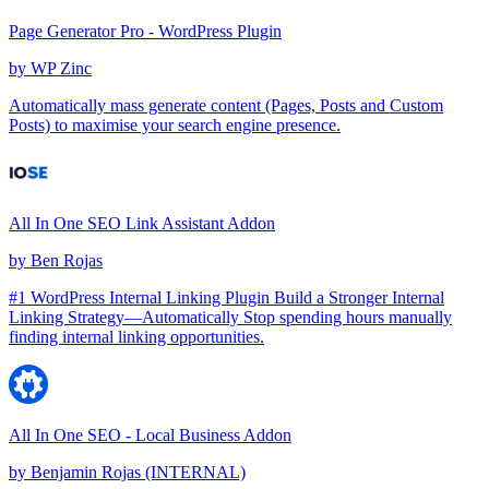
Page Generator Pro - WordPress Plugin
by
WP Zinc
Automatically mass generate content (Pages, Posts and Custom
Posts) to maximise your search engine presence.
All In One SEO Link Assistant Addon
by
Ben Rojas
#1 WordPress Internal Linking Plugin Build a Stronger Internal
Linking Strategy—Automatically Stop spending hours manually
finding internal linking opportunities.
All In One SEO - Local Business Addon
by
Benjamin Rojas (INTERNAL)