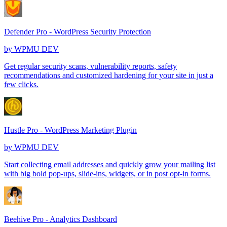
Defender Pro - WordPress Security Protection
by
WPMU DEV
Get regular security scans, vulnerability reports, safety
recommendations and customized hardening for your site in just a
few clicks.
Hustle Pro - WordPress Marketing Plugin
by
WPMU DEV
Start collecting email addresses and quickly grow your mailing list
with big bold pop-ups, slide-ins, widgets, or in post opt-in forms.
Beehive Pro - Analytics Dashboard