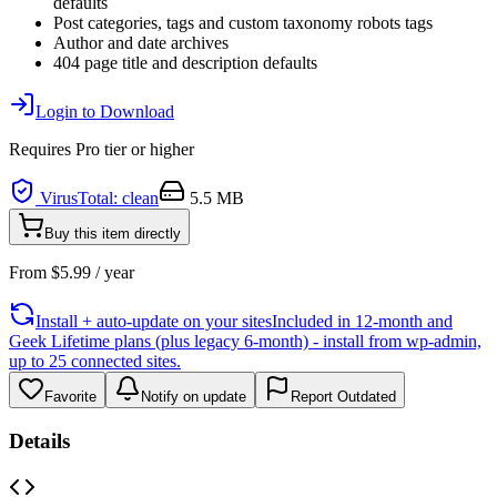
defaults
Post categories, tags and custom taxonomy robots tags
Author and date archives
404 page title and description defaults
Login to Download
Requires
Pro
tier or higher
VirusTotal: clean
5.5 MB
Buy this item directly
From
$
5.99
/ year
Install + auto-update on your sites
Included in 12-month and
Geek Lifetime plans (plus legacy 6-month) - install from wp-admin,
up to 25 connected sites.
Favorite
Notify on update
Report Outdated
Details