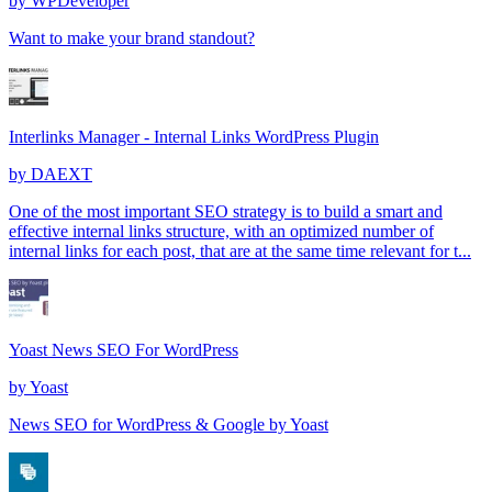
by
WPDeveloper
Want to make your brand standout?
Interlinks Manager - Internal Links WordPress Plugin
by
DAEXT
One of the most important SEO strategy is to build a smart and
effective internal links structure, with an optimized number of
internal links for each post, that are at the same time relevant for t...
Yoast News SEO For WordPress
by
Yoast
News SEO for WordPress & Google by Yoast