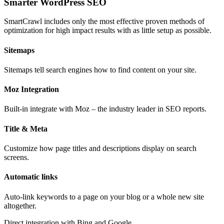
Smarter WordPress SEO
SmartCrawl includes only the most effective proven methods of
optimization for high impact results with as little setup as possible.
Sitemaps
Sitemaps tell search engines how to find content on your site.
Moz Integration
Built-in integrate with Moz – the industry leader in SEO reports.
Title & Meta
Customize how page titles and descriptions display on search
screens.
Automatic links
Auto-link keywords to a page on your blog or a whole new site
altogether.
Direct integration with Bing and Google.