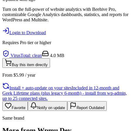
Turn on the full-power of website analytics with Beehive Pro,
customizable Google Analytics dashboards, statistics, and reports for
WordPress and Multisite.
Login to Download
Requires
Pro
tier or higher
VirusTotal: clean
4.0 MB
Buy this item directly
From
$
5.99
/ year
Install + auto-update on your sites
Included in 12-month and
Geek Lifetime plans (plus legacy 6-month) - install from wp-admin,
up to 25 connected sites.
Favorite
Notify on update
Report Outdated
Same brand
More from Wpmu Dev