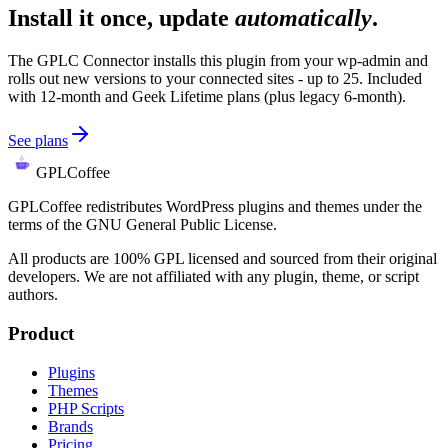
Install it once, update
automatically
.
The GPLC Connector installs this plugin from your wp-admin and
rolls out new versions to your connected sites - up to 25. Included
with 12-month and Geek Lifetime plans (plus legacy 6-month).
See plans
GPLCoffee
GPLCoffee redistributes WordPress plugins and themes under the
terms of the GNU General Public License.
All products are 100% GPL licensed and sourced from their original
developers. We are not affiliated with any plugin, theme, or script
authors.
Product
Plugins
Themes
PHP Scripts
Brands
Pricing