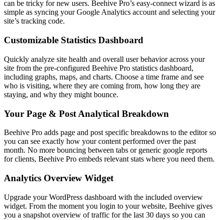
can be tricky for new users. Beehive Pro’s easy-connect wizard is as
simple as syncing your Google Analytics account and selecting your
site’s tracking code.
Customizable Statistics Dashboard
Quickly analyze site health and overall user behavior across your
site from the pre-configured Beehive Pro statistics dashboard,
including graphs, maps, and charts. Choose a time frame and see
who is visiting, where they are coming from, how long they are
staying, and why they might bounce.
Your Page & Post Analytical Breakdown
Beehive Pro adds page and post specific breakdowns to the editor so
you can see exactly how your content performed over the past
month. No more bouncing between tabs or generic google reports
for clients, Beehive Pro embeds relevant stats where you need them.
Analytics Overview Widget
Upgrade your WordPress dashboard with the included overview
widget. From the moment you login to your website, Beehive gives
you a snapshot overview of traffic for the last 30 days so you can