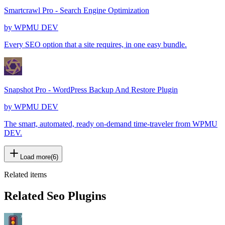
Smartcrawl Pro - Search Engine Optimization
by
WPMU DEV
Every SEO option that a site requires, in one easy bundle.
Snapshot Pro - WordPress Backup And Restore Plugin
by
WPMU DEV
The smart, automated, ready on-demand time-traveler from WPMU
DEV.
Load more
(
6
)
Related items
Related Seo Plugins