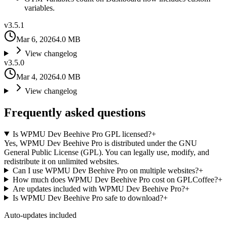
variables.
v
3.5.1
Mar 6, 2026
4.0 MB
View changelog
v
3.5.0
Mar 4, 2026
4.0 MB
View changelog
Frequently asked questions
Is WPMU Dev Beehive Pro GPL licensed?
+
Yes, WPMU Dev Beehive Pro is distributed under the GNU
General Public License (GPL). You can legally use, modify, and
redistribute it on unlimited websites.
Can I use WPMU Dev Beehive Pro on multiple websites?
+
How much does WPMU Dev Beehive Pro cost on GPLCoffee?
+
Are updates included with WPMU Dev Beehive Pro?
+
Is WPMU Dev Beehive Pro safe to download?
+
Auto-updates included