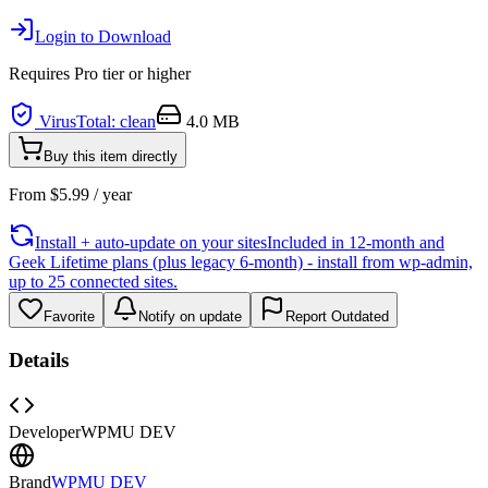
Login to Download
Requires
Pro
tier or higher
VirusTotal: clean
4.0 MB
Buy this item directly
From
$
5.99
/ year
Install + auto-update on your sites
Included in 12-month and
Geek Lifetime plans (plus legacy 6-month) - install from wp-admin,
up to 25 connected sites.
Favorite
Notify on update
Report Outdated
Details
Developer
WPMU DEV
Brand
WPMU DEV