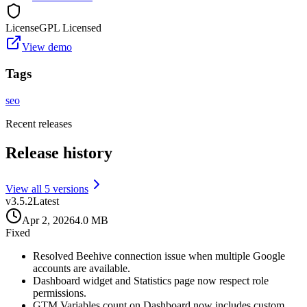
License
GPL Licensed
View demo
Tags
seo
Recent releases
Release history
View all
5
version
s
v
3.5.2
Latest
Apr 2, 2026
4.0 MB
Fixed
Resolved Beehive connection issue when multiple Google
accounts are available.
Dashboard widget and Statistics page now respect role
permissions.
GTM Variables count on Dashboard now includes custom