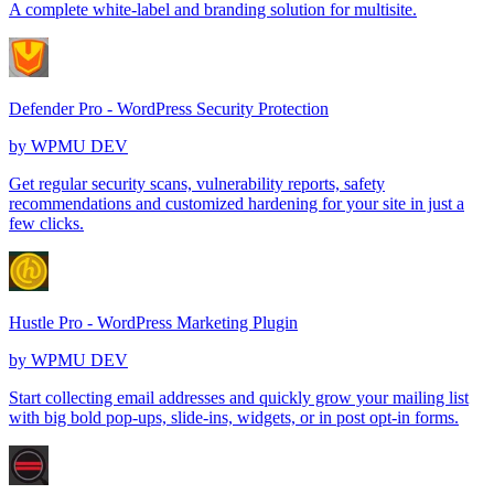
A complete white-label and branding solution for multisite.
Defender Pro - WordPress Security Protection
by
WPMU DEV
Get regular security scans, vulnerability reports, safety
recommendations and customized hardening for your site in just a
few clicks.
Hustle Pro - WordPress Marketing Plugin
by
WPMU DEV
Start collecting email addresses and quickly grow your mailing list
with big bold pop-ups, slide-ins, widgets, or in post opt-in forms.