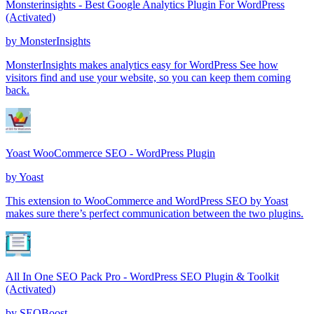
Monsterinsights - Best Google Analytics Plugin For WordPress
(Activated)
by
MonsterInsights
MonsterInsights makes analytics easy for WordPress See how
visitors find and use your website, so you can keep them coming
back.
Yoast WooCommerce SEO - WordPress Plugin
by
Yoast
This extension to WooCommerce and WordPress SEO by Yoast
makes sure there’s perfect communication between the two plugins.
All In One SEO Pack Pro - WordPress SEO Plugin & Toolkit
(Activated)
by
SEOBoost