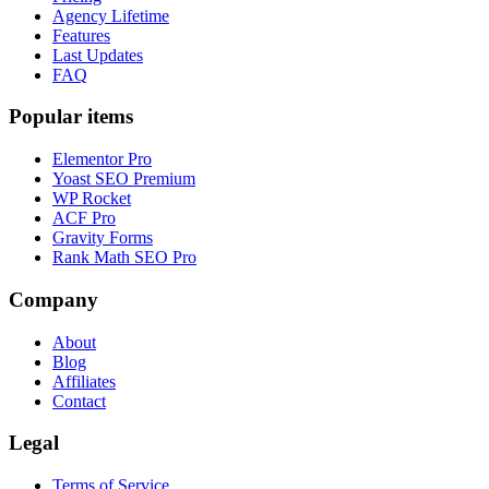
Agency Lifetime
Features
Last Updates
FAQ
Popular items
Elementor Pro
Yoast SEO Premium
WP Rocket
ACF Pro
Gravity Forms
Rank Math SEO Pro
Company
About
Blog
Affiliates
Contact
Legal
Terms of Service