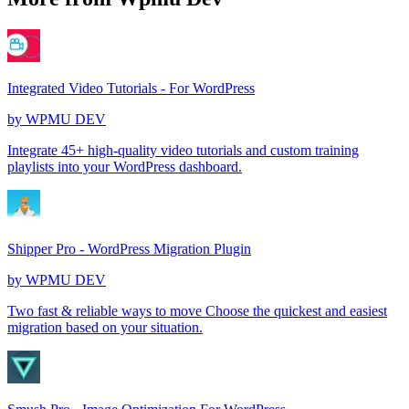
Integrated Video Tutorials - For WordPress
by
WPMU DEV
Integrate 45+ high-quality video tutorials and custom training
playlists into your WordPress dashboard.
Shipper Pro - WordPress Migration Plugin
by
WPMU DEV
Two fast & reliable ways to move Choose the quickest and easiest
migration based on your situation.