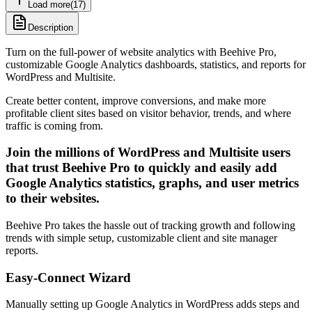
Load more
(
17
)
Description
Turn on the full-power of website analytics with Beehive Pro,
customizable Google Analytics dashboards, statistics, and reports for
WordPress and Multisite.
Create better content, improve conversions, and make more
profitable client sites based on visitor behavior, trends, and where
traffic is coming from.
Join the millions of WordPress and Multisite users
that trust Beehive Pro to quickly and easily add
Google Analytics statistics, graphs, and user metrics
to their websites.
Beehive Pro takes the hassle out of tracking growth and following
trends with simple setup, customizable client and site manager
reports.
Easy-Connect Wizard
Manually setting up Google Analytics in WordPress adds steps and