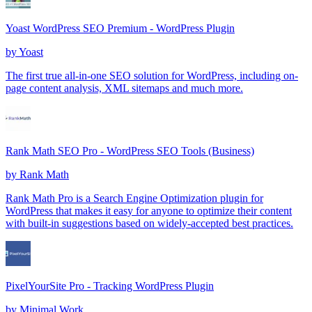
Yoast WordPress SEO Premium - WordPress Plugin
by
Yoast
The first true all-in-one SEO solution for WordPress, including on-
page content analysis, XML sitemaps and much more.
Rank Math SEO Pro - WordPress SEO Tools (Business)
by
Rank Math
Rank Math Pro is a Search Engine Optimization plugin for
WordPress that makes it easy for anyone to optimize their content
with built-in suggestions based on widely-accepted best practices.
PixelYourSite Pro - Tracking WordPress Plugin
by
Minimal Work