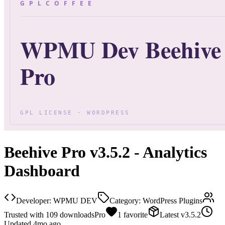
Beehive Pro v3.5.2 - Analytics
Dashboard
Developer:
WPMU DEV
Category:
WordPress Plugins
Trusted with
109
downloads
Pro
1
favorite
Latest
v
3.5.2
Updated
4mo ago