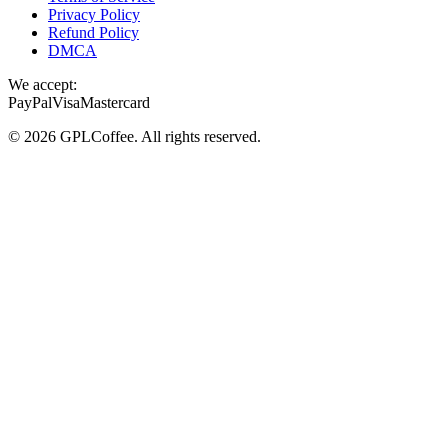
Privacy Policy
Refund Policy
DMCA
We accept:
PayPal
Visa
Mastercard
©
2026
GPLCoffee
. All rights reserved.