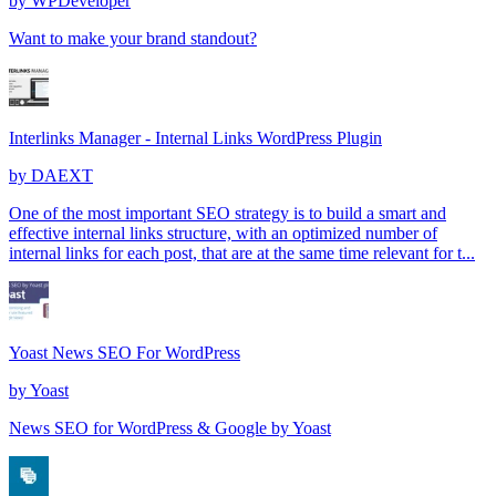
by
WPDeveloper
Want to make your brand standout?
Interlinks Manager - Internal Links WordPress Plugin
by
DAEXT
One of the most important SEO strategy is to build a smart and
effective internal links structure, with an optimized number of
internal links for each post, that are at the same time relevant for t...
Yoast News SEO For WordPress
by
Yoast
News SEO for WordPress & Google by Yoast