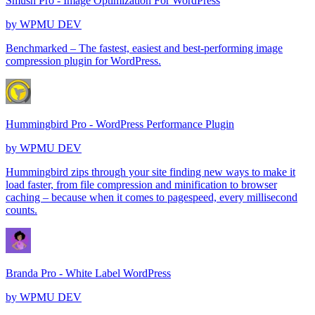
Smush Pro - Image Optimization For WordPress
by
WPMU DEV
Benchmarked – The fastest, easiest and best-performing image
compression plugin for WordPress.
Hummingbird Pro - WordPress Performance Plugin
by
WPMU DEV
Hummingbird zips through your site finding new ways to make it
load faster, from file compression and minification to browser
caching – because when it comes to pagespeed, every millisecond
counts.
Branda Pro - White Label WordPress
by
WPMU DEV