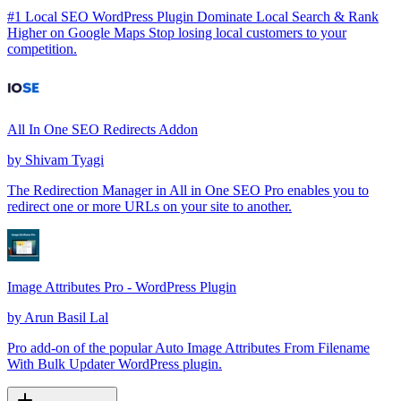
#1 Local SEO WordPress Plugin Dominate Local Search & Rank
Higher on Google Maps Stop losing local customers to your
competition.
All In One SEO Redirects Addon
by
Shivam Tyagi
The Redirection Manager in All in One SEO Pro enables you to
redirect one or more URLs on your site to another.
Image Attributes Pro - WordPress Plugin
by
Arun Basil Lal
Pro add-on of the popular Auto Image Attributes From Filename
With Bulk Updater WordPress plugin.