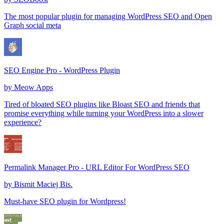
The most popular plugin for managing WordPress SEO and Open
Graph social meta
SEO Engine Pro - WordPress Plugin
by
Meow Apps
Tired of bloated SEO plugins like Bloast SEO and friends that
promise everything while turning your WordPress into a slower
experience?
Permalink Manager Pro - URL Editor For WordPress SEO
by
Bismit Maciej Bis.
Must-have SEO plugin for Wordpress!