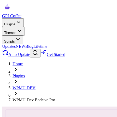
GPLCoffee
Plugins
Themes
Scripts
Updates
NEW
Blog
Lifetime
Auto-Update
Get Started
Home
Plugins
WPMU DEV
WPMU Dev Beehive Pro