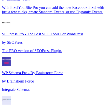
With PixelYourSite Pro you can add the new Facebook Pixel with
just a few clicks, create Standard Events, or use Dynamic Events.
SEOpress Pro - The Best SEO Tools For WordPress
by
SEOPress
The PRO version of SEOPress Plugin.
WP Schema Pro - By Brainstorm Force
by
Brainstorm Force
Integrate Schema.