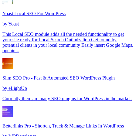
Yoast Local SEO For WordPress
by
Yoast
This Local SEO module adds all the needed functionality to get
your site ready for Local Search Optimization Get found by
potential clients in your local community Easily insert Google Maps,
openin...
Slim SEO Pro - Fast & Automated SEO WordPress Plugin
by
eLightUp
Currently there are many SEO plugins for WordPress in the market.
Betterlinks Pro - Shorten, Track & Manage Links In WordPress