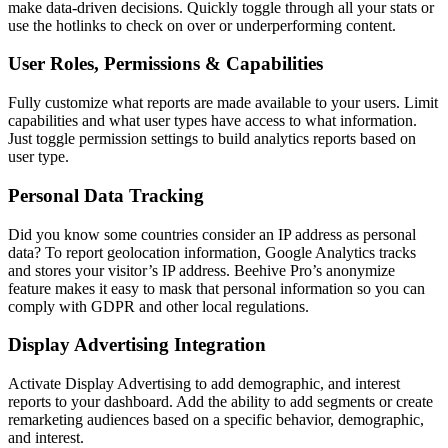
make data-driven decisions. Quickly toggle through all your stats or
use the hotlinks to check on over or underperforming content.
User Roles, Permissions & Capabilities
Fully customize what reports are made available to your users. Limit
capabilities and what user types have access to what information.
Just toggle permission settings to build analytics reports based on
user type.
Personal Data Tracking
Did you know some countries consider an IP address as personal
data? To report geolocation information, Google Analytics tracks
and stores your visitor’s IP address. Beehive Pro’s anonymize
feature makes it easy to mask that personal information so you can
comply with GDPR and other local regulations.
Display Advertising Integration
Activate Display Advertising to add demographic, and interest
reports to your dashboard. Add the ability to add segments or create
remarketing audiences based on a specific behavior, demographic,
and interest.