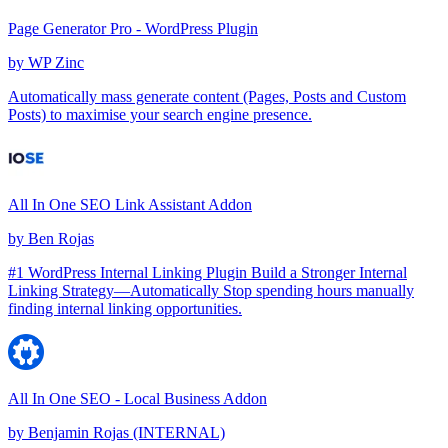
Page Generator Pro - WordPress Plugin
by
WP Zinc
Automatically mass generate content (Pages, Posts and Custom
Posts) to maximise your search engine presence.
All In One SEO Link Assistant Addon
by
Ben Rojas
#1 WordPress Internal Linking Plugin Build a Stronger Internal
Linking Strategy—Automatically Stop spending hours manually
finding internal linking opportunities.
All In One SEO - Local Business Addon
by
Benjamin Rojas (INTERNAL)