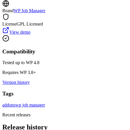
Brand
WP Job Manager
License
GPL Licensed
View demo
Compatibility
Tested up to WP
4.8
Requires WP
3.8
+
Version history
Tags
addons
wp job manager
Recent releases
Release history