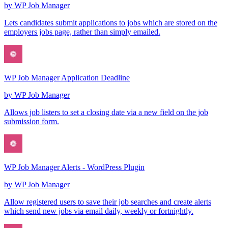
by
WP Job Manager
Lets candidates submit applications to jobs which are stored on the
employers jobs page, rather than simply emailed.
WP Job Manager Application Deadline
by
WP Job Manager
Allows job listers to set a closing date via a new field on the job
submission form.
WP Job Manager Alerts - WordPress Plugin
by
WP Job Manager
Allow registered users to save their job searches and create alerts
which send new jobs via email daily, weekly or fortnightly.