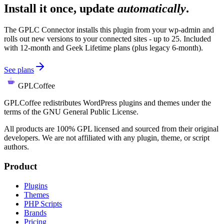
Install it once, update
automatically
.
The GPLC Connector installs this plugin from your wp-admin and
rolls out new versions to your connected sites - up to 25. Included
with 12-month and Geek Lifetime plans (plus legacy 6-month).
See plans
GPLCoffee
GPLCoffee redistributes WordPress plugins and themes under the
terms of the GNU General Public License.
All products are 100% GPL licensed and sourced from their original
developers. We are not affiliated with any plugin, theme, or script
authors.
Product
Plugins
Themes
PHP Scripts
Brands
Pricing