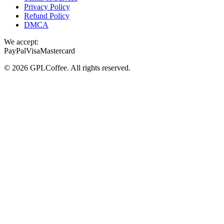
Privacy Policy
Refund Policy
DMCA
We accept:
PayPal
Visa
Mastercard
©
2026
GPLCoffee
. All rights reserved.