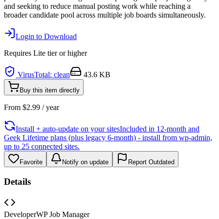
and seeking to reduce manual posting work while reaching a
broader candidate pool across multiple job boards simultaneously.
Login to Download
Requires
Lite
tier or higher
VirusTotal: clean
43.6 KB
Buy this item directly
From
$
2.99
/ year
Install + auto-update on your sites
Included in 12-month and
Geek Lifetime plans (plus legacy 6-month) - install from wp-admin,
up to 25 connected sites.
Favorite
Notify on update
Report Outdated
Details
Developer
WP Job Manager