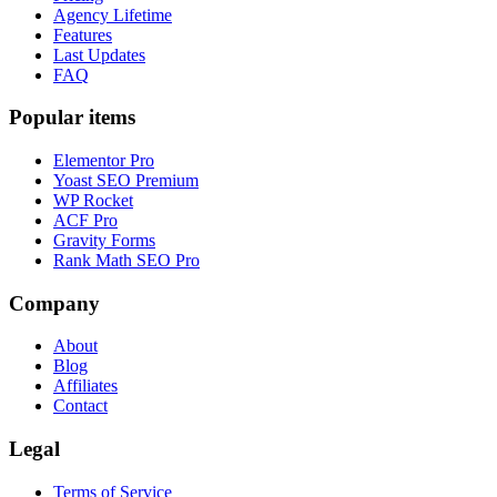
Agency Lifetime
Features
Last Updates
FAQ
Popular items
Elementor Pro
Yoast SEO Premium
WP Rocket
ACF Pro
Gravity Forms
Rank Math SEO Pro
Company
About
Blog
Affiliates
Contact
Legal
Terms of Service