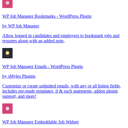
WP Job Manager Bookmarks - WordPress Plugin
by
WP Job Manager
Allow logged in candidates and employers to bookmark jobs and
resumes along with an added note.
WP Job Manager Emails - WordPress Plugin
by
sMyles Plugins
Customize or create unlimited emails, with any or all listing fields,
includes pre-made templates, if & each statements, addon plugin
support, and more!
WP Job Manager Embeddable Job Widget