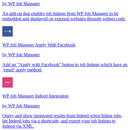
by
WP Job Manager
An add-on that enables job listings from WP Job Manager to be
embedded and displayed on external websites through widget code.
WP Job Manager Apply With Facebook
by
WP Job Manager
Add an “Apply with Facebook” button to job listings which have an
’email’ apply method.
WP Job Manager Indeed Integration
by
WP Job Manager
Query and show sponsored results from Indeed when listing jobs,
list Indeed jobs via a shortcode, and export your job listings to
Indeed via XML.