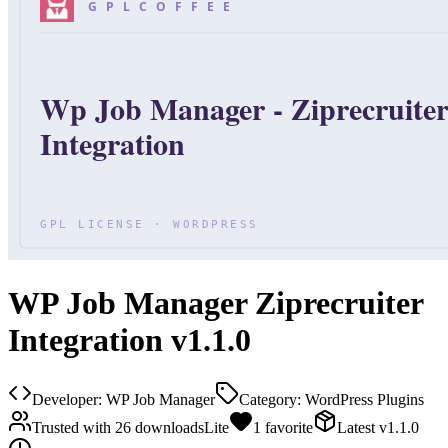
WP Job Manager Ziprecruiter
Integration v1.1.0
Developer:
WP Job Manager
Category:
WordPress Plugins
Trusted with
26
downloads
Lite
1
favorite
Latest
v
1.1.0