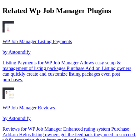
Related Wp Job Manager Plugins
WP Job Manager Listing Payments
by
Astoundify
Listing Payments for WP Job Manager Allows easy setup &
management of listing packages Purchase Add-on Listing owners
can quickly create and customize listing packages even post
purchases.
WP Job Manager Reviews
by
Astoundify
Reviews for WP Job Manager Enhanced rating system Purchase
Add-on Helps listing owners get the feedback they need to succeed,