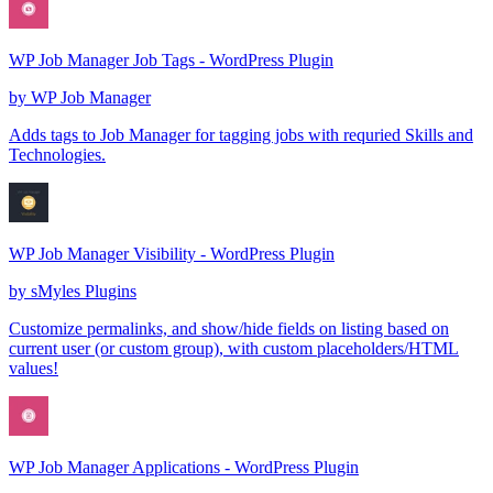
WP Job Manager Job Tags - WordPress Plugin
by
WP Job Manager
Adds tags to Job Manager for tagging jobs with requried Skills and
Technologies.
WP Job Manager Visibility - WordPress Plugin
by
sMyles Plugins
Customize permalinks, and show/hide fields on listing based on
current user (or custom group), with custom placeholders/HTML
values!
WP Job Manager Applications - WordPress Plugin