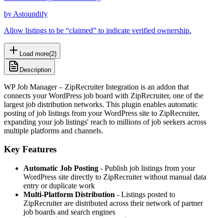
by
Astoundify
Allow listings to be “claimed” to indicate verified ownership.
Load more
(
2
)
Description
WP Job Manager – ZipRecruiter Integration is an addon that
connects your WordPress job board with ZipRecruiter, one of the
largest job distribution networks. This plugin enables automatic
posting of job listings from your WordPress site to ZipRecruiter,
expanding your job listings' reach to millions of job seekers across
multiple platforms and channels.
Key Features
Automatic Job Posting
- Publish job listings from your
WordPress site directly to ZipRecruiter without manual data
entry or duplicate work
Multi-Platform Distribution
- Listings posted to
ZipRecruiter are distributed across their network of partner
job boards and search engines