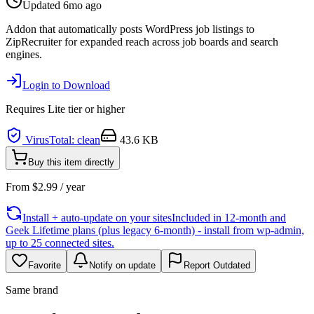
Updated
6mo ago
Addon that automatically posts WordPress job listings to
ZipRecruiter for expanded reach across job boards and search
engines.
Login to Download
Requires
Lite
tier or higher
VirusTotal: clean
43.6 KB
Buy this item directly
From
$
2.99
/ year
Install + auto-update on your sites
Included in 12-month and
Geek Lifetime plans (plus legacy 6-month) - install from wp-admin,
up to 25 connected sites.
Favorite
Notify on update
Report Outdated
Same brand