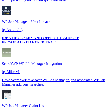
while protecting them from spam and trolls.
WP Job Manager - User Locator
by
Astoundify
IDENTIFY USERS AND OFFER THEM MORE
PERSONALIZED EXPERIENCE
SearchWP WP Job Manager Integration
by
Mike M.
Have SearchWP take over WP Job Manager (and associated WP Job
Manager add-ons) searches.
WP Job Manager Claim Listing