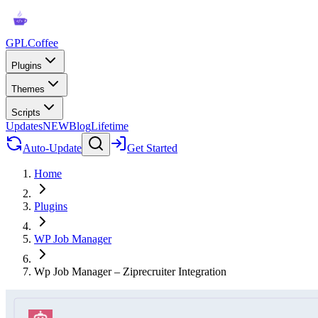
GPLCoffee
Plugins
Themes
Scripts
Updates
NEW
Blog
Lifetime
Auto-Update
Get Started
Home
Plugins
WP Job Manager
Wp Job Manager – Ziprecruiter Integration