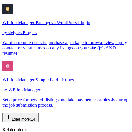
WP Job Manager Packages - WordPress Plugin
by
sMyles Plugins
Want to require users to purchase a package to browse, view, apply,
contact, or view names on any listings on your site (job AND
resume)?
WP Job Manager Simple Paid Listings
by
WP Job Manager
Set a price for new job listings and take payments seamlessly during
the job submission process.
Load more
(
14
)
Related items