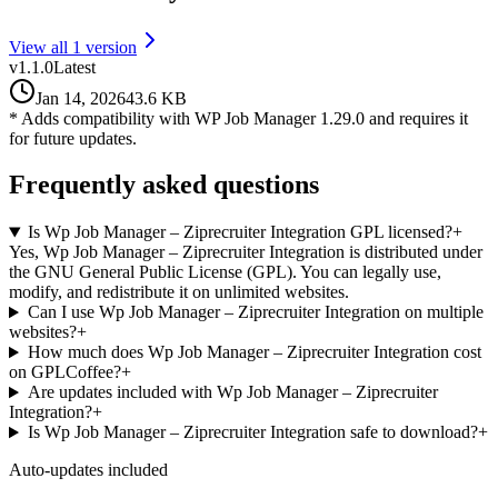
View all
1
version
v
1.1.0
Latest
Jan 14, 2026
43.6 KB
* Adds compatibility with WP Job Manager 1.29.0 and requires it
for future updates.
Frequently asked questions
Is Wp Job Manager – Ziprecruiter Integration GPL licensed?
+
Yes, Wp Job Manager – Ziprecruiter Integration is distributed under
the GNU General Public License (GPL). You can legally use,
modify, and redistribute it on unlimited websites.
Can I use Wp Job Manager – Ziprecruiter Integration on multiple
websites?
+
How much does Wp Job Manager – Ziprecruiter Integration cost
on GPLCoffee?
+
Are updates included with Wp Job Manager – Ziprecruiter
Integration?
+
Is Wp Job Manager – Ziprecruiter Integration safe to download?
+
Auto-updates included