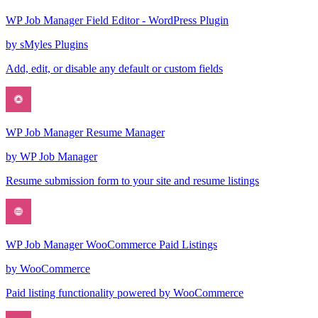
WP Job Manager Field Editor - WordPress Plugin
by
sMyles Plugins
Add, edit, or disable any default or custom fields
WP Job Manager Resume Manager
by
WP Job Manager
Resume submission form to your site and resume listings
WP Job Manager WooCommerce Paid Listings
by
WooCommerce
Paid listing functionality powered by WooCommerce