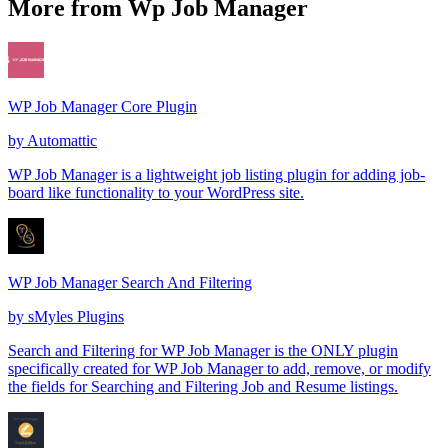
More from Wp Job Manager
WP Job Manager Core Plugin
by
Automattic
WP Job Manager is a lightweight job listing plugin for adding job-
board like functionality to your WordPress site.
WP Job Manager Search And Filtering
by
sMyles Plugins
Search and Filtering for WP Job Manager is the ONLY plugin
specifically created for WP Job Manager to add, remove, or modify
the fields for Searching and Filtering Job and Resume listings.