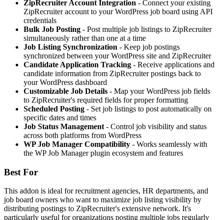
ZipRecruiter Account Integration
- Connect your existing
ZipRecruiter account to your WordPress job board using API
credentials
Bulk Job Posting
- Post multiple job listings to ZipRecruiter
simultaneously rather than one at a time
Job Listing Synchronization
- Keep job postings
synchronized between your WordPress site and ZipRecruiter
Candidate Application Tracking
- Receive applications and
candidate information from ZipRecruiter postings back to
your WordPress dashboard
Customizable Job Details
- Map your WordPress job fields
to ZipRecruiter's required fields for proper formatting
Scheduled Posting
- Set job listings to post automatically on
specific dates and times
Job Status Management
- Control job visibility and status
across both platforms from WordPress
WP Job Manager Compatibility
- Works seamlessly with
the WP Job Manager plugin ecosystem and features
Best For
This addon is ideal for recruitment agencies, HR departments, and
job board owners who want to maximize job listing visibility by
distributing postings to ZipRecruiter's extensive network. It's
particularly useful for organizations posting multiple jobs regularly