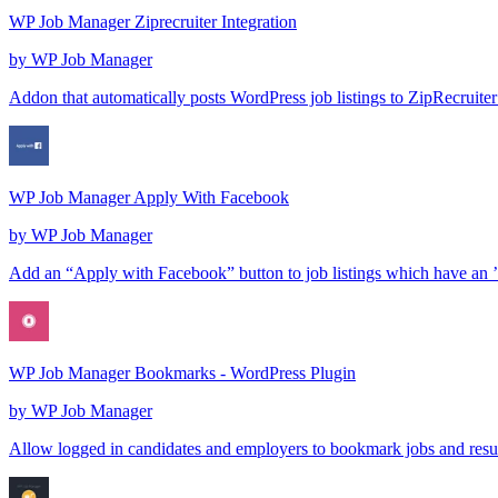
WP Job Manager Ziprecruiter Integration
by
WP Job Manager
Addon that automatically posts WordPress job listings to ZipRecruite
WP Job Manager Apply With Facebook
by
WP Job Manager
Add an “Apply with Facebook” button to job listings which have an 
WP Job Manager Bookmarks - WordPress Plugin
by
WP Job Manager
Allow logged in candidates and employers to bookmark jobs and resu