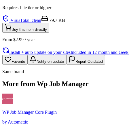
Requires
Lite
tier or higher
VirusTotal: clean
79.7 KB
Buy this item directly
From
$
2.99
/ year
Install + auto-update on your sites
Included in 12-month and Geek L
Favorite
Notify on update
Report Outdated
Same brand
More from Wp Job Manager
WP Job Manager Core Plugin
by
Automattic