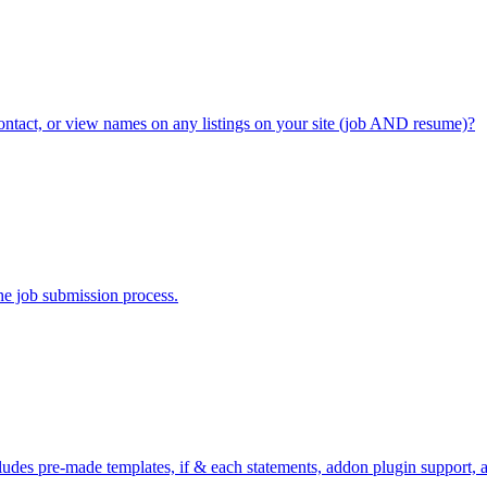
contact, or view names on any listings on your site (job AND resume)?
the job submission process.
includes pre-made templates, if & each statements, addon plugin support,