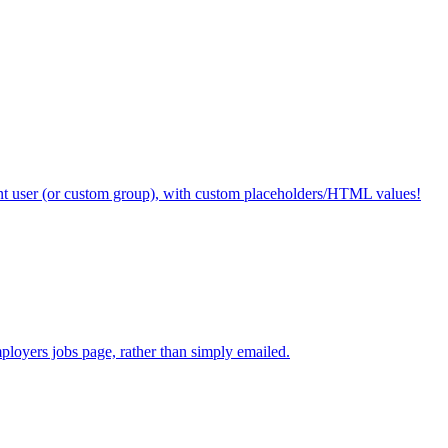
ent user (or custom group), with custom placeholders/HTML values!
mployers jobs page, rather than simply emailed.