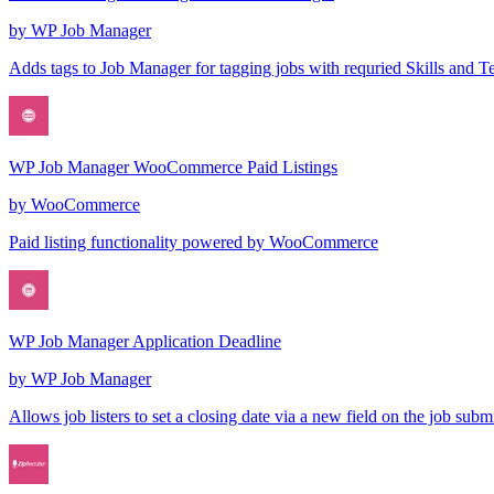
by
WP Job Manager
Adds tags to Job Manager for tagging jobs with requried Skills and T
WP Job Manager WooCommerce Paid Listings
by
WooCommerce
Paid listing functionality powered by WooCommerce
WP Job Manager Application Deadline
by
WP Job Manager
Allows job listers to set a closing date via a new field on the job subm