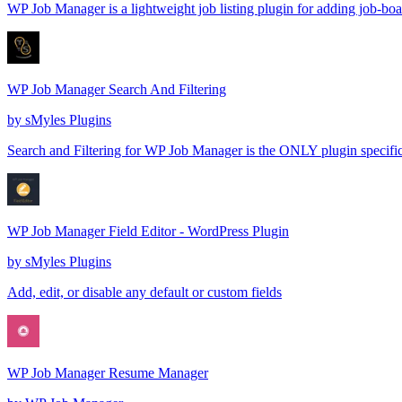
WP Job Manager is a lightweight job listing plugin for adding job-boar
WP Job Manager Search And Filtering
by
sMyles Plugins
Search and Filtering for WP Job Manager is the ONLY plugin specifica
WP Job Manager Field Editor - WordPress Plugin
by
sMyles Plugins
Add, edit, or disable any default or custom fields
WP Job Manager Resume Manager