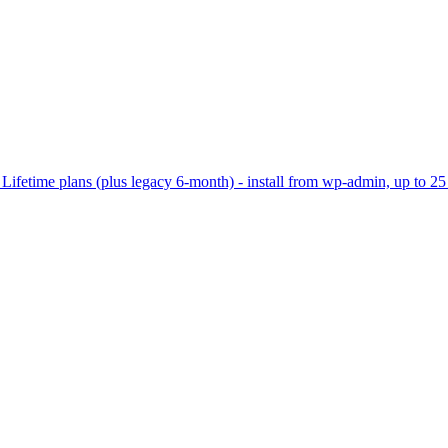
ifetime plans (plus legacy 6-month) - install from wp-admin, up to 25 