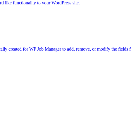
d like functionality to your WordPress site.
lly created for WP Job Manager to add, remove, or modify the fields f