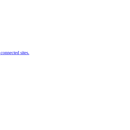
connected sites.