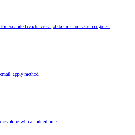
r for expanded reach across job boards and search engines.
’email’ apply method.
mes along with an added note.