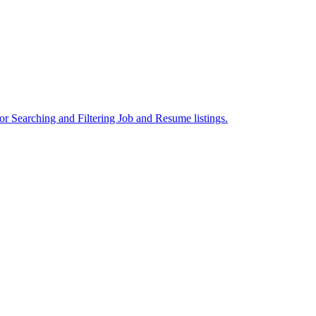
or Searching and Filtering Job and Resume listings.