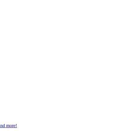
 and more!