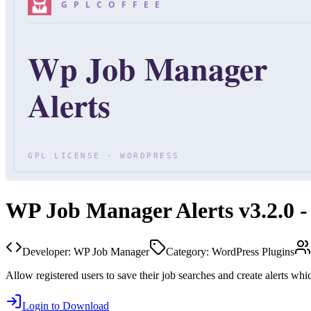
WP Job Manager Alerts v3.2.0 -
Developer:
WP Job Manager
Category:
WordPress Plugins
Allow registered users to save their job searches and create alerts whi
Login to Download