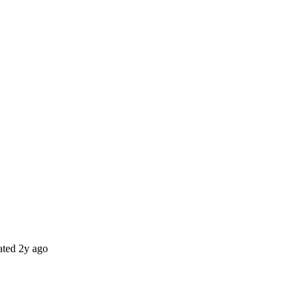
ted
2y ago