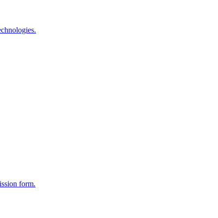
echnologies.
ission form.