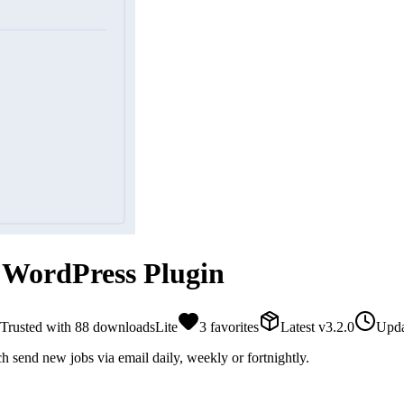
 WordPress Plugin
Trusted with
88
downloads
Lite
3
favorites
Latest
v
3.2.0
Upda
ch send new jobs via email daily, weekly or fortnightly.