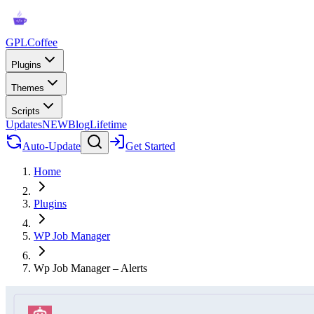
GPLCoffee
Plugins
Themes
Scripts
Updates
NEW
Blog
Lifetime
Auto-Update
Get Started
Home
Plugins
WP Job Manager
Wp Job Manager – Alerts