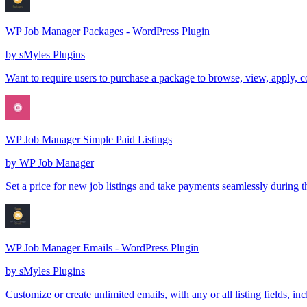
WP Job Manager Packages - WordPress Plugin
by
sMyles Plugins
Want to require users to purchase a package to browse, view, apply, 
WP Job Manager Simple Paid Listings
by
WP Job Manager
Set a price for new job listings and take payments seamlessly during 
WP Job Manager Emails - WordPress Plugin
by
sMyles Plugins
Customize or create unlimited emails, with any or all listing fields, 