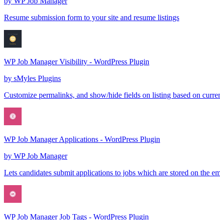
by
WP Job Manager
Resume submission form to your site and resume listings
WP Job Manager Visibility - WordPress Plugin
by
sMyles Plugins
Customize permalinks, and show/hide fields on listing based on curr
WP Job Manager Applications - WordPress Plugin
by
WP Job Manager
Lets candidates submit applications to jobs which are stored on the e
WP Job Manager Job Tags - WordPress Plugin