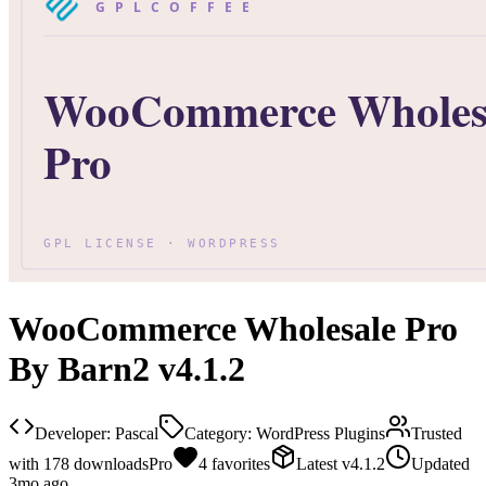
WooCommerce Wholesale Pro
By Barn2 v4.1.2
Developer:
Pascal
Category:
WordPress Plugins
Trusted
with
178
downloads
Pro
4
favorites
Latest
v
4.1.2
Updated
3mo ago