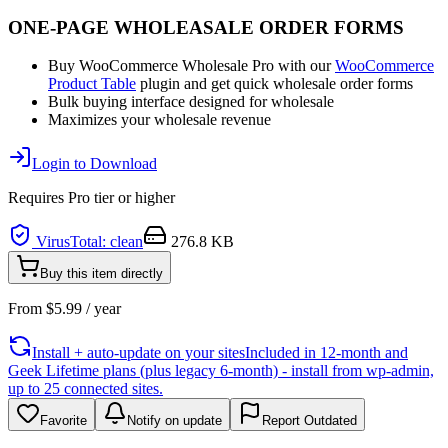
ONE-PAGE WHOLEASALE ORDER FORMS
Buy WooCommerce Wholesale Pro with our
WooCommerce
Product Table
plugin and get quick wholesale order forms
Bulk buying interface designed for wholesale
Maximizes your wholesale revenue
Login to Download
Requires
Pro
tier or higher
VirusTotal: clean
276.8 KB
Buy this item directly
From
$
5.99
/ year
Install + auto-update on your sites
Included in 12-month and
Geek Lifetime plans (plus legacy 6-month) - install from wp-admin,
up to 25 connected sites.
Favorite
Notify on update
Report Outdated