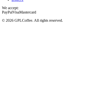
We accept:
PayPal
Visa
Mastercard
©
2026
GPLCoffee
. All rights reserved.