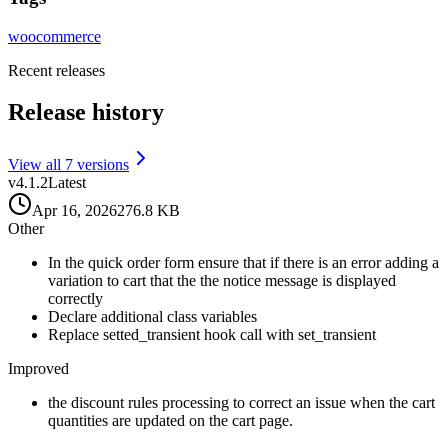
woocommerce
Recent releases
Release history
View all
7
version
s
v
4.1.2
Latest
Apr 16, 2026
276.8 KB
Other
In the quick order form ensure that if there is an error adding a
variation to cart that the the notice message is displayed
correctly
Declare additional class variables
Replace setted_transient hook call with set_transient
Improved
the discount rules processing to correct an issue when the cart
quantities are updated on the cart page.