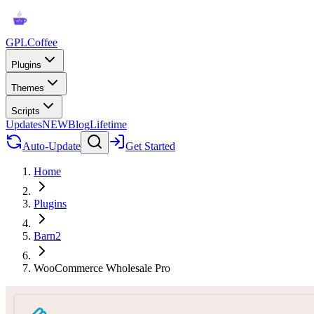
GPLCoffee
Plugins
Themes
Scripts
Updates
NEW
Blog
Lifetime
Auto-Update
Get Started
Home
Plugins
Barn2
WooCommerce Wholesale Pro