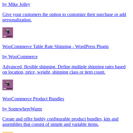
by
Mike Jolley
Give your customers the option to customize their purchase or add
personalization.
WooCommerce Table Rate Shipping - WordPress Plugin
by
WooCommerce
Advanced, flexible shipping. Define multiple shipping rates based
on location, price, weight, shipping class or item count.
WooCommerce Product Bundles
by
SomewhereWarm
Create and offer highly configurable product bundles, kits and
assemblies that consist of simple and variable items.