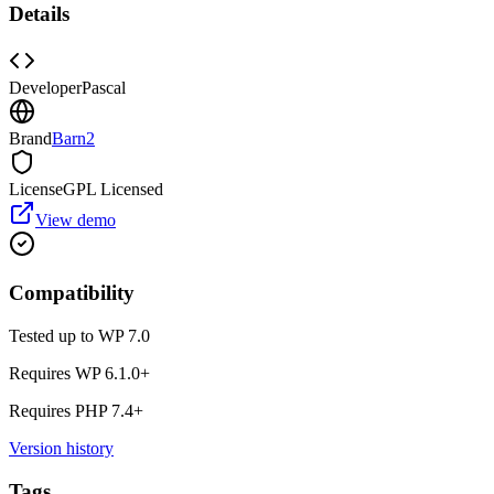
Details
Developer
Pascal
Brand
Barn2
License
GPL Licensed
View demo
Compatibility
Tested up to WP
7.0
Requires WP
6.1.0
+
Requires PHP
7.4
+
Version history
Tags