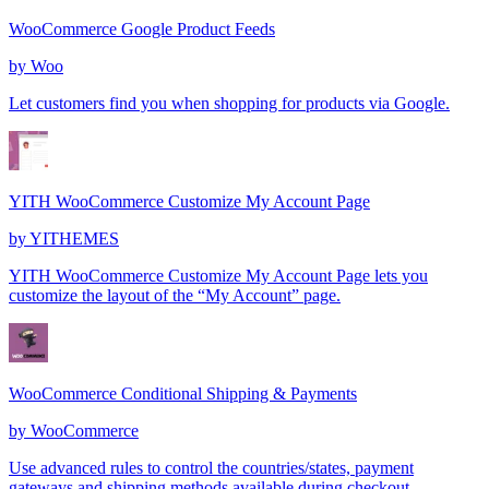
WooCommerce Google Product Feeds
by
Woo
Let customers find you when shopping for products via Google.
YITH WooCommerce Customize My Account Page
by
YITHEMES
YITH WooCommerce Customize My Account Page lets you
customize the layout of the “My Account” page.
WooCommerce Conditional Shipping & Payments
by
WooCommerce
Use advanced rules to control the countries/states, payment
gateways and shipping methods available during checkout.