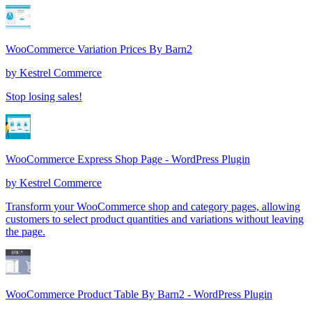
WooCommerce Variation Prices By Barn2
by
Kestrel Commerce
Stop losing sales!
WooCommerce Express Shop Page - WordPress Plugin
by
Kestrel Commerce
Transform your WooCommerce shop and category pages, allowing
customers to select product quantities and variations without leaving
the page.
WooCommerce Product Table By Barn2 - WordPress Plugin