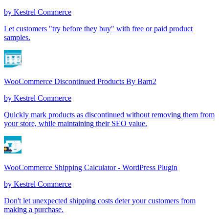
by
Kestrel Commerce
Let customers "try before they buy" with free or paid product
samples.
WooCommerce Discontinued Products By Barn2
by
Kestrel Commerce
Quickly mark products as discontinued without removing them from
your store, while maintaining their SEO value.
WooCommerce Shipping Calculator - WordPress Plugin
by
Kestrel Commerce
Don't let unexpected shipping costs deter your customers from
making a purchase.