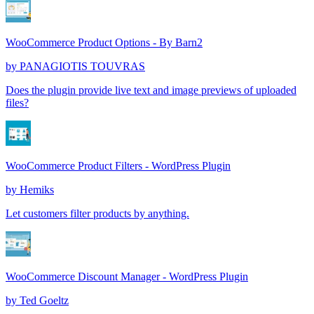
WooCommerce Product Options - By Barn2
by
PANAGIOTIS TOUVRAS
Does the plugin provide live text and image previews of uploaded
files?
WooCommerce Product Filters - WordPress Plugin
by
Hemiks
Let customers filter products by anything.
WooCommerce Discount Manager - WordPress Plugin
by
Ted Goeltz