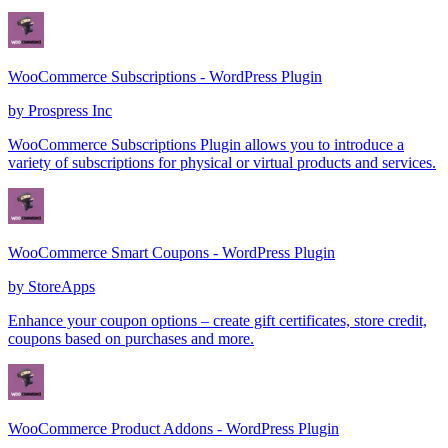
WooCommerce Subscriptions - WordPress Plugin
by
Prospress Inc
WooCommerce Subscriptions Plugin allows you to introduce a
variety of subscriptions for physical or virtual products and services.
WooCommerce Smart Coupons - WordPress Plugin
by
StoreApps
Enhance your coupon options – create gift certificates, store credit,
coupons based on purchases and more.
WooCommerce Product Addons - WordPress Plugin