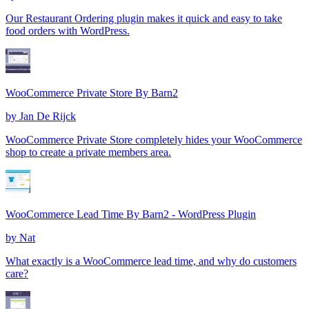
Our Restaurant Ordering plugin makes it quick and easy to take
food orders with WordPress.
WooCommerce Private Store By Barn2
by
Jan De Rijck
WooCommerce Private Store completely hides your WooCommerce
shop to create a private members area.
WooCommerce Lead Time By Barn2 - WordPress Plugin
by
Nat
What exactly is a WooCommerce lead time, and why do customers
care?