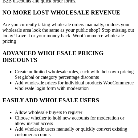
B2B discounts and quick order forms.
NO MORE LOST WHOLESALE REVENUE
Are you currently taking wholesale orders manually, or does your
wholesale area look the same as your public shop? Stop missing out
today! Love it or your money back. WooCommerce wholesale
pricing
ADVANCED WHOLESALE PRICING
DISCOUNTS
Create unlimited wholesale roles, each with their own pricing
Set global or category percentage discounts
Add wholesale prices for individual products WooCommerce
wholesale login form with moderation
EASILY ADD WHOLESALE USERS
Allow wholesale buyers to register
Choose whether to hold new accounts for moderation or
allow instant access
Add wholesale users manually or quickly convert existing
customer accounts