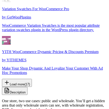
Variation Swatches For WooCommerce Pro
by
GetWooPlugins
WooCommerce Variation Swatches is the most popular attribute
variation swatches plugin in the WordPress plugin directory.
YITH WooCommerce Dynamic Pricing & Discounts Premium
by
YITHEMES
Make Your Shop Dynamic And Loyalize Your Customer With Ad
Hoc Promotions
Load more
(
17
)
Description
One store, two use cases: public and wholesale. You’ll get a hidden
area that only wholesale users can see, with wholesale registration,