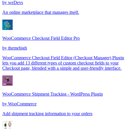
by
weDevs
An online marketplace that manages itself.
WooCommerce Checkout Field Editor Pro
by
themehigh
WooCommerce Checkout Field Editor (Checkout Manager) Plugin
lets you add 13 different types of custom checkout fields to your
Checkout page, blended with a simple and user-friendly interface.
WooCommerce Shipment Tracking - WordPress Plugin
by
WooCommerce
Add shipment tracking information to your orders