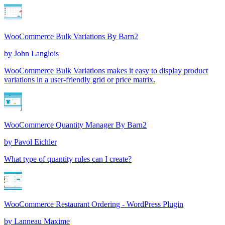
WooCommerce Bulk Variations By Barn2
by
John Langlois
WooCommerce Bulk Variations makes it easy to display product
variations in a user-friendly grid or price matrix.
WooCommerce Quantity Manager By Barn2
by
Pavol Eichler
What type of quantity rules can I create?
WooCommerce Restaurant Ordering - WordPress Plugin
by
Lanneau Maxime