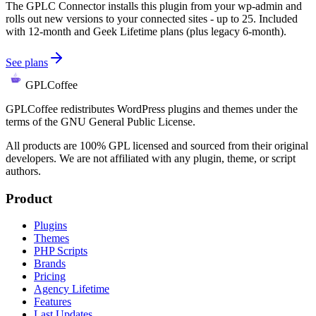
The GPLC Connector installs this plugin from your wp-admin and
rolls out new versions to your connected sites - up to 25. Included
with 12-month and Geek Lifetime plans (plus legacy 6-month).
See plans
GPLCoffee
GPLCoffee redistributes WordPress plugins and themes under the
terms of the GNU General Public License.
All products are 100% GPL licensed and sourced from their original
developers. We are not affiliated with any plugin, theme, or script
authors.
Product
Plugins
Themes
PHP Scripts
Brands
Pricing
Agency Lifetime
Features
Last Updates