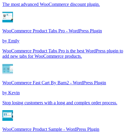
The most advanced WooCommerce discount plugin.
WooCommerce Product Tabs Pro - WordPress Plugin
by
Emily
WooCommerce Product Tabs Pro is the best WordPress plugin to
add new tabs for WooCommerce products.
WooCommerce Fast Cart By Barn2 - WordPress Plugin
by
Kevin
Stop losing customers with a long and complex order process.
WooCommerce Product Sample - WordPress Plugin