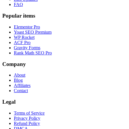
FAQ
Popular items
Elementor Pro
Yoast SEO Premium
WP Rocket
ACF Pro
Gravity Forms
Rank Math SEO Pro
Company
About
Blog
Affiliates
Contact
Legal
Terms of Service
Privacy Policy
Refund Policy
DMCA