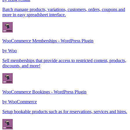
Batch manage products, variations, customers, orders, coupons and
more in easy spreadsheet interface.
WooCommerce Memberships - WordPress Plugin
by
Woo
Sell memberships that provide access to restricted content, products,
discounts, and more!
WooCommerce Bookings - WordPress Plugin
by
WooCommerce
Setup bookable products such as for reservations, services and hires.