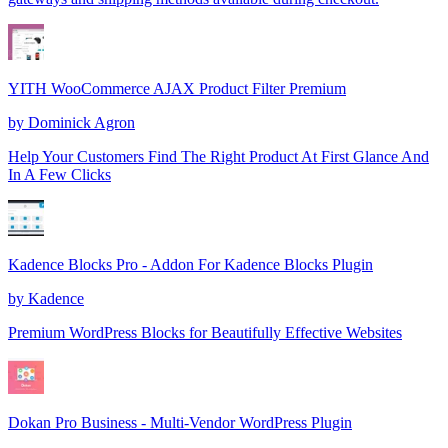
YITH WooCommerce AJAX Product Filter Premium
by
Dominick Agron
Help Your Customers Find The Right Product At First Glance And
In A Few Clicks
Kadence Blocks Pro - Addon For Kadence Blocks Plugin
by
Kadence
Premium WordPress Blocks for Beautifully Effective Websites
Dokan Pro Business - Multi-Vendor WordPress Plugin