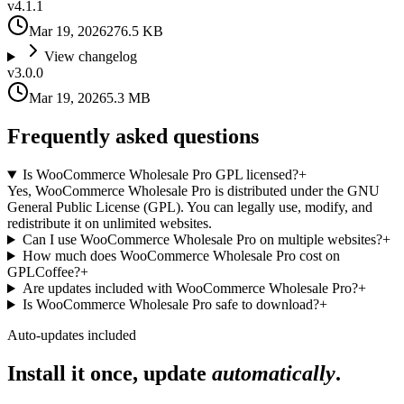
v
4.1.1
Mar 19, 2026
276.5 KB
View changelog
v
3.0.0
Mar 19, 2026
5.3 MB
Frequently asked questions
Is WooCommerce Wholesale Pro GPL licensed?
+
Yes, WooCommerce Wholesale Pro is distributed under the GNU
General Public License (GPL). You can legally use, modify, and
redistribute it on unlimited websites.
Can I use WooCommerce Wholesale Pro on multiple websites?
+
How much does WooCommerce Wholesale Pro cost on
GPLCoffee?
+
Are updates included with WooCommerce Wholesale Pro?
+
Is WooCommerce Wholesale Pro safe to download?
+
Auto-updates included
Install it once, update
automatically
.