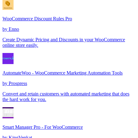
WooCommerce Discount Rules Pro
by
Enno
Create Dynamic Pricing and Discounts in your WooCommerce
online store easily.
AutomateWoo - WooCommerce Marketing Automation Tools
by
Prospress
Convert and retain customers with automated marketing that does
the hard work for you.
Smart Manager Pro - For WooCommerce
by
KingVenkat