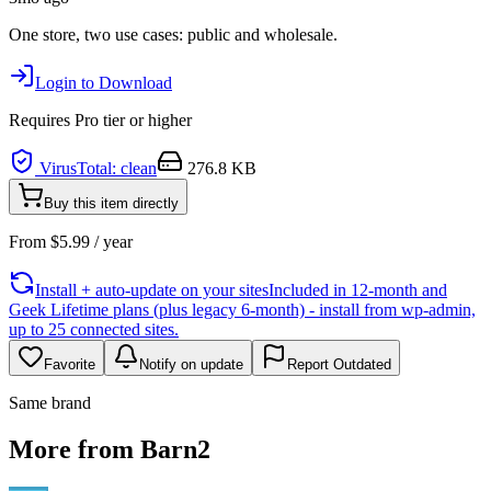
One store, two use cases: public and wholesale.
Login to Download
Requires
Pro
tier or higher
VirusTotal: clean
276.8 KB
Buy this item directly
From
$
5.99
/ year
Install + auto-update on your sites
Included in 12-month and
Geek Lifetime plans (plus legacy 6-month) - install from wp-admin,
up to 25 connected sites.
Favorite
Notify on update
Report Outdated
Same brand
More from Barn2