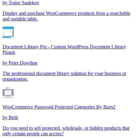
by
Todor Saslekov
Display and purchase WooCommerce products from a searchable
and sortable table.
Document Library Pro - Custom WordPress Document Library
Plugin
by
Peter Dowling
The professional document library solution for your business or
organization.
WooCommerce Password Protected Categories By Barn2
by
Beth
Do you need to sell protected, wholesale, or hidden products that
only certain people can access?