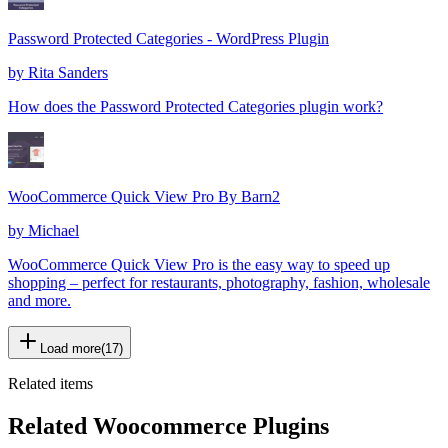
Password Protected Categories - WordPress Plugin
by
Rita Sanders
How does the Password Protected Categories plugin work?
WooCommerce Quick View Pro By Barn2
by
Michael
WooCommerce Quick View Pro is the easy way to speed up
shopping – perfect for restaurants, photography, fashion, wholesale
and more.
Load more
(
17
)
Related items
Related Woocommerce Plugins