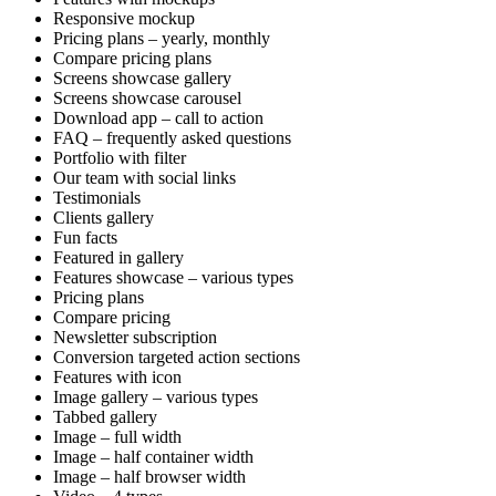
Responsive mockup
Pricing plans – yearly, monthly
Compare pricing plans
Screens showcase gallery
Screens showcase carousel
Download app – call to action
FAQ – frequently asked questions
Portfolio with filter
Our team with social links
Testimonials
Clients gallery
Fun facts
Featured in gallery
Features showcase – various types
Pricing plans
Compare pricing
Newsletter subscription
Conversion targeted action sections
Features with icon
Image gallery – various types
Tabbed gallery
Image – full width
Image – half container width
Image – half browser width