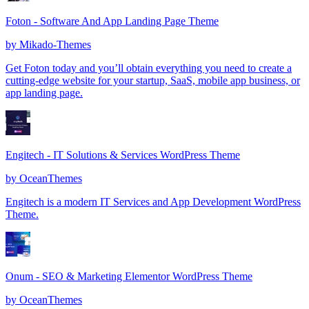
Foton - Software And App Landing Page Theme
by
Mikado-Themes
Get Foton today and you’ll obtain everything you need to create a
cutting-edge website for your startup, SaaS, mobile app business, or
app landing page.
Engitech - IT Solutions & Services WordPress Theme
by
OceanThemes
Engitech is a modern IT Services and App Development WordPress
Theme.
Onum - SEO & Marketing Elementor WordPress Theme
by
OceanThemes