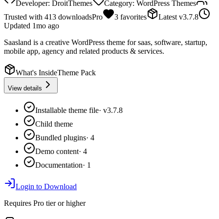
Developer:
DroitThemes
Category:
WordPress Themes
Trusted with
413
downloads
Pro
3
favorites
Latest
v
3.7.8
Updated
1mo ago
Saasland is a creative WordPress theme for saas, software, startup,
mobile app, agency and related products & services.
What's Inside
Theme Pack
View details
Installable theme file
·
v3.7.8
Child theme
Bundled plugins
·
4
Demo content
·
4
Documentation
·
1
Login to Download
Requires
Pro
tier or higher