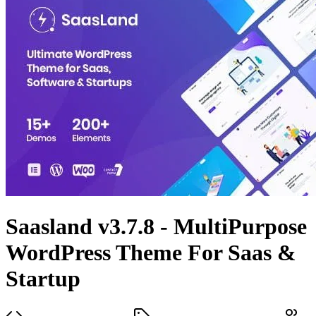
Saasland v3.7.8 - MultiPurpose
WordPress Theme For Saas &
Startup