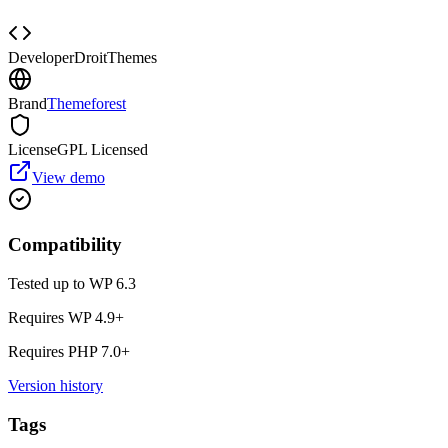
Developer
DroitThemes
Brand
Themeforest
License
GPL Licensed
View demo
Compatibility
Tested up to WP
6.3
Requires WP
4.9
+
Requires PHP
7.0
+
Version history
Tags