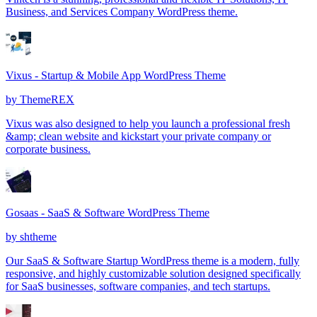
Business, and Services Company WordPress theme.
Vixus - Startup & Mobile App WordPress Theme
by
ThemeREX
Vixus was also designed to help you launch a professional fresh
&amp; clean website and kickstart your private company or
corporate business.
Gosaas - SaaS & Software WordPress Theme
by
shtheme
Our SaaS & Software Startup WordPress theme is a modern, fully
responsive, and highly customizable solution designed specifically
for SaaS businesses, software companies, and tech startups.