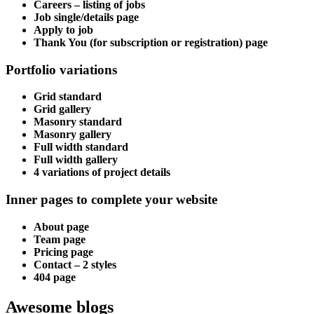
Careers – listing of jobs
Job single/details page
Apply to job
Thank You (for subscription or registration) page
Portfolio variations
Grid standard
Grid gallery
Masonry standard
Masonry gallery
Full width standard
Full width gallery
4 variations of project details
Inner pages to complete your website
About page
Team page
Pricing page
Contact – 2 styles
404 page
Awesome blogs