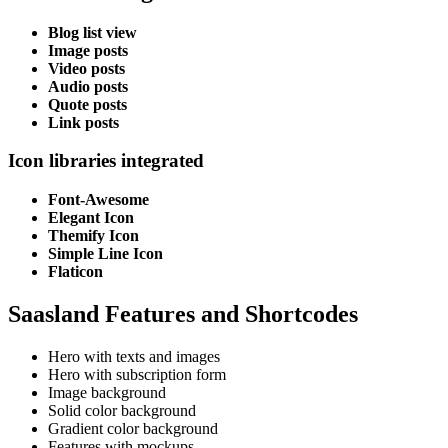
Blog list view
Image posts
Video posts
Audio posts
Quote posts
Link posts
Icon libraries integrated
Font-Awesome
Elegant Icon
Themify Icon
Simple Line Icon
Flaticon
Saasland Features and Shortcodes
Hero with texts and images
Hero with subscription form
Image background
Solid color background
Gradient color background
Features with mockups