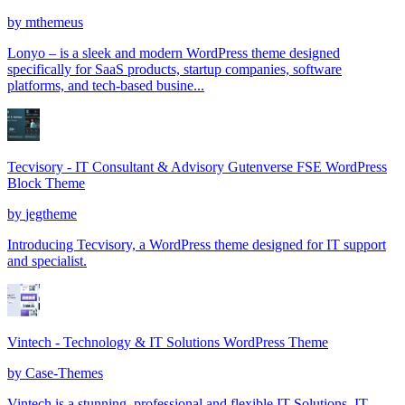
by
mthemeus
Lonyo – is a sleek and modern WordPress theme designed
specifically for SaaS products, startup companies, software
platforms, and tech-based busine...
Tecvisory - IT Consultant & Advisory Gutenverse FSE WordPress
Block Theme
by
jegtheme
Introducing Tecvisory, a WordPress theme designed for IT support
and specialist.
Vintech - Technology & IT Solutions WordPress Theme
by
Case-Themes
Vintech is a stunning, professional and flexible IT Solutions, IT