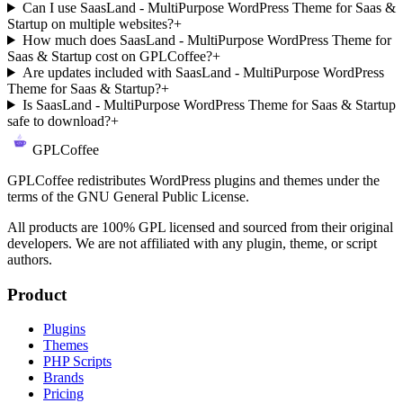
Can I use SaasLand - MultiPurpose WordPress Theme for Saas &
Startup on multiple websites?
+
How much does SaasLand - MultiPurpose WordPress Theme for
Saas & Startup cost on GPLCoffee?
+
Are updates included with SaasLand - MultiPurpose WordPress
Theme for Saas & Startup?
+
Is SaasLand - MultiPurpose WordPress Theme for Saas & Startup
safe to download?
+
GPLCoffee
GPLCoffee redistributes WordPress plugins and themes under the
terms of the GNU General Public License.
All products are 100% GPL licensed and sourced from their original
developers. We are not affiliated with any plugin, theme, or script
authors.
Product
Plugins
Themes
PHP Scripts
Brands
Pricing