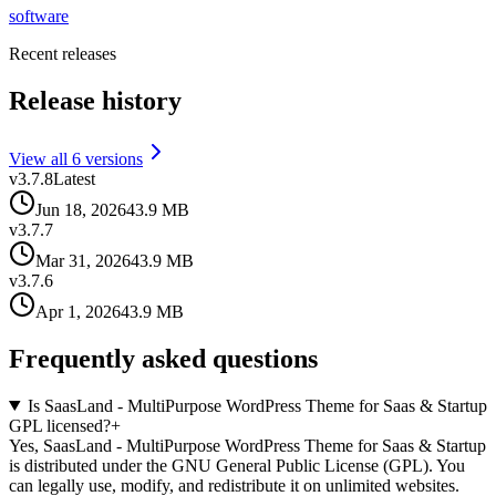
software
Recent releases
Release history
View all
6
version
s
v
3.7.8
Latest
Jun 18, 2026
43.9 MB
v
3.7.7
Mar 31, 2026
43.9 MB
v
3.7.6
Apr 1, 2026
43.9 MB
Frequently asked questions
Is SaasLand - MultiPurpose WordPress Theme for Saas & Startup
GPL licensed?
+
Yes, SaasLand - MultiPurpose WordPress Theme for Saas & Startup
is distributed under the GNU General Public License (GPL). You
can legally use, modify, and redistribute it on unlimited websites.