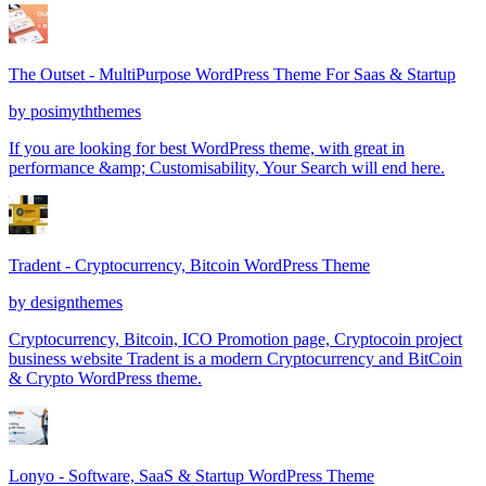
The Outset - MultiPurpose WordPress Theme For Saas & Startup
by
posimyththemes
If you are looking for best WordPress theme, with great in
performance &amp; Customisability, Your Search will end here.
Tradent - Cryptocurrency, Bitcoin WordPress Theme
by
designthemes
Cryptocurrency, Bitcoin, ICO Promotion page, Cryptocoin project
business website Tradent is a modern Cryptocurrency and BitCoin
& Crypto WordPress theme.
Lonyo - Software, SaaS & Startup WordPress Theme