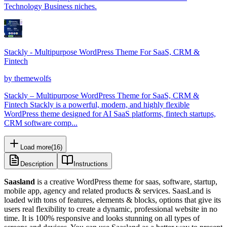
Technology Business niches.
Stackly - Multipurpose WordPress Theme For SaaS, CRM &
Fintech
by
themewolfs
Stackly – Multipurpose WordPress Theme for SaaS, CRM &
Fintech Stackly is a powerful, modern, and highly flexible
WordPress theme designed for AI SaaS platforms, fintech startups,
CRM software comp...
Load more
(
16
)
Description
Instructions
Saasland
is a creative WordPress theme for saas, software, startup,
mobile app, agency and related products & services. SaasLand is
loaded with tons of features, elements & blocks, options that give its
users real flexibility to create a dynamic, professional website in no
time. It is 100% responsive and looks stunning on all types of