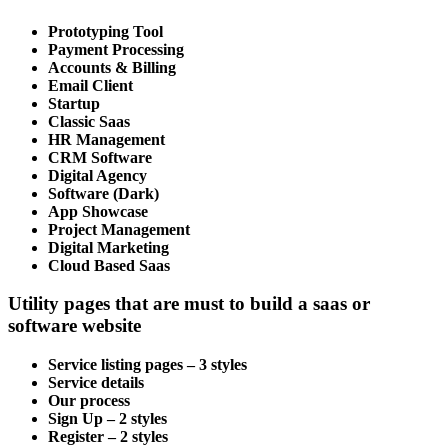
Prototyping Tool
Payment Processing
Accounts & Billing
Email Client
Startup
Classic Saas
HR Management
CRM Software
Digital Agency
Software (Dark)
App Showcase
Project Management
Digital Marketing
Cloud Based Saas
Utility pages that are must to build a saas or
software website
Service listing pages – 3 styles
Service details
Our process
Sign Up – 2 styles
Register – 2 styles