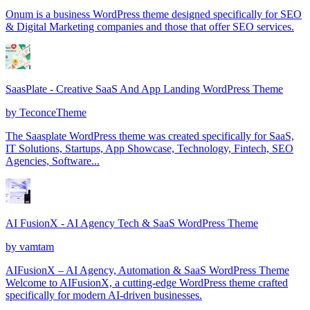
Onum is a business WordPress theme designed specifically for SEO
& Digital Marketing companies and those that offer SEO services.
SaasPlate - Creative SaaS And App Landing WordPress Theme
by
TeconceTheme
The Saasplate WordPress theme was created specifically for SaaS,
IT Solutions, Startups, App Showcase, Technology, Fintech, SEO
Agencies, Software...
AI FusionX - AI Agency Tech & SaaS WordPress Theme
by
vamtam
AIFusionX – AI Agency, Automation & SaaS WordPress Theme
Welcome to AIFusionX, a cutting-edge WordPress theme crafted
specifically for modern AI-driven businesses.