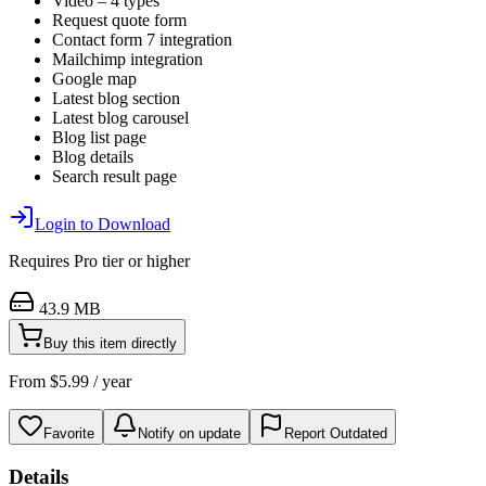
Video – 4 types
Request quote form
Contact form 7 integration
Mailchimp integration
Google map
Latest blog section
Latest blog carousel
Blog list page
Blog details
Search result page
Login to Download
Requires
Pro
tier or higher
43.9 MB
Buy this item directly
From
$
5.99
/ year
Favorite
Notify on update
Report Outdated
Details