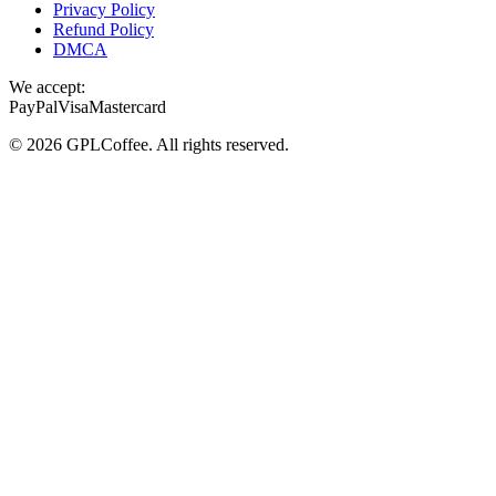
Privacy Policy
Refund Policy
DMCA
We accept:
PayPal
Visa
Mastercard
©
2026
GPLCoffee
. All rights reserved.