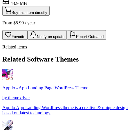
43.9 MB
Buy this item directly
From
$
5.99
/ year
Favorite
Notify on update
Report Outdated
Related items
Related Software Themes
Appilo - App Landing Page WordPress Theme
by
themexriver
Appilo App Landing WordPress theme is a creative & unique design
based on latest technology.