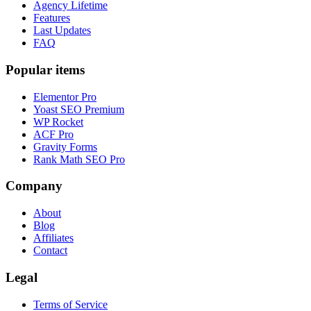
Agency Lifetime
Features
Last Updates
FAQ
Popular items
Elementor Pro
Yoast SEO Premium
WP Rocket
ACF Pro
Gravity Forms
Rank Math SEO Pro
Company
About
Blog
Affiliates
Contact
Legal
Terms of Service