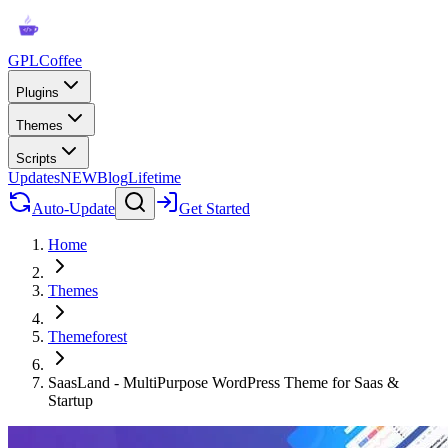
GPLCoffee
Plugins
Themes
Scripts
Updates
NEW
Blog
Lifetime
Auto-Update
Get Started
Home
Themes
Themeforest
SaasLand - MultiPurpose WordPress Theme for Saas &
Startup