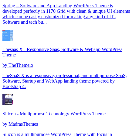
Spring – Software and App Landing WordPress Theme is
developed perfectly in 1170 Grid with clean & unique UI elements
which can be easily customized for making any kind of IT ,
Software and tech bu...
Thesaas X - Responsive Saas, Software & Webapp WordPress
Theme
by
TheThemeio
TheSaaS X is a responsive, professional, and multipurpose SaaS,
Software, Startup and WebApp landing theme powered by
Bootstrap 4.
Silicon - Multipurpose Technology WordPress Theme
by
MadrasThemes
Silicon is a multipurpose WordPress Theme with focus in