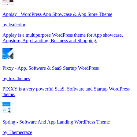
Applay - WordPress App Showcase & App Store Theme
by
leafcolor
Applay is a multipurpose WordPress theme for App showcase,
Appstore, App Landing, Business and Shopping.
Pixxy - App, Software & SaaS Startup WordPress
by
fox-themes
PIXXY is a very powerful SaaS, Software and Startup WordPress
theme.
Spring - Software And App Landing WordPress Theme
by
Themecraze