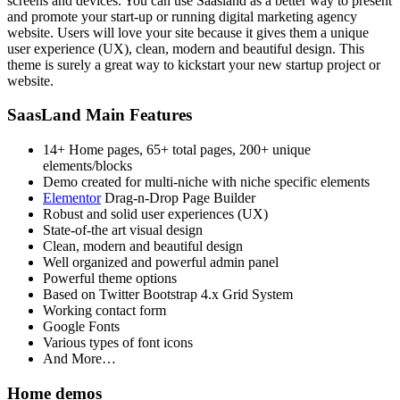
screens and devices. You can use Saasland as a better way to present
and promote your start-up or running digital marketing agency
website. Users will love your site because it gives them a unique
user experience (UX), clean, modern and beautiful design. This
theme is surely a great way to kickstart your new startup project or
website.
SaasLand Main Features
14+ Home pages, 65+ total pages, 200+ unique
elements/blocks
Demo created for multi-niche with niche specific elements
Elementor
Drag-n-Drop Page Builder
Robust and solid user experiences (UX)
State-of-the art visual design
Clean, modern and beautiful design
Well organized and powerful admin panel
Powerful theme options
Based on Twitter Bootstrap 4.x Grid System
Working contact form
Google Fonts
Various types of font icons
And More…
Home demos