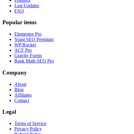
Features
Last Updates
FAQ
Popular items
Elementor Pro
Yoast SEO Premium
WP Rocket
ACF Pro
Gravity Forms
Rank Math SEO Pro
Company
About
Blog
Affiliates
Contact
Legal
Terms of Service
Privacy Policy