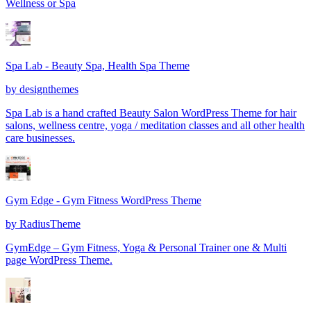
Wellness or Spa
Spa Lab - Beauty Spa, Health Spa Theme
by
designthemes
Spa Lab is a hand crafted Beauty Salon WordPress Theme for hair
salons, wellness centre, yoga / meditation classes and all other health
care businesses.
Gym Edge - Gym Fitness WordPress Theme
by
RadiusTheme
GymEdge – Gym Fitness, Yoga & Personal Trainer one & Multi
page WordPress Theme.