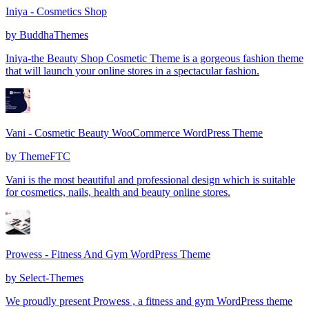
Iniya - Cosmetics Shop
by
BuddhaThemes
Iniya-the Beauty Shop Cosmetic Theme is a gorgeous fashion theme
that will launch your online stores in a spectacular fashion.
Vani - Cosmetic Beauty WooCommerce WordPress Theme
by
ThemeFTC
Vani is the most beautiful and professional design which is suitable
for cosmetics, nails, health and beauty online stores.
Prowess - Fitness And Gym WordPress Theme
by
Select-Themes
We proudly present Prowess , a fitness and gym WordPress theme