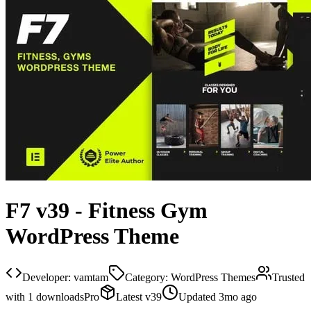
F7 v39 - Fitness Gym
WordPress Theme
Developer:
vamtam
Category:
WordPress Themes
Trusted
with
1
downloads
Pro
Latest
v
39
Updated
3mo ago