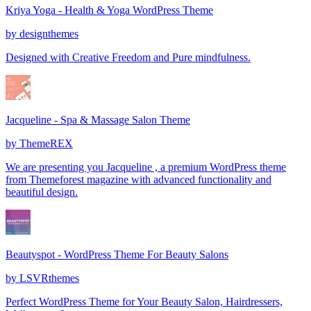
Kriya Yoga - Health & Yoga WordPress Theme
by
designthemes
Designed with Creative Freedom and Pure mindfulness.
Jacqueline - Spa & Massage Salon Theme
by
ThemeREX
We are presenting you Jacqueline , a premium WordPress theme
from Themeforest magazine with advanced functionality and
beautiful design.
Beautyspot - WordPress Theme For Beauty Salons
by
LSVRthemes
Perfect WordPress Theme for Your Beauty Salon, Hairdressers,