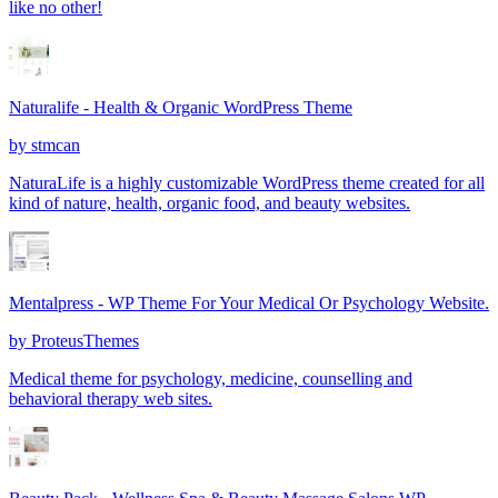
like no other!
Naturalife - Health & Organic WordPress Theme
by
stmcan
NaturaLife is a highly customizable WordPress theme created for all
kind of nature, health, organic food, and beauty websites.
Mentalpress - WP Theme For Your Medical Or Psychology Website.
by
ProteusThemes
Medical theme for psychology, medicine, counselling and
behavioral therapy web sites.