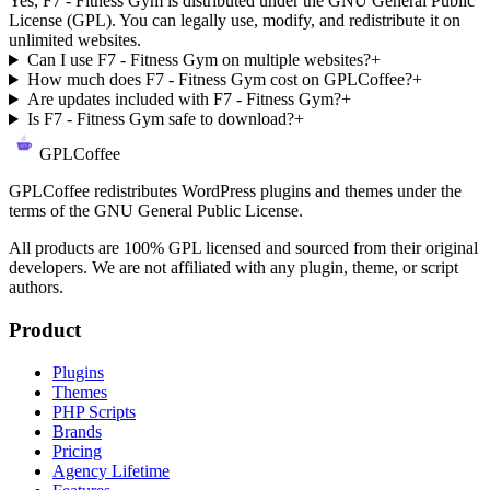
Yes, F7 - Fitness Gym is distributed under the GNU General Public
License (GPL). You can legally use, modify, and redistribute it on
unlimited websites.
Can I use F7 - Fitness Gym on multiple websites?
+
How much does F7 - Fitness Gym cost on GPLCoffee?
+
Are updates included with F7 - Fitness Gym?
+
Is F7 - Fitness Gym safe to download?
+
GPLCoffee
GPLCoffee redistributes WordPress plugins and themes under the
terms of the GNU General Public License.
All products are 100% GPL licensed and sourced from their original
developers. We are not affiliated with any plugin, theme, or script
authors.
Product
Plugins
Themes
PHP Scripts
Brands
Pricing
Agency Lifetime