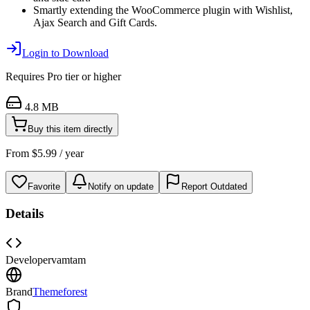
Smartly extending the WooCommerce plugin with Wishlist,
Ajax Search and Gift Cards.
Login to Download
Requires
Pro
tier or higher
4.8 MB
Buy this item directly
From
$
5.99
/ year
Favorite
Notify on update
Report Outdated
Details
Developer
vamtam
Brand
Themeforest