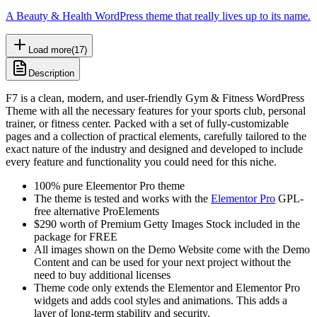
A Beauty & Health WordPress theme that really lives up to its name.
Load more
(
17
)
Description
F7 is a clean, modern, and user-friendly Gym & Fitness WordPress
Theme with all the necessary features for your sports club, personal
trainer, or fitness center. Packed with a set of fully-customizable
pages and a collection of practical elements, carefully tailored to the
exact nature of the industry and designed and developed to include
every feature and functionality you could need for this niche.
100% pure Eleementor Pro theme
The theme is tested and works with the
Elementor Pro
GPL-
free alternative ProElements
$290 worth of Premium Getty Images Stock included in the
package for FREE
All images shown on the Demo Website come with the Demo
Content and can be used for your next project without the
need to buy additional licenses
Theme code only extends the Elementor and Elementor Pro
widgets and adds cool styles and animations. This adds a
layer of long-term stability and security.