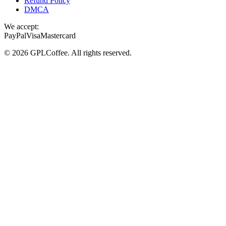
Refund Policy
DMCA
We accept:
PayPal
Visa
Mastercard
©
2026
GPLCoffee
. All rights reserved.