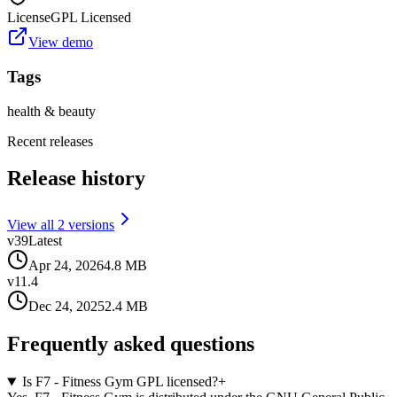
License
GPL Licensed
View demo
Tags
health & beauty
Recent releases
Release history
View all
2
version
s
v
39
Latest
Apr 24, 2026
4.8 MB
v
11.4
Dec 24, 2025
2.4 MB
Frequently asked questions
Is F7 - Fitness Gym GPL licensed?
+