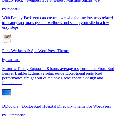
Beauty Pack - Wellness Spa & Beauty Massage Salons WP
by
nicdark
With Beauty Pack you can create a website for any business related
to beauty spa, massage and wellness and set up your site in a few
easy steps.
Pur - Wellness & Spa WordPress Theme
by
vamtam
Features Timely Support – 8 hours average response time Front End
Beaver Builder Extensive setup guide Exceptional page-load
performance straight out of the box Niche specific design and
functional...
DDoctors - Doctor And Hospital Directory Theme For WordPress
by
Directorist