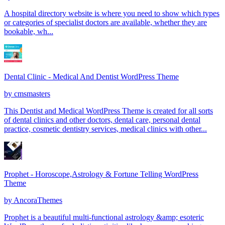
A hospital directory website is where you need to show which types
or categories of specialist doctors are available, whether they are
bookable, wh...
Dental Clinic - Medical And Dentist WordPress Theme
by
cmsmasters
This Dentist and Medical WordPress Theme is created for all sorts
of dental clinics and other doctors, dental care, personal dental
practice, cosmetic dentistry services, medical clinics with other...
Prophet - Horoscope,Astrology & Fortune Telling WordPress
Theme
by
AncoraThemes
Prophet is a beautiful multi-functional astrology &amp; esoteric