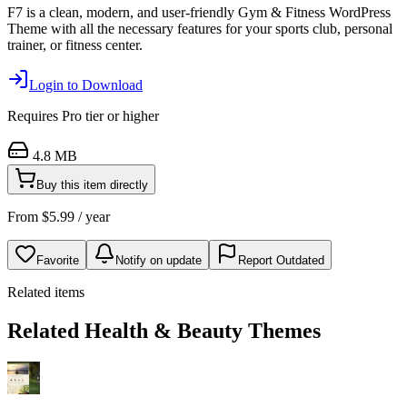
F7 is a clean, modern, and user-friendly Gym & Fitness WordPress
Theme with all the necessary features for your sports club, personal
trainer, or fitness center.
Login to Download
Requires
Pro
tier or higher
4.8 MB
Buy this item directly
From
$
5.99
/ year
Favorite
Notify on update
Report Outdated
Related items
Related Health & Beauty Themes