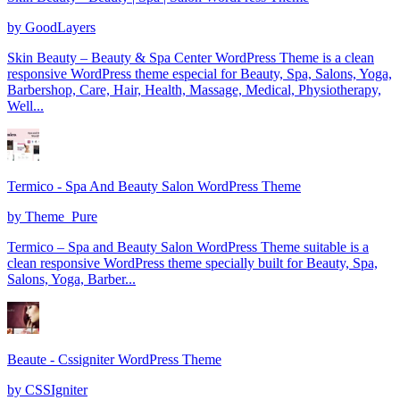
by
GoodLayers
Skin Beauty – Beauty & Spa Center WordPress Theme is a clean
responsive WordPress theme especial for Beauty, Spa, Salons, Yoga,
Barbershop, Care, Hair, Health, Massage, Medical, Physiotherapy,
Well...
Termico - Spa And Beauty Salon WordPress Theme
by
Theme_Pure
Termico – Spa and Beauty Salon WordPress Theme suitable is a
clean responsive WordPress theme specially built for Beauty, Spa,
Salons, Yoga, Barber...
Beaute - Cssigniter WordPress Theme
by
CSSIgniter