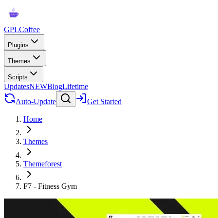
GPLCoffee
Plugins
Themes
Scripts
Updates
NEW
Blog
Lifetime
Auto-Update
Get Started
Home
Themes
Themeforest
F7 - Fitness Gym