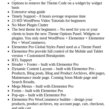
Options to remove the Theme Code on a widget by widget
basis
Extensive setup guide
Timely Support – 8 hours average response time
23 HD WordPress Video Tutorials for beginners
No More Plugin Clutter
The best theme for beginners – No need for you or your
clients to learn the new Theme Options Panel. Widgets or
plugins. You only need WordPress + Elementor + Elementor
Pro + WooCommerce.
Elementor Pro Global Styles Panel used as a Theme Panel
Elementor Pro provide full control of the Mobile and Tablet
version + Customized Breakpoints
RTL Support
Header + Footer – built with Elementor Pro
Dynamic Content Layouts – built with Elementor Pro -
Products, Blog posts, Blog and Product Archives, 404 pages,
Maintenance mode page. Coming Soon Mode page and
Search Results.
Mega Menus – built with Elementor Pro
Forms – built with Elementor Pro
Pop-ups – built with Elementor Pro
Elementor Pro WooCommerce builder – design your
products, product archives, my account page, cart, checkout,
and side cart.