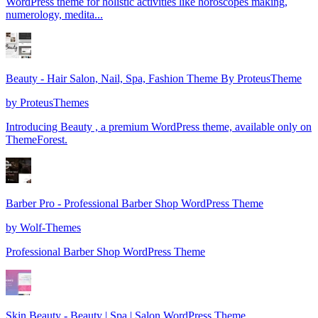
WordPress theme for holistic activities like horoscopes making,
numerology, medita...
Beauty - Hair Salon, Nail, Spa, Fashion Theme By ProteusTheme
by
ProteusThemes
Introducing Beauty , a premium WordPress theme, available only on
ThemeForest.
Barber Pro - Professional Barber Shop WordPress Theme
by
Wolf-Themes
Professional Barber Shop WordPress Theme
Skin Beauty - Beauty | Spa | Salon WordPress Theme