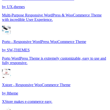
by
UX-themes
Multi-Purpose Responsive WordPress & WooCommerce Theme
with incredible User Experience.
Porto - Responsive WordPress WooCommerce Theme
by
SW-THEMES
Porto WordPress Theme is extremely customizable, easy to use and
fully responsive.
Xstore - Responsive WooCommerce Theme
by
8theme
XStore makes e-commerce easy.