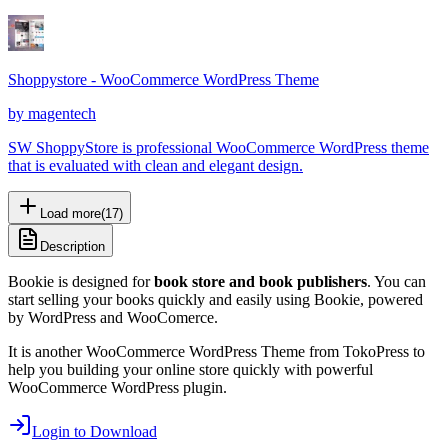
Shoppystore - WooCommerce WordPress Theme
by
magentech
SW ShoppyStore is professional WooCommerce WordPress theme
that is evaluated with clean and elegant design.
Load more
(
17
)
Description
Bookie is designed for
book store and book publishers
. You can
start selling your books quickly and easily using Bookie, powered
by WordPress and WooComerce.
It is another WooCommerce WordPress Theme from TokoPress to
help you building your online store quickly with powerful
WooCommerce WordPress plugin.
Login to Download