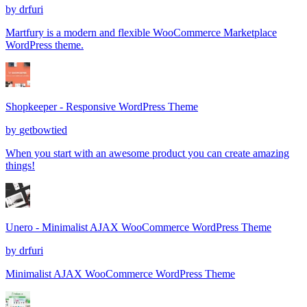
by
drfuri
Martfury is a modern and flexible WooCommerce Marketplace
WordPress theme.
Shopkeeper - Responsive WordPress Theme
by
getbowtied
When you start with an awesome product you can create amazing
things!
Unero - Minimalist AJAX WooCommerce WordPress Theme
by
drfuri
Minimalist AJAX WooCommerce WordPress Theme