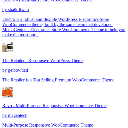
by
shaikrilwan
Electro is a robust and flexible WordPress Electronics Store
WooCommerce theme, built by the same team that developed
MediaCenter – Electronics Store WooCommerce Theme to help you
make the most out...
The Retailer - Responsive WordPress Theme
by
getbowtied
The Retailer is a Top Selling Premium WooCommerce Theme.
Revo - Multi-Purpose Responsive WooCommerce Theme
by
magentech
Multi-Purpose Responsive WooCommerce Theme