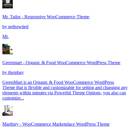
Mr. Tailor - Responsive WooCommerce Theme
by
getbowtied
Mr.
Greenmart - Organic & Food WooCommerce WordPress Theme
by
thembay
GreenMart is an Organic & Food WooCommerce WordPress
Theme that is flexible and customizable for setting and changing any
elements within minutes via Powerful Theme Options, you also can
customize...
Martfury - WooCommerce Marketplace WordPress Theme