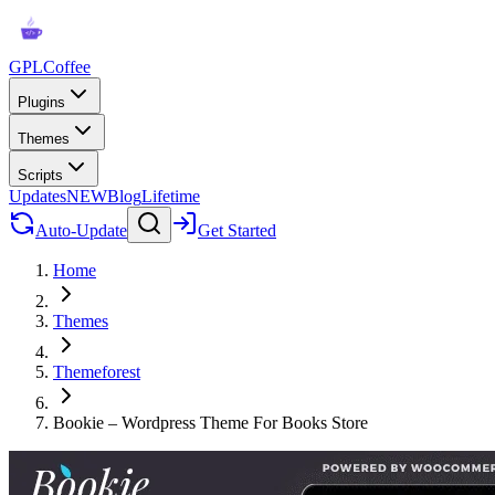
GPLCoffee
Plugins
Themes
Scripts
Updates
NEW
Blog
Lifetime
Auto-Update
Get Started
Home
Themes
Themeforest
Bookie – Wordpress Theme For Books Store