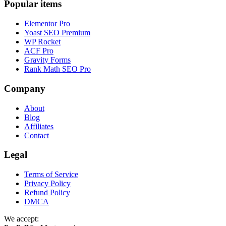
Popular items
Elementor Pro
Yoast SEO Premium
WP Rocket
ACF Pro
Gravity Forms
Rank Math SEO Pro
Company
About
Blog
Affiliates
Contact
Legal
Terms of Service
Privacy Policy
Refund Policy
DMCA
We accept: