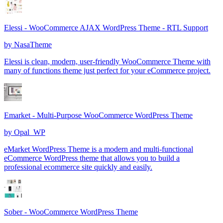
Elessi - WooCommerce AJAX WordPress Theme - RTL Support
by
NasaTheme
Elessi is clean, modern, user-friendly WooCommerce Theme with
many of functions theme just perfect for your eCommerce project.
Emarket - Multi-Purpose WooCommerce WordPress Theme
by
Opal_WP
eMarket WordPress Theme is a modern and multi-functional
eCommerce WordPress theme that allows you to build a
professional ecommerce site quickly and easily.
Sober - WooCommerce WordPress Theme