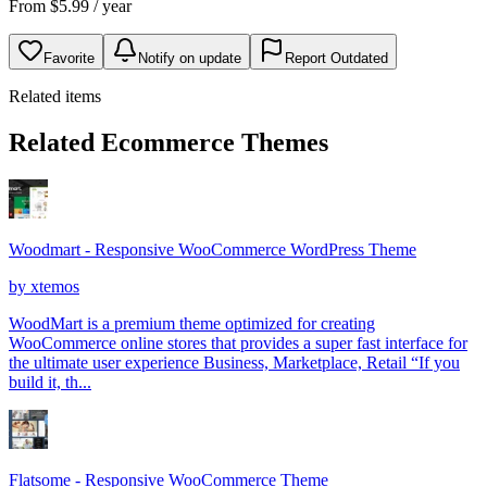
From
$
5.99
/ year
Favorite
Notify on update
Report Outdated
Related items
Related Ecommerce Themes
Woodmart - Responsive WooCommerce WordPress Theme
by
xtemos
WoodMart is a premium theme optimized for creating
WooCommerce online stores that provides a super fast interface for
the ultimate user experience Business, Marketplace, Retail “If you
build it, th...
Flatsome - Responsive WooCommerce Theme