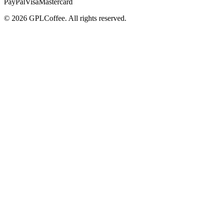
PayPal
Visa
Mastercard
©
2026
GPLCoffee
. All rights reserved.