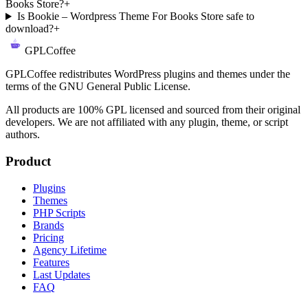
Books Store?
+
Is Bookie – Wordpress Theme For Books Store safe to
download?
+
GPLCoffee
GPLCoffee redistributes WordPress plugins and themes under the
terms of the GNU General Public License.
All products are 100% GPL licensed and sourced from their original
developers. We are not affiliated with any plugin, theme, or script
authors.
Product
Plugins
Themes
PHP Scripts
Brands
Pricing
Agency Lifetime
Features
Last Updates
FAQ