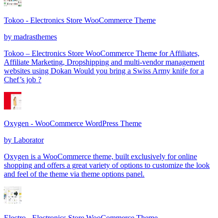
Tokoo - Electronics Store WooCommerce Theme
by
madrasthemes
Tokoo – Electronics Store WooCommerce Theme for Affiliates,
Affiliate Marketing, Dropshipping and multi-vendor management
websites using Dokan Would you bring a Swiss Army knife for a
Chef’s job ?
Oxygen - WooCommerce WordPress Theme
by
Laborator
Oxygen is a WooCommerce theme, built exclusively for online
shopping and offers a great variety of options to customize the look
and feel of the theme via theme options panel.
Electro - Electronics Store WooCommerce Theme