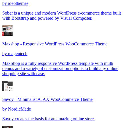
by
ideothemes
Sober is a unique and modern WordPress e-commerce theme built
with Bootstrap and powered by Visual Composer.
Maxshop - Responsive WordPress WooCommerce Theme
by
magentech
MaxShop is a fully responsive WordPress template with multi
demos and a variety of customization options to build any online
shopping site with ease.
Savoy - Minimalist AJAX WooCommerce Theme
by
NordicMade
Savoy creates the basis for an amazing online store.