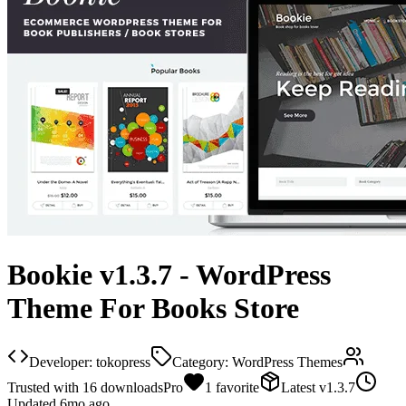
Bookie v1.3.7 - WordPress
Theme For Books Store
Developer:
tokopress
Category:
WordPress Themes
Trusted with
16
downloads
Pro
1
favorite
Latest
v
1.3.7
Updated
6mo ago