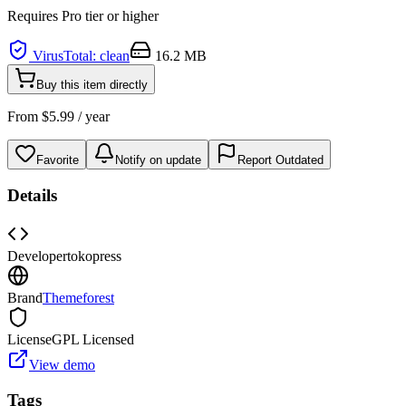
Requires
Pro
tier or higher
VirusTotal: clean
16.2 MB
Buy this item directly
From
$
5.99
/ year
Favorite
Notify on update
Report Outdated
Details
Developer
tokopress
Brand
Themeforest
License
GPL Licensed
View demo
Tags