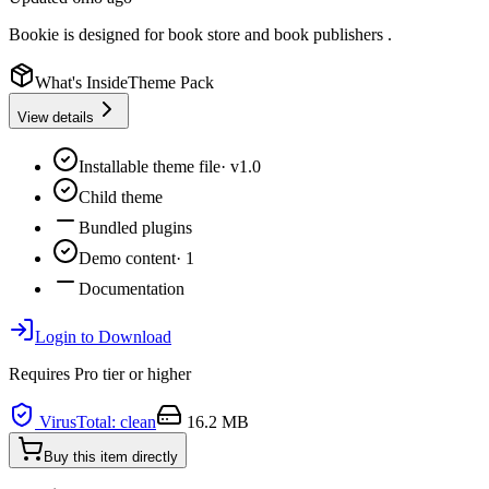
Bookie is designed for book store and book publishers .
What's Inside
Theme Pack
View details
Installable theme file
·
v1.0
Child theme
Bundled plugins
Demo content
·
1
Documentation
Login to Download
Requires
Pro
tier or higher
VirusTotal: clean
16.2 MB
Buy this item directly