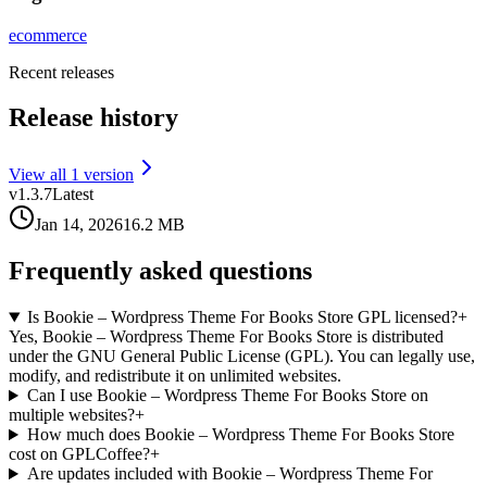
ecommerce
Recent releases
Release history
View all
1
version
v
1.3.7
Latest
Jan 14, 2026
16.2 MB
Frequently asked questions
Is Bookie – Wordpress Theme For Books Store GPL licensed?
+
Yes, Bookie – Wordpress Theme For Books Store is distributed
under the GNU General Public License (GPL). You can legally use,
modify, and redistribute it on unlimited websites.
Can I use Bookie – Wordpress Theme For Books Store on
multiple websites?
+
How much does Bookie – Wordpress Theme For Books Store
cost on GPLCoffee?
+
Are updates included with Bookie – Wordpress Theme For