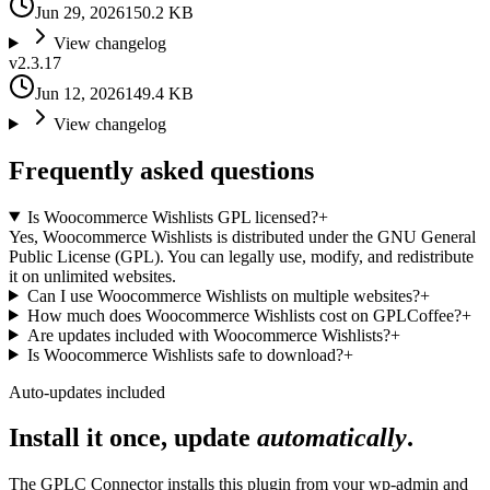
Jun 29, 2026
150.2 KB
View changelog
v
2.3.17
Jun 12, 2026
149.4 KB
View changelog
Frequently asked questions
Is Woocommerce Wishlists GPL licensed?
+
Yes, Woocommerce Wishlists is distributed under the GNU General
Public License (GPL). You can legally use, modify, and redistribute
it on unlimited websites.
Can I use Woocommerce Wishlists on multiple websites?
+
How much does Woocommerce Wishlists cost on GPLCoffee?
+
Are updates included with Woocommerce Wishlists?
+
Is Woocommerce Wishlists safe to download?
+
Auto-updates included
Install it once, update
automatically
.
The GPLC Connector installs this plugin from your wp-admin and