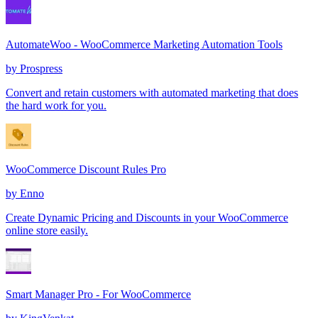
AutomateWoo - WooCommerce Marketing Automation Tools
by
Prospress
Convert and retain customers with automated marketing that does
the hard work for you.
WooCommerce Discount Rules Pro
by
Enno
Create Dynamic Pricing and Discounts in your WooCommerce
online store easily.
Smart Manager Pro - For WooCommerce