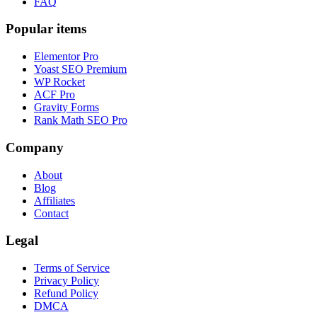
FAQ
Popular items
Elementor Pro
Yoast SEO Premium
WP Rocket
ACF Pro
Gravity Forms
Rank Math SEO Pro
Company
About
Blog
Affiliates
Contact
Legal
Terms of Service
Privacy Policy
Refund Policy
DMCA