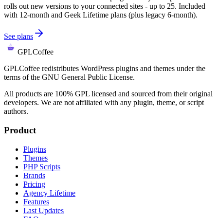
rolls out new versions to your connected sites - up to 25. Included
with 12-month and Geek Lifetime plans (plus legacy 6-month).
See plans
GPLCoffee
GPLCoffee redistributes WordPress plugins and themes under the
terms of the GNU General Public License.
All products are 100% GPL licensed and sourced from their original
developers. We are not affiliated with any plugin, theme, or script
authors.
Product
Plugins
Themes
PHP Scripts
Brands
Pricing
Agency Lifetime
Features
Last Updates