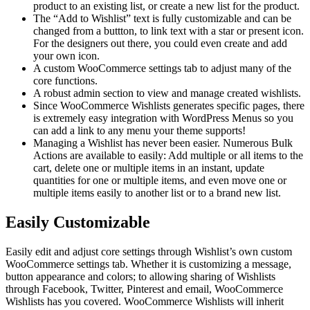
product to an existing list, or create a new list for the product.
The “Add to Wishlist” text is fully customizable and can be
changed from a buttton, to link text with a star or present icon.
For the designers out there, you could even create and add
your own icon.
A custom WooCommerce settings tab to adjust many of the
core functions.
A robust admin section to view and manage created wishlists.
Since WooCommerce Wishlists generates specific pages, there
is extremely easy integration with WordPress Menus so you
can add a link to any menu your theme supports!
Managing a Wishlist has never been easier. Numerous Bulk
Actions are available to easily: Add multiple or all items to the
cart, delete one or multiple items in an instant, update
quantities for one or multiple items, and even move one or
multiple items easily to another list or to a brand new list.
Easily Customizable
Easily edit and adjust core settings through Wishlist’s own custom
WooCommerce settings tab. Whether it is customizing a message,
button appearance and colors; to allowing sharing of Wishlists
through Facebook, Twitter, Pinterest and email, WooCommerce
Wishlists has you covered. WooCommerce Wishlists will inherit