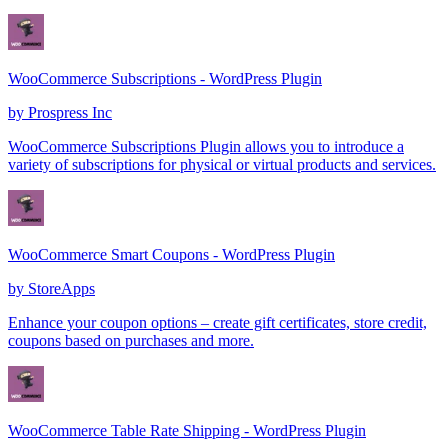
WooCommerce Subscriptions - WordPress Plugin
by
Prospress Inc
WooCommerce Subscriptions Plugin allows you to introduce a
variety of subscriptions for physical or virtual products and services.
WooCommerce Smart Coupons - WordPress Plugin
by
StoreApps
Enhance your coupon options – create gift certificates, store credit,
coupons based on purchases and more.
WooCommerce Table Rate Shipping - WordPress Plugin