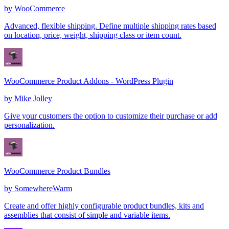
by
WooCommerce
Advanced, flexible shipping. Define multiple shipping rates based
on location, price, weight, shipping class or item count.
WooCommerce Product Addons - WordPress Plugin
by
Mike Jolley
Give your customers the option to customize their purchase or add
personalization.
WooCommerce Product Bundles
by
SomewhereWarm
Create and offer highly configurable product bundles, kits and
assemblies that consist of simple and variable items.