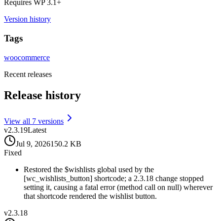
Requires WP
3.1
+
Version history
Tags
woocommerce
Recent releases
Release history
View all
7
version
s
v
2.3.19
Latest
Jul 9, 2026
150.2 KB
Fixed
Restored the $wishlists global used by the
[wc_wishlists_button] shortcode; a 2.3.18 change stopped
setting it, causing a fatal error (method call on null) wherever
that shortcode rendered the wishlist button.
v
2.3.18