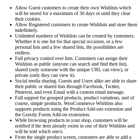
Allow Guest customers to create their own Wishlists which
will be stored for a maximum of 30 days or until they clear
their cookies.
Allow Registered customers to create Wishlists and store them
indefinitely.
Unlimited numbers of Wishlists can be created by customers.
Whether it is one list for that special occasion, or a few
personal lists and a few shared lists, the possibilities are
endless.
Full privacy control over lists. Customers can assign their
Wishlists as public (anyone can search and find their list),
shared (only someone with the unique URL can view), or
private (only they can view it).
Social media sharing. Guests and Users alike are able to share
their public or shared lists through Facebook, Twitter,
Pinterest, and even Email with a custom email message.
Full support for grouped products, product variations, and of
course, simple products. WooCommerce Wishlists also
supports products using the Product Add-ons extension and
the Gravity Forms Add-on exstension.
While browsing products in your shop, customers will be
notified if the item already exists in one of their Wishlists and
will be told which one/s.
From the single product screen, customers are able to add a