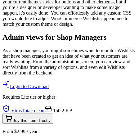
your current themes styles for buttons and other elements, but if
you’re a designer or developer wanting to make some magic
happen, it’s easily done! You can effortlessly add any custom CSS
you would like to adjust WooCommerce Wishlists appearance to
match your custom theme or design.
Admin views for Shop Managers
As a shop manager, you might sometimes want to monitor Wishlists
that have been created to get an idea of what your customers are
really wanting. From the administration screen, you can view and
sort Wishlists from a variety of options, and even edit Wishlists
directly from the backend.
Login to Download
Requires
Lite
tier or higher
VirusTotal: clean
150.2 KB
Buy this item directly
From
$
2.99
/ year