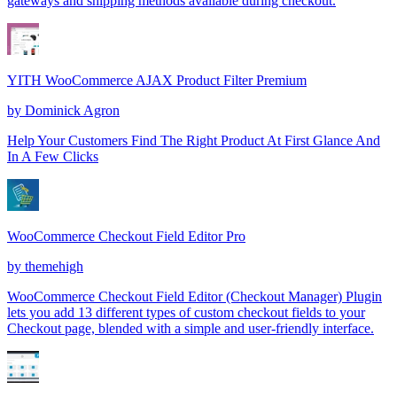
gateways and shipping methods available during checkout.
YITH WooCommerce AJAX Product Filter Premium
by
Dominick Agron
Help Your Customers Find The Right Product At First Glance And
In A Few Clicks
WooCommerce Checkout Field Editor Pro
by
themehigh
WooCommerce Checkout Field Editor (Checkout Manager) Plugin
lets you add 13 different types of custom checkout fields to your
Checkout page, blended with a simple and user-friendly interface.