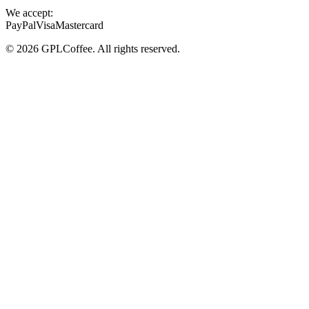
We accept:
PayPal
Visa
Mastercard
©
2026
GPLCoffee
. All rights reserved.