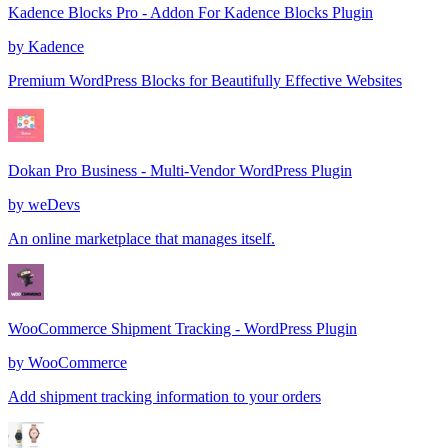
Kadence Blocks Pro - Addon For Kadence Blocks Plugin
by
Kadence
Premium WordPress Blocks for Beautifully Effective Websites
Dokan Pro Business - Multi-Vendor WordPress Plugin
by
weDevs
An online marketplace that manages itself.
WooCommerce Shipment Tracking - WordPress Plugin
by
WooCommerce
Add shipment tracking information to your orders