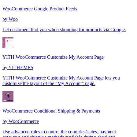
WooCommerce Google Product Feeds
by
Woo
Let customers find you when shopping for products via Google.
YITH WooCommerce Customize My Account Page
by
YITHEMES
YITH WooCommerce Customize My Account Page lets you
customize the layout of the “My Account” page.
WooCommerce Conditional Shipping & Payments
by
WooCommerce
Use advanced rules to control the countries/states, payment