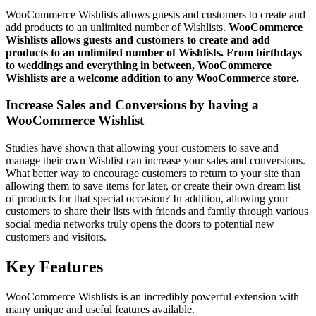
WooCommerce Wishlists allows guests and customers to create and
add products to an unlimited number of Wishlists.
WooCommerce
Wishlists allows guests and customers to create and add
products to an unlimited number of Wishlists. From birthdays
to weddings and everything in between, WooCommerce
Wishlists are a welcome addition to any WooCommerce store.
Increase Sales and Conversions by having a
WooCommerce Wishlist
Studies have shown that allowing your customers to save and
manage their own Wishlist can increase your sales and conversions.
What better way to encourage customers to return to your site than
allowing them to save items for later, or create their own dream list
of products for that special occasion? In addition, allowing your
customers to share their lists with friends and family through various
social media networks truly opens the doors to potential new
customers and visitors.
Key Features
WooCommerce Wishlists is an incredibly powerful extension with
many unique and useful features available.