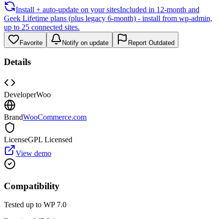
Install + auto-update on your sites
Included in 12-month and
Geek Lifetime plans (plus legacy 6-month) - install from wp-admin,
up to 25 connected sites.
Favorite
Notify on update
Report Outdated
Details
Developer
Woo
Brand
WooCommerce.com
License
GPL Licensed
View demo
Compatibility
Tested up to WP
7.0