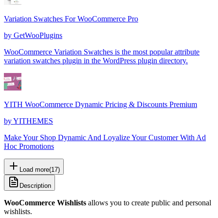
Variation Swatches For WooCommerce Pro
by
GetWooPlugins
WooCommerce Variation Swatches is the most popular attribute
variation swatches plugin in the WordPress plugin directory.
YITH WooCommerce Dynamic Pricing & Discounts Premium
by
YITHEMES
Make Your Shop Dynamic And Loyalize Your Customer With Ad
Hoc Promotions
Load more
(
17
)
Description
WooCommerce Wishlists
allows you to create public and personal
wishlists.