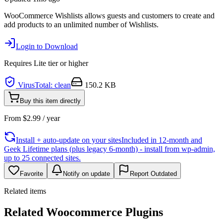
WooCommerce Wishlists allows guests and customers to create and
add products to an unlimited number of Wishlists.
Login to Download
Requires
Lite
tier or higher
VirusTotal: clean
150.2 KB
Buy this item directly
From
$
2.99
/ year
Install + auto-update on your sites
Included in 12-month and
Geek Lifetime plans (plus legacy 6-month) - install from wp-admin,
up to 25 connected sites.
Favorite
Notify on update
Report Outdated
Related items
Related Woocommerce Plugins