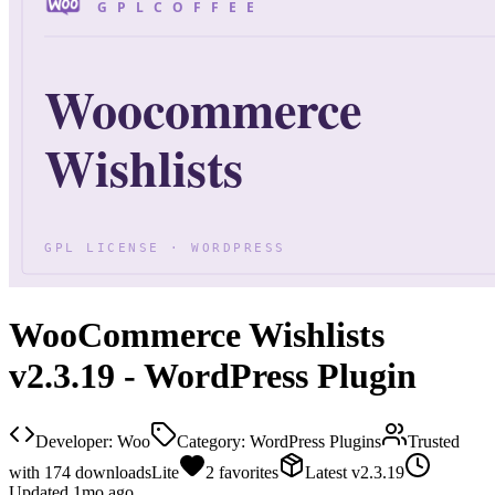
WooCommerce Wishlists
v2.3.19 - WordPress Plugin
Developer:
Woo
Category:
WordPress Plugins
Trusted
with
174
downloads
Lite
2
favorites
Latest
v
2.3.19
Updated
1mo ago