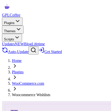
GPLCoffee
Plugins
Themes
Scripts
Updates
NEW
Blog
Lifetime
Auto-Update
Get Started
Home
Plugins
WooCommerce.com
Woocommerce Wishlists