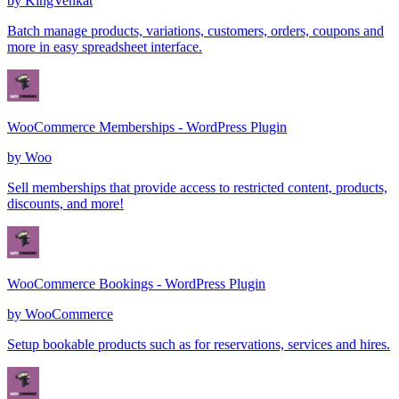
by
KingVenkat
Batch manage products, variations, customers, orders, coupons and
more in easy spreadsheet interface.
WooCommerce Memberships - WordPress Plugin
by
Woo
Sell memberships that provide access to restricted content, products,
discounts, and more!
WooCommerce Bookings - WordPress Plugin
by
WooCommerce
Setup bookable products such as for reservations, services and hires.