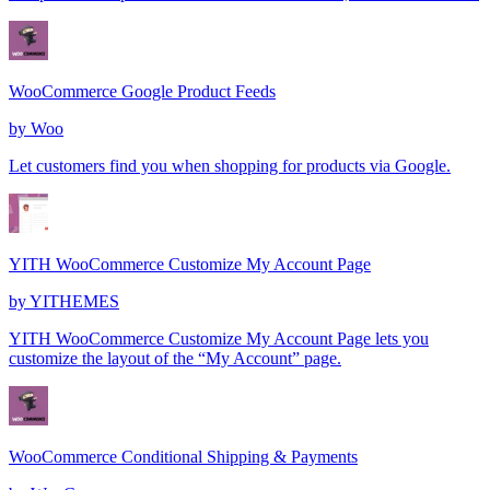
WooCommerce Google Product Feeds
by
Woo
Let customers find you when shopping for products via Google.
YITH WooCommerce Customize My Account Page
by
YITHEMES
YITH WooCommerce Customize My Account Page lets you
customize the layout of the “My Account” page.
WooCommerce Conditional Shipping & Payments