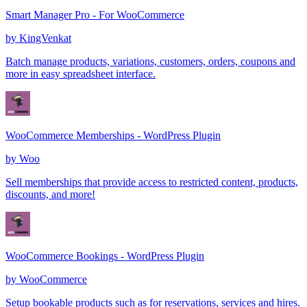
Smart Manager Pro - For WooCommerce
by
KingVenkat
Batch manage products, variations, customers, orders, coupons and
more in easy spreadsheet interface.
WooCommerce Memberships - WordPress Plugin
by
Woo
Sell memberships that provide access to restricted content, products,
discounts, and more!
WooCommerce Bookings - WordPress Plugin
by
WooCommerce
Setup bookable products such as for reservations, services and hires.