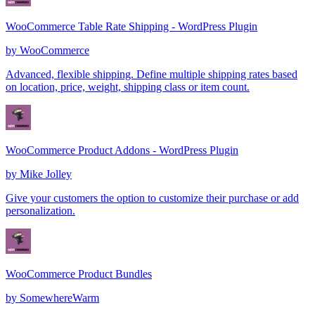
WooCommerce Table Rate Shipping - WordPress Plugin
by
WooCommerce
Advanced, flexible shipping. Define multiple shipping rates based
on location, price, weight, shipping class or item count.
WooCommerce Product Addons - WordPress Plugin
by
Mike Jolley
Give your customers the option to customize their purchase or add
personalization.
WooCommerce Product Bundles
by
SomewhereWarm