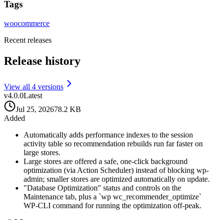
Tags
woocommerce
Recent releases
Release history
View all
4
version
s
v
4.0.0
Latest
Jul 25, 2026
78.2 KB
Added
Automatically adds performance indexes to the session
activity table so recommendation rebuilds run far faster on
large stores.
Large stores are offered a safe, one-click background
optimization (via Action Scheduler) instead of blocking wp-
admin; smaller stores are optimized automatically on update.
"Database Optimization" status and controls on the
Maintenance tab, plus a `wp wc_recommender_optimize`
WP-CLI command for running the optimization off-peak.