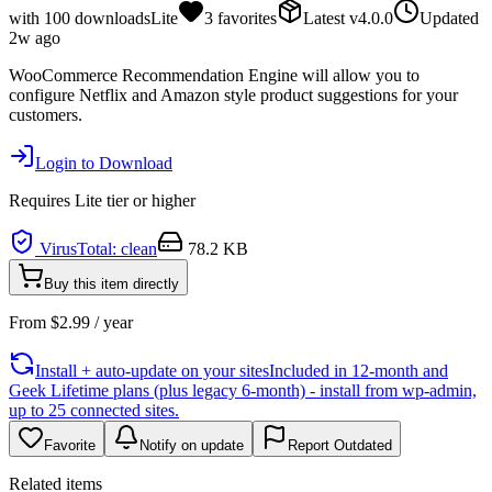
with
100
downloads
Lite
3
favorites
Latest
v
4.0.0
Updated
2w ago
WooCommerce Recommendation Engine will allow you to
configure Netflix and Amazon style product suggestions for your
customers.
Login to Download
Requires
Lite
tier or higher
VirusTotal: clean
78.2 KB
Buy this item directly
From
$
2.99
/ year
Install + auto-update on your sites
Included in 12-month and
Geek Lifetime plans (plus legacy 6-month) - install from wp-admin,
up to 25 connected sites.
Favorite
Notify on update
Report Outdated
Related items