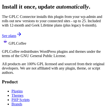
Install it once, update
automatically
.
The GPLC Connector installs this plugin from your wp-admin and
rolls out new versions to your connected sites - up to 25. Included
with 12-month and Geek Lifetime plans (plus legacy 6-month).
See plans
GPLCoffee
GPLCoffee redistributes WordPress plugins and themes under the
terms of the GNU General Public License.
All products are 100% GPL licensed and sourced from their original
developers. We are not affiliated with any plugin, theme, or script
authors.
Product
Plugins
Themes
PHP Scripts
Brands