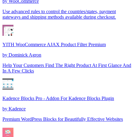
by
WooCommerce
Use advanced rules to control the countries/states, payment
gateways and shipping methods available during checkout.
YITH WooCommerce AJAX Product Filter Premium
by
Dominick Agron
Help Your Customers Find The Right Product At First Glance And
In A Few Clicks
Kadence Blocks Pro - Addon For Kadence Blocks Plugin
by
Kadence
Premium WordPress Blocks for Beautifully Effective Websites