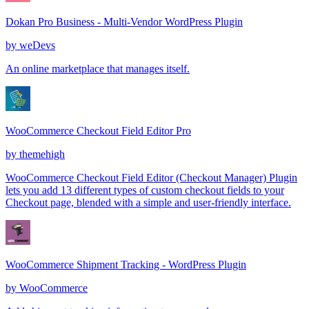
Dokan Pro Business - Multi-Vendor WordPress Plugin
by
weDevs
An online marketplace that manages itself.
WooCommerce Checkout Field Editor Pro
by
themehigh
WooCommerce Checkout Field Editor (Checkout Manager) Plugin
lets you add 13 different types of custom checkout fields to your
Checkout page, blended with a simple and user-friendly interface.
WooCommerce Shipment Tracking - WordPress Plugin
by
WooCommerce