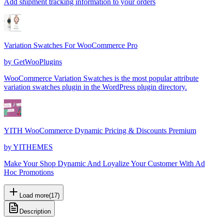
Add shipment tracking information to your orders
Variation Swatches For WooCommerce Pro
by
GetWooPlugins
WooCommerce Variation Swatches is the most popular attribute
variation swatches plugin in the WordPress plugin directory.
YITH WooCommerce Dynamic Pricing & Discounts Premium
by
YITHEMES
Make Your Shop Dynamic And Loyalize Your Customer With Ad
Hoc Promotions
Load more
(
17
)
Description