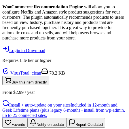
WooCommerce Recommendation Engine
will allow you to
configure Netflix and Amazon style product suggestions for your
customers. The plugin automatically recommends products to users
based on view history, purchase history and products that are
frequently purchased together. It is a great way to provide for
automatic cross and up sells, and will help users browse and
purchase more products from your store.
Login to Download
Requires
Lite
tier or higher
VirusTotal: clean
78.2 KB
Buy this item directly
From
$
2.99
/ year
Install + auto-update on your sites
Included in 12-month and
Geek Lifetime plans (plus legacy 6-month) - install from wp-admin,
up to 25 connected sites.
Favorite
Notify on update
Report Outdated