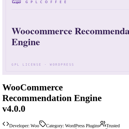
WooCommerce
Recommendation Engine
v4.0.0
Developer:
Woo
Category:
WordPress Plugins
Trusted