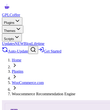
GPLCoffee
Plugins
Themes
Scripts
Updates
NEW
Blog
Lifetime
Auto-Update
Get Started
Home
Plugins
WooCommerce.com
Woocommerce Recommendation Engine