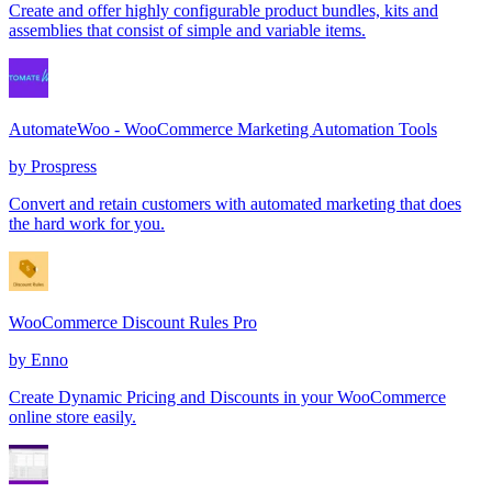
Create and offer highly configurable product bundles, kits and
assemblies that consist of simple and variable items.
AutomateWoo - WooCommerce Marketing Automation Tools
by
Prospress
Convert and retain customers with automated marketing that does
the hard work for you.
WooCommerce Discount Rules Pro
by
Enno
Create Dynamic Pricing and Discounts in your WooCommerce
online store easily.