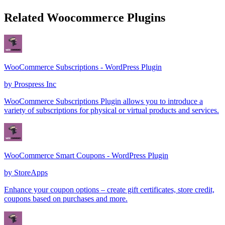
Related Woocommerce Plugins
WooCommerce Subscriptions - WordPress Plugin
by
Prospress Inc
WooCommerce Subscriptions Plugin allows you to introduce a
variety of subscriptions for physical or virtual products and services.
WooCommerce Smart Coupons - WordPress Plugin
by
StoreApps
Enhance your coupon options – create gift certificates, store credit,
coupons based on purchases and more.