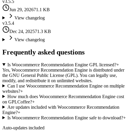
v
3.5.5
Jun 29, 2026
71.1 KB
View changelog
v
3.5.4
Dec 24, 2025
71.3 KB
View changelog
Frequently asked questions
Is Woocommerce Recommendation Engine GPL licensed?
+
Yes, Woocommerce Recommendation Engine is distributed under
the GNU General Public License (GPL). You can legally use,
modify, and redistribute it on unlimited websites.
Can I use Woocommerce Recommendation Engine on multiple
websites?
+
How much does Woocommerce Recommendation Engine cost
on GPLCoffee?
+
Are updates included with Woocommerce Recommendation
Engine?
+
Is Woocommerce Recommendation Engine safe to download?
+
Auto-updates included