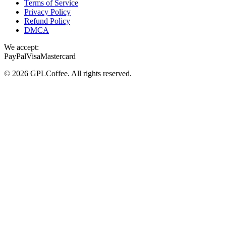
Terms of Service
Privacy Policy
Refund Policy
DMCA
We accept:
PayPal
Visa
Mastercard
©
2026
GPLCoffee
. All rights reserved.