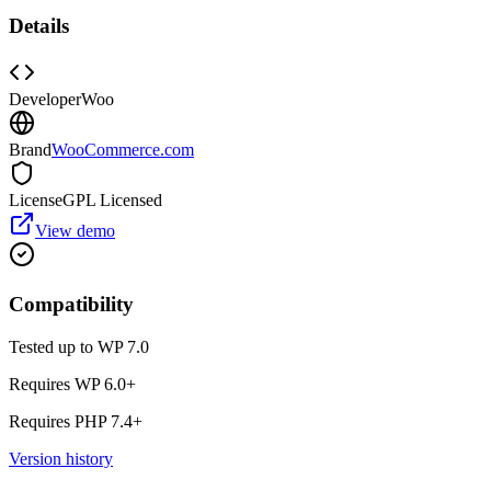
Details
Developer
Woo
Brand
WooCommerce.com
License
GPL Licensed
View demo
Compatibility
Tested up to WP
7.0
Requires WP
6.0
+
Requires PHP
7.4
+
Version history