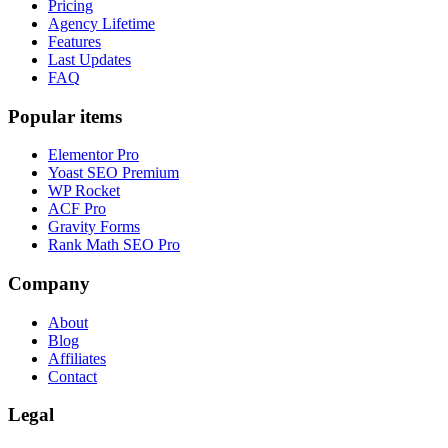
Pricing
Agency Lifetime
Features
Last Updates
FAQ
Popular items
Elementor Pro
Yoast SEO Premium
WP Rocket
ACF Pro
Gravity Forms
Rank Math SEO Pro
Company
About
Blog
Affiliates
Contact
Legal