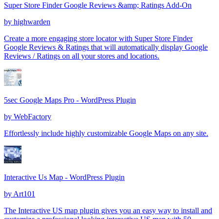
Super Store Finder Google Reviews &amp; Ratings Add-On
by
highwarden
Create a more engaging store locator with Super Store Finder
Google Reviews & Ratings that will automatically display Google
Reviews / Ratings on all your stores and locations.
5sec Google Maps Pro - WordPress Plugin
by
WebFactory
Effortlessly include highly customizable Google Maps on any site.
Interactive Us Map - WordPress Plugin
by
Art101
The Interactive US map plugin gives you an easy way to install and