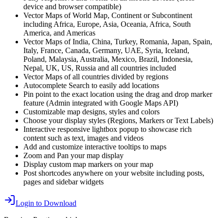
device and browser compatible)
Vector Maps of World Map, Continent or Subcontinent
including Africa, Europe, Asia, Oceania, Africa, South
America, and Americas
Vector Maps of India, China, Turkey, Romania, Japan, Spain,
Italy, France, Canada, Germany, UAE, Syria, Iceland,
Poland, Malaysia, Australia, Mexico, Brazil, Indonesia,
Nepal, UK, US, Russia and all countries included
Vector Maps of all countries divided by regions
Autocomplete Search to easily add locations
Pin point to the exact location using the drag and drop marker
feature (Admin integrated with Google Maps API)
Customizable map designs, styles and colors
Choose your display styles (Regions, Markers or Text Labels)
Interactive responsive lightbox popup to showcase rich
content such as text, images and videos
Add and customize interactive tooltips to maps
Zoom and Pan your map display
Display custom map markers on your map
Post shortcodes anywhere on your website including posts,
pages and sidebar widgets
Login to Download