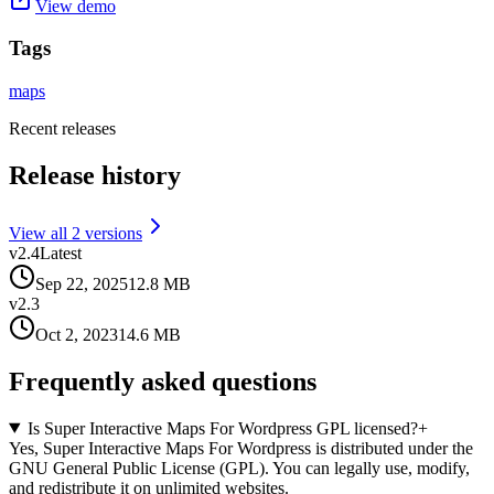
View demo
Tags
maps
Recent releases
Release history
View all
2
version
s
v
2.4
Latest
Sep 22, 2025
12.8 MB
v
2.3
Oct 2, 2023
14.6 MB
Frequently asked questions
Is Super Interactive Maps For Wordpress GPL licensed?
+
Yes, Super Interactive Maps For Wordpress is distributed under the
GNU General Public License (GPL). You can legally use, modify,
and redistribute it on unlimited websites.