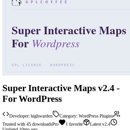
Super Interactive Maps v2.4 -
For WordPress
Developer:
highwarden
Category:
WordPress Plugins
Trusted with
45
downloads
Pro
1
favorite
Latest
v
2.4
Updated
10mo ago