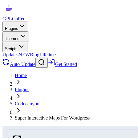
GPLCoffee
Plugins
Themes
Scripts
Updates
NEW
Blog
Lifetime
Auto-Update
Get Started
Home
Plugins
Codecanyon
Super Interactive Maps For Wordpress