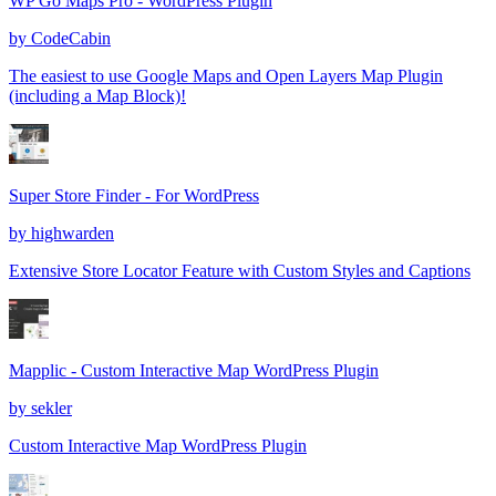
WP Go Maps Pro - WordPress Plugin
by
CodeCabin
The easiest to use Google Maps and Open Layers Map Plugin
(including a Map Block)!
Super Store Finder - For WordPress
by
highwarden
Extensive Store Locator Feature with Custom Styles and Captions
Mapplic - Custom Interactive Map WordPress Plugin
by
sekler
Custom Interactive Map WordPress Plugin