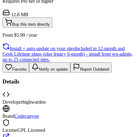
Requires
Pro
tier or higher
12.8 MB
Buy this item directly
From
$
5.99
/ year
Install + auto-update on your sites
Included in 12-month and
Geek Lifetime plans (plus legacy 6-month) - install from wp-admin,
up to 25 connected sites.
Favorite
Notify on update
Report Outdated
Details
Developer
highwarden
Brand
Codecanyon
License
GPL Licensed