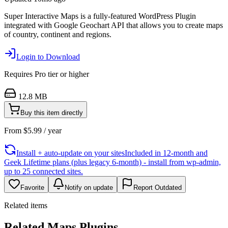
Super Interactive Maps is a fully-featured WordPress Plugin
integrated with Google Geochart API that allows you to create maps
of country, continent and regions.
Login to Download
Requires
Pro
tier or higher
12.8 MB
Buy this item directly
From
$
5.99
/ year
Install + auto-update on your sites
Included in 12-month and
Geek Lifetime plans (plus legacy 6-month) - install from wp-admin,
up to 25 connected sites.
Favorite
Notify on update
Report Outdated
Related items
Related Maps Plugins