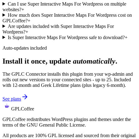
Can I use Super Interactive Maps For Wordpress on multiple
websites?
+
How much does Super Interactive Maps For Wordpress cost on
GPLCoffee?
+
Are updates included with Super Interactive Maps For
Wordpress?
+
Is Super Interactive Maps For Wordpress safe to download?
+
Auto-updates included
Install it once, update
automatically
.
The GPLC Connector installs this plugin from your wp-admin and
rolls out new versions to your connected sites - up to 25. Included
with 12-month and Geek Lifetime plans (plus legacy 6-month).
See plans
GPLCoffee
GPLCoffee redistributes WordPress plugins and themes under the
terms of the GNU General Public License.
All products are 100% GPL licensed and sourced from their original