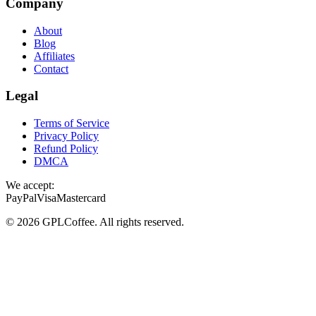
Company
About
Blog
Affiliates
Contact
Legal
Terms of Service
Privacy Policy
Refund Policy
DMCA
We accept:
PayPal
Visa
Mastercard
©
2026
GPLCoffee
. All rights reserved.