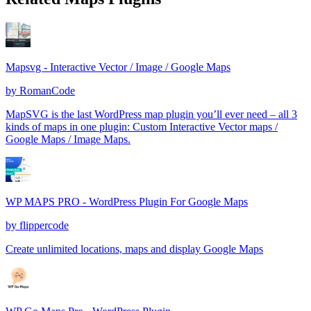
Mapsvg - Interactive Vector / Image / Google Maps
by
RomanCode
MapSVG is the last WordPress map plugin you’ll ever need – all 3
kinds of maps in one plugin: Custom Interactive Vector maps /
Google Maps / Image Maps.
WP MAPS PRO - WordPress Plugin For Google Maps
by
flippercode
Create unlimited locations, maps and display Google Maps