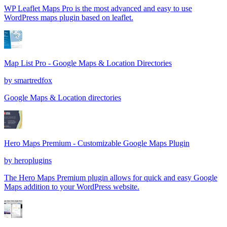
WP Leaflet Maps Pro is the most advanced and easy to use
WordPress maps plugin based on leaflet.
Map List Pro - Google Maps & Location Directories
by
smartredfox
Google Maps & Location directories
Hero Maps Premium - Customizable Google Maps Plugin
by
heroplugins
The Hero Maps Premium plugin allows for quick and easy Google
Maps addition to your WordPress website.