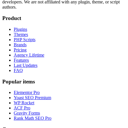
developers. We are not affiliated with any plugin, theme, or script
authors.
Product
Plugins
Themes
PHP Scripts
Brands
Pricing
Agency Lifetime
Features
Last Updates
FAQ
Popular items
Elementor Pro
Yoast SEO Premium
WP Rocket
ACF Pro
Gravity Forms
Rank Math SEO Pro