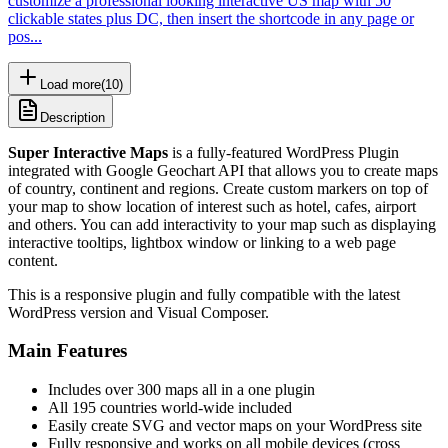
customize a professional looking interactive US map with 50
clickable states plus DC, then insert the shortcode in any page or
pos...
Load more
(
10
)
Description
Super Interactive Maps
is a fully-featured WordPress Plugin
integrated with Google Geochart API that allows you to create maps
of country, continent and regions. Create custom markers on top of
your map to show location of interest such as hotel, cafes, airport
and others. You can add interactivity to your map such as displaying
interactive tooltips, lightbox window or linking to a web page
content.
This is a responsive plugin and fully compatible with the latest
WordPress version and Visual Composer.
Main Features
Includes over 300 maps all in a one plugin
All 195 countries world-wide included
Easily create SVG and vector maps on your WordPress site
Fully responsive and works on all mobile devices (cross