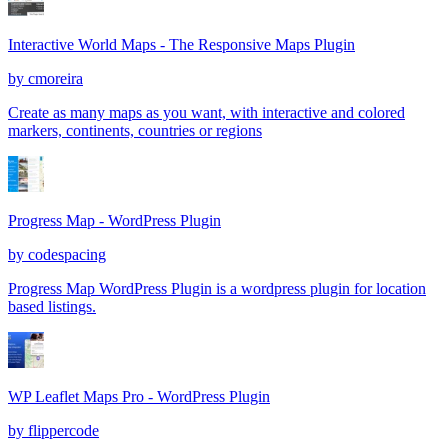
Interactive World Maps - The Responsive Maps Plugin
by
cmoreira
Create as many maps as you want, with interactive and colored
markers, continents, countries or regions
Progress Map - WordPress Plugin
by
codespacing
Progress Map WordPress Plugin is a wordpress plugin for location
based listings.
WP Leaflet Maps Pro - WordPress Plugin
by
flippercode