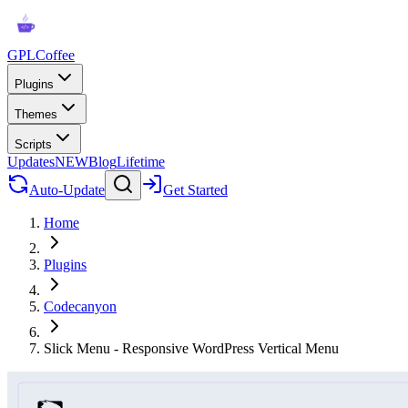
GPLCoffee
Plugins
Themes
Scripts
Updates
NEW
Blog
Lifetime
Auto-Update
Get Started
Home
Plugins
Codecanyon
Slick Menu - Responsive WordPress Vertical Menu