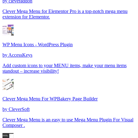
by
cleveraddon
Clever Mega Menu for Elementor Pro is a top-notch mega menu
extension for Elementor.
WP Menu Icons - WordPress Plugin
by
AccessKeys
Add custom icons to your MENU items, make your menu items
standout – increase visibility!
Clever Mega Menu For WPBakery Page Builder
by
CleverSoft
Clever Mega Menu is an easy to use Mega Menu Plugin For Visual
Composer .