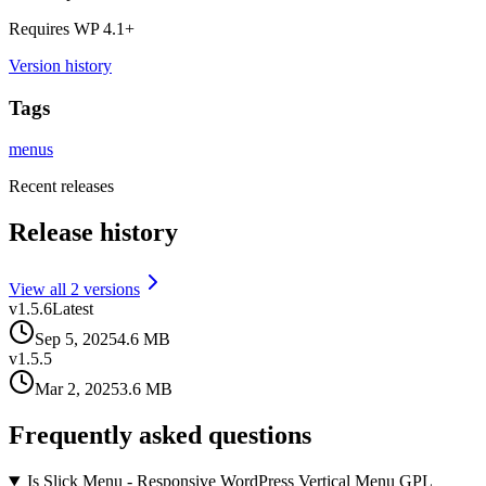
Requires WP
4.1
+
Version history
Tags
menus
Recent releases
Release history
View all
2
version
s
v
1.5.6
Latest
Sep 5, 2025
4.6 MB
v
1.5.5
Mar 2, 2025
3.6 MB
Frequently asked questions
Is Slick Menu - Responsive WordPress Vertical Menu GPL