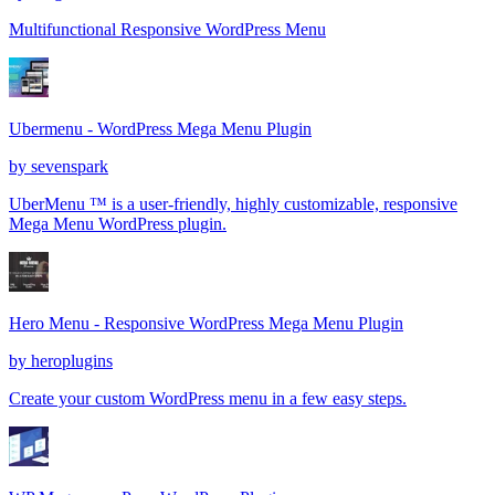
Multifunctional Responsive WordPress Menu
Ubermenu - WordPress Mega Menu Plugin
by
sevenspark
UberMenu ™ is a user-friendly, highly customizable, responsive
Mega Menu WordPress plugin.
Hero Menu - Responsive WordPress Mega Menu Plugin
by
heroplugins
Create your custom WordPress menu in a few easy steps.