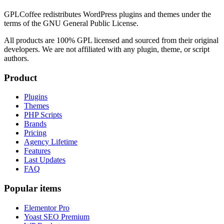
GPLCoffee redistributes WordPress plugins and themes under the
terms of the GNU General Public License.
All products are 100% GPL licensed and sourced from their original
developers. We are not affiliated with any plugin, theme, or script
authors.
Product
Plugins
Themes
PHP Scripts
Brands
Pricing
Agency Lifetime
Features
Last Updates
FAQ
Popular items
Elementor Pro
Yoast SEO Premium