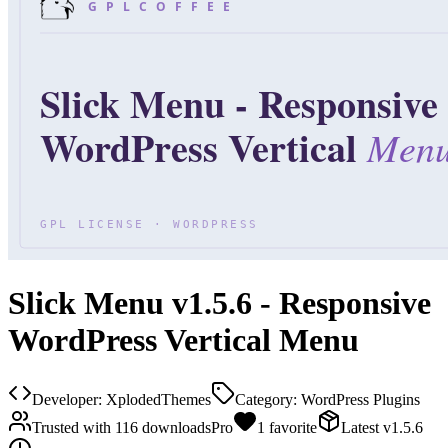
Slick Menu v1.5.6 - Responsive
WordPress Vertical Menu
Developer:
XplodedThemes
Category:
WordPress Plugins
Trusted with
116
downloads
Pro
1
favorite
Latest
v
1.5.6