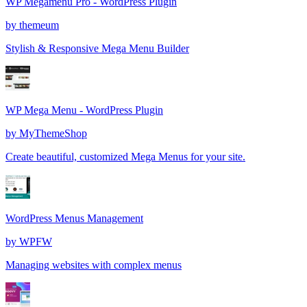
WP Megamenu Pro - WordPress Plugin
by
themeum
Stylish & Responsive Mega Menu Builder
WP Mega Menu - WordPress Plugin
by
MyThemeShop
Create beautiful, customized Mega Menus for your site.
WordPress Menus Management
by
WPFW
Managing websites with complex menus