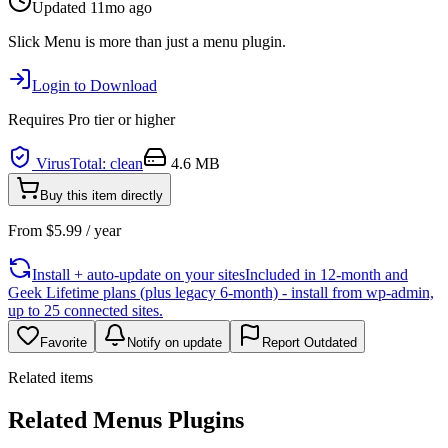
Updated
11mo ago
Slick Menu is more than just a menu plugin.
Login to Download
Requires
Pro
tier or higher
VirusTotal: clean
4.6 MB
Buy this item directly
From
$
5.99
/ year
Install + auto-update on your sites
Included in 12-month and
Geek Lifetime plans (plus legacy 6-month) - install from wp-admin,
up to 25 connected sites.
Favorite
Notify on update
Report Outdated
Related items
Related Menus Plugins