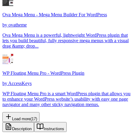
Ova Mega Menu - Mega Menu Builder For WordPress
by
ovatheme
Ova Mega Menu is a powerful, lightweight WordPress plugin that
lets you build beautiful, fully responsive mega menus with a visual
drag &amp; drop...
WP Floating Menu Pro - WordPress Plugin
by
AccessKeys
WP Floating Menu Pro is a smart WordPress plugin that allows you
to enhance your WordPress website’s usability with easy one page
navigator and many other sticky navigation menus.
Load more
(
17
)
Description
Instructions