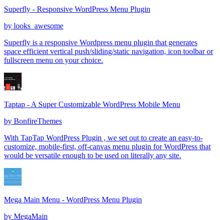
Superfly - Responsive WordPress Menu Plugin
by
looks_awesome
Superfly is a responsive Wordpress menu plugin that generates
space efficient vertical push/sliding/static navigation, icon toolbar or
fullscreen menu on your choice.
Taptap - A Super Customizable WordPress Mobile Menu
by
BonfireThemes
With TapTap WordPress Plugin , we set out to create an easy-to-
customize, mobile-first, off-canvas menu plugin for WordPress that
would be versatile enough to be used on literally any site.
Mega Main Menu - WordPress Menu Plugin
by
MegaMain