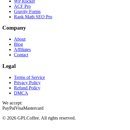
WP Rocket
ACF Pro
Gravity Forms
Rank Math SEO Pro
Company
About
Blog
Affiliates
Contact
Legal
Terms of Service
Privacy Policy
Refund Policy
DMCA
We accept:
PayPal
Visa
Mastercard
©
2026
GPLCoffee
. All rights reserved.