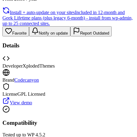
Install + auto-update on your sites
Included in 12-month and
Geek Lifetime plans (plus legacy 6-month) - install from wp-admin,
up to 25 connected sites.
Favorite
Notify on update
Report Outdated
Details
Developer
XplodedThemes
Brand
Codecanyon
License
GPL Licensed
View demo
Compatibility
Tested up to WP
4.5.2