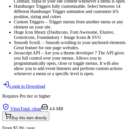
Contrast, Sepia to your site content whenever a menu is open.
Hamburger Triggers fully customizable. Select between 14
different Hamburger Trigger animation and customize it?s
position, sizing and colors
Custom Triggers – Trigger menus from another menu or any
element on your site.
Huge Icon library (Dashicons, Font Awesome, Elusive,
Genericons, Foundation) + Image Icons & SVG
Smooth Scroll. – Smooth scrolling to your anchored elements.
Great feature for one page websites.
Javascript API – Are you a theme developer ? The API gives
you full control over your menus. Allows you to
programmatically open, close or toggle menus. It will also
allow you to add event listeners and perform custom actions
whenever a menu or a specific level is open.
Login to Download
Requires
Pro
tier or higher
VirusTotal: clean
4.6 MB
Buy this item directly
From
$
5.99
/ year