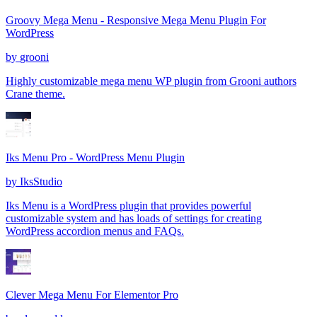
Groovy Mega Menu - Responsive Mega Menu Plugin For
WordPress
by
grooni
Highly customizable mega menu WP plugin from Grooni authors
Crane theme.
Iks Menu Pro - WordPress Menu Plugin
by
IksStudio
Iks Menu is a WordPress plugin that provides powerful
customizable system and has loads of settings for creating
WordPress accordion menus and FAQs.
Clever Mega Menu For Elementor Pro