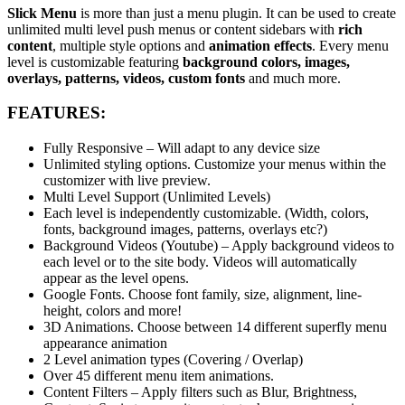
Slick Menu
is more than just a menu plugin. It can be used to create
unlimited multi level push menus or content sidebars with
rich
content
, multiple style options and
animation effects
. Every menu
level is customizable featuring
background colors, images,
overlays, patterns, videos, custom fonts
and much more.
FEATURES:
Fully Responsive – Will adapt to any device size
Unlimited styling options. Customize your menus within the
customizer with live preview.
Multi Level Support (Unlimited Levels)
Each level is independently customizable. (Width, colors,
fonts, background images, patterns, overlays etc?)
Background Videos (Youtube) – Apply background videos to
each level or to the site body. Videos will automatically
appear as the level opens.
Google Fonts. Choose font family, size, alignment, line-
height, colors and more!
3D Animations. Choose between 14 different superfly menu
appearance animation
2 Level animation types (Covering / Overlap)
Over 45 different menu item animations.
Content Filters – Apply filters such as Blur, Brightness,