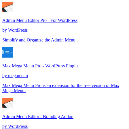
Admin Menu Editor Pro - For WordPress
by
WordPress
Simplify and Organize the Admin Menu
Max Mega Menu Pro - WordPress Plugin
by
megamenu
Max Mega Menu Pro is an extension for the free version of Max
Mega Menu.
Admin Menu Editor - Branding Addon
by
WordPress