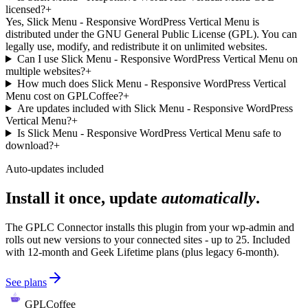
licensed?
+
Yes, Slick Menu - Responsive WordPress Vertical Menu is
distributed under the GNU General Public License (GPL). You can
legally use, modify, and redistribute it on unlimited websites.
Can I use Slick Menu - Responsive WordPress Vertical Menu on
multiple websites?
+
How much does Slick Menu - Responsive WordPress Vertical
Menu cost on GPLCoffee?
+
Are updates included with Slick Menu - Responsive WordPress
Vertical Menu?
+
Is Slick Menu - Responsive WordPress Vertical Menu safe to
download?
+
Auto-updates included
Install it once, update
automatically
.
The GPLC Connector installs this plugin from your wp-admin and
rolls out new versions to your connected sites - up to 25. Included
with 12-month and Geek Lifetime plans (plus legacy 6-month).
See plans
GPLCoffee