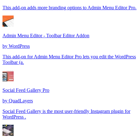
This add-on adds more branding options to Admin Menu Editor Pro.
Admin Menu Editor - Toolbar Editor Addon
by
WordPress
This add-on for Admin Menu Editor Pro lets you edit the WordPress
Toolbar (a.
Social Feed Gallery Pro
by
QuadLayers
Social Feed Gallery is the most user-friendly Instagram plugin for
WordPress .