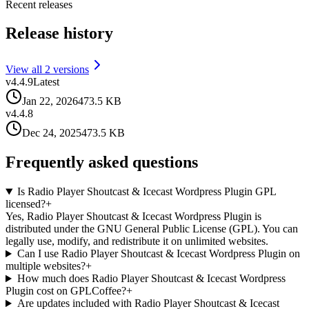
Recent releases
Release history
View all
2
version
s
v
4.4.9
Latest
Jan 22, 2026
473.5 KB
v
4.4.8
Dec 24, 2025
473.5 KB
Frequently asked questions
Is Radio Player Shoutcast & Icecast Wordpress Plugin GPL
licensed?
+
Yes, Radio Player Shoutcast & Icecast Wordpress Plugin is
distributed under the GNU General Public License (GPL). You can
legally use, modify, and redistribute it on unlimited websites.
Can I use Radio Player Shoutcast & Icecast Wordpress Plugin on
multiple websites?
+
How much does Radio Player Shoutcast & Icecast Wordpress
Plugin cost on GPLCoffee?
+
Are updates included with Radio Player Shoutcast & Icecast