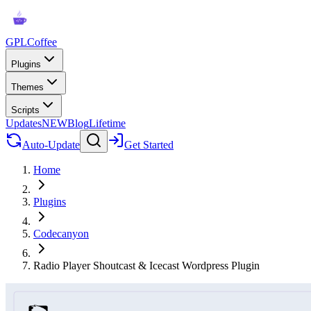
GPLCoffee
Plugins
Themes
Scripts
Updates
NEW
Blog
Lifetime
Auto-Update
Get Started
Home
Plugins
Codecanyon
Radio Player Shoutcast & Icecast Wordpress Plugin