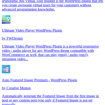
iPanorama 360 Virtual Tour Builder is the WordPress plugin that lets
you create awesome virtual tours for your customers without
advanced programming knowledge.
Ultimate Video Player WordPress Plugin
by
FWDesign
Ultimate Video Player WordPress Plugin is a powerful responsive
video / audio player for any WordPress theme compatible with
WooCommerce as well, that can play (mp4) / audio (mp3),
streaming video...
Auto Featured Image Premium - WordPress Plugin
by
Creative Motion
Automatically generate the Featured Image from the first image in
post or any custom post type only if Featured Image is not set
manually.