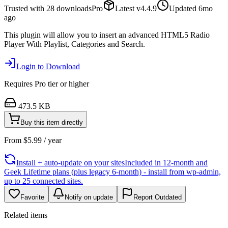
Trusted with
28
downloads
Pro
Latest
v
4.4.9
Updated
6mo
ago
This plugin will allow you to insert an advanced HTML5 Radio
Player With Playlist, Categories and Search.
Login to Download
Requires
Pro
tier or higher
473.5 KB
Buy this item directly
From
$
5.99
/ year
Install + auto-update on your sites
Included in 12-month and
Geek Lifetime plans (plus legacy 6-month) - install from wp-admin,
up to 25 connected sites.
Favorite
Notify on update
Report Outdated
Related items