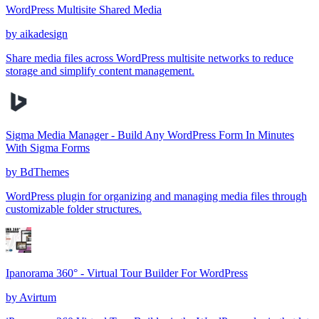
WordPress Multisite Shared Media
by
aikadesign
Share media files across WordPress multisite networks to reduce
storage and simplify content management.
Sigma Media Manager - Build Any WordPress Form In Minutes
With Sigma Forms
by
BdThemes
WordPress plugin for organizing and managing media files through
customizable folder structures.
Ipanorama 360° - Virtual Tour Builder For WordPress
by
Avirtum