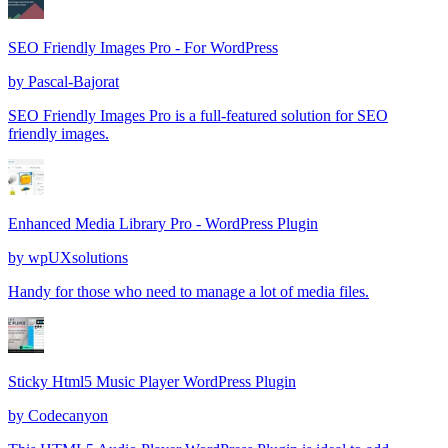
SEO Friendly Images Pro - For WordPress
by
Pascal-Bajorat
SEO Friendly Images Pro is a full-featured solution for SEO
friendly images.
Enhanced Media Library Pro - WordPress Plugin
by
wpUXsolutions
Handy for those who need to manage a lot of media files.
Sticky Html5 Music Player WordPress Plugin
by
Codecanyon