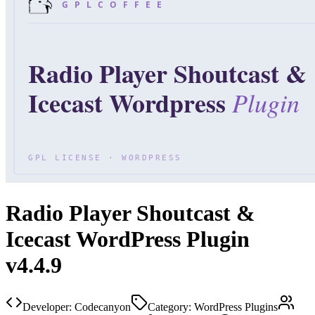
Radio Player Shoutcast &
Icecast WordPress Plugin
v4.4.9
Developer:
Codecanyon
Category:
WordPress Plugins