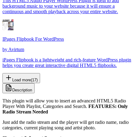
This HTML5 Audio Player WordPress Plugin is ideal to add
background music to your website because it will ensure a
continuous and smooth playback across your entire website.
IPages Flipbook For WordPress
by
Avirtum
iPages Flipbook is a lightweight and rich-feature WordPress plugin
helps you create great interactive digital HTML5 flipbooks.
Load more
(
17
)
Description
This plugin will allow you to insert an advanced HTML5 Radio
Player With Playlist, Categories and Search.
FEATURES:
Only
Radio Stream Needed
Just add the radio stream and the player will get radio name, radio
categories, current playing song and artist photo.