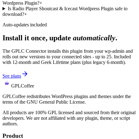
Wordpress Plugin?
+
Is Radio Player Shoutcast & Icecast Wordpress Plugin safe to
download?
+
Auto-updates included
Install it once, update
automatically
.
The GPLC Connector installs this plugin from your wp-admin and
rolls out new versions to your connected sites - up to 25. Included
with 12-month and Geek Lifetime plans (plus legacy 6-month).
See plans
GPLCoffee
GPLCoffee redistributes WordPress plugins and themes under the
terms of the GNU General Public License.
All products are 100% GPL licensed and sourced from their original
developers. We are not affiliated with any plugin, theme, or script
authors.
Product