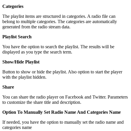
Categories
The playlist items are structured in categories. A radio file can
belong to multiple categories. The categories are automatically
generated from the radio stream data.
Playlist Search
You have the option to search the playlist. The results will be
displayed as you type the search term.
Show/Hide Playlist
Button to show or hide the playlist. Also option to start the player
with the playlist hidden.
Share
You can share the radio player on Facebook and Twitter. Parameters
to customize the share title and description.
Option To Manually Set Radio Name And Categories Name
If needed, you have the option to manually set the radio name and
categories name