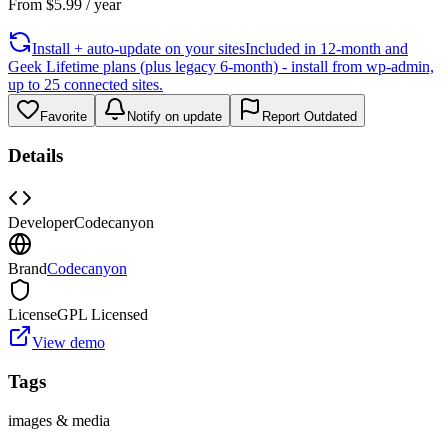
From
$
5.99
/ year
Install + auto-update on your sites
Included in 12-month and
Geek Lifetime plans (plus legacy 6-month) - install from wp-admin,
up to 25 connected sites.
Favorite
Notify on update
Report Outdated
Details
Developer
Codecanyon
Brand
Codecanyon
License
GPL Licensed
View demo
Tags
images & media