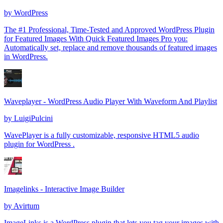
by
WordPress
The #1 Professional, Time-Tested and Approved WordPress Plugin
for Featured Images With Quick Featured Images Pro you:
Automatically set, replace and remove thousands of featured images
in WordPress.
Waveplayer - WordPress Audio Player With Waveform And Playlist
by
LuigiPulcini
WavePlayer is a fully customizable, responsive HTML5 audio
plugin for WordPress .
Imagelinks - Interactive Image Builder
by
Avirtum
ImageLinks is a WordPress plugin that lets you tag your images with