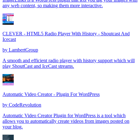
any web content, so making them more interactive.
CLEVER - HTML5 Radio Player With History - Shoutcast And
Icecast
by
LambertGroup
A smooth and efficient radio player with history support which will
play ShoutCast and IceCast streams.
Automatic Video Creator - Plugin For WordPress
by
CodeRevolution
Automatic Video Creator Plugin for WordPress is a tool which
allows you to automatically create videos from images posted on
your blog.