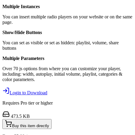
Multiple Instances
You can insert multiple radio players on your website or on the same
page.
Show/Hide Buttons
You can set as visible or set as hidden: playlist, volume, share
buttons
Multiple Parameters
Over 70 js options from where you can customize your player,
including: width, autoplay, initial volume, playlist, categories &
color parameters.
Login to Download
Requires
Pro
tier or higher
473.5 KB
Buy this item directly