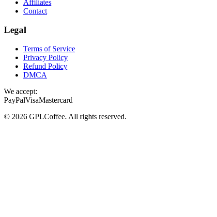
Affiliates
Contact
Legal
Terms of Service
Privacy Policy
Refund Policy
DMCA
We accept:
PayPal
Visa
Mastercard
©
2026
GPLCoffee
. All rights reserved.