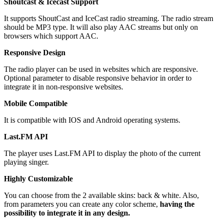
Shoutcast & Icecast Support
It supports ShoutCast and IceCast radio streaming. The radio stream
should be MP3 type. It will also play AAC streams but only on
browsers which support AAC.
Responsive Design
The radio player can be used in websites which are responsive.
Optional parameter to disable responsive behavior in order to
integrate it in non-responsive websites.
Mobile Compatible
It is compatible with IOS and Android operating systems.
Last.FM API
The player uses Last.FM API to display the photo of the current
playing singer.
Highly Customizable
You can choose from the 2 available skins: back & white. Also,
from parameters you can create any color scheme,
having the
possibility to integrate it in any design.