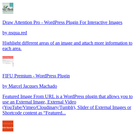
Draw Attention Pro - WordPress Plugin For Interactive Images
by
nsqua.red
Highlight different areas of an image and attach more information to
each area.
FIFU Premium - WordPress Plugin
by
Marcel Jacques Machado
Featured Image From URL is a WordPress plugin that allows you to
use an External Image, External Video
(YouTube/Vimeo/Cloudinary/Tumblr), Slider of External Images or
Shortcode content as “Featured...