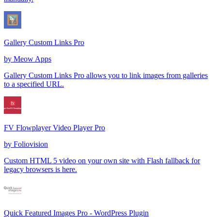
Gallery Custom Links Pro
by
Meow Apps
Gallery Custom Links Pro allows you to link images from galleries
to a specified URL.
FV Flowplayer Video Player Pro
by
Foliovision
Custom HTML 5 video on your own site with Flash fallback for
legacy browsers is here.
Quick Featured Images Pro - WordPress Plugin