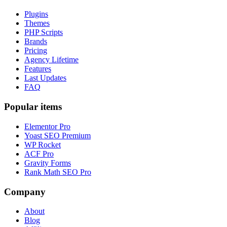
Plugins
Themes
PHP Scripts
Brands
Pricing
Agency Lifetime
Features
Last Updates
FAQ
Popular items
Elementor Pro
Yoast SEO Premium
WP Rocket
ACF Pro
Gravity Forms
Rank Math SEO Pro
Company
About
Blog