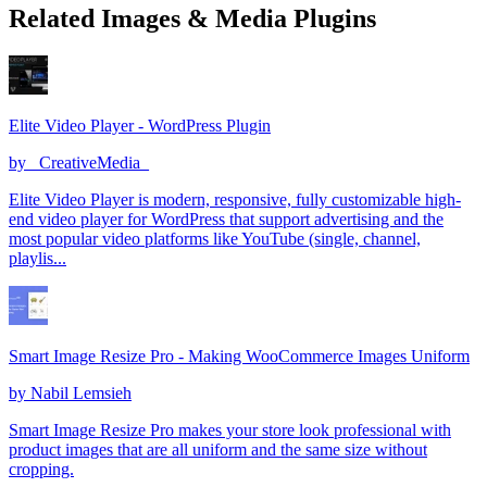
Related Images & Media Plugins
Elite Video Player - WordPress Plugin
by
_CreativeMedia_
Elite Video Player is modern, responsive, fully customizable high-
end video player for WordPress that support advertising and the
most popular video platforms like YouTube (single, channel,
playlis...
Smart Image Resize Pro - Making WooCommerce Images Uniform
by
Nabil Lemsieh
Smart Image Resize Pro makes your store look professional with
product images that are all uniform and the same size without
cropping.