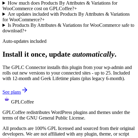
How much does Products By Attributes & Variations for
WooCommerce cost on GPLCoffee?
+
Are updates included with Products By Attributes & Variations
for WooCommerce?
+
Is Products By Attributes & Variations for WooCommerce safe to
download?
+
Auto-updates included
Install it once, update
automatically
.
The GPLC Connector installs this plugin from your wp-admin and
rolls out new versions to your connected sites - up to 25. Included
with 12-month and Geek Lifetime plans (plus legacy 6-month).
See plans
GPLCoffee
GPLCoffee redistributes WordPress plugins and themes under the
terms of the GNU General Public License.
All products are 100% GPL licensed and sourced from their original
developers. We are not affiliated with any plugin, theme, or script