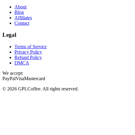
About
Blog
Affiliates
Contact
Legal
Terms of Service
Privacy Policy
Refund Policy
DMCA
We accept:
PayPal
Visa
Mastercard
©
2026
GPLCoffee
. All rights reserved.