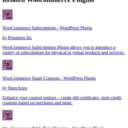
WooCommerce Subscriptions - WordPress Plugin
by
Prospress Inc
WooCommerce Subscriptions Plugin allows you to introduce a
variety of subscriptions for physical or virtual products and services.
WooCommerce Smart Coupons - WordPress Plugin
by
StoreApps
Enhance your coupon options – create gift certificates, store credit,
coupons based on purchases and more.