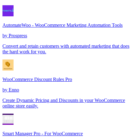
AutomateWoo - WooCommerce Marketing Automation Tools
by
Prospress
Convert and retain customers with automated marketing that does
the hard work for you.
WooCommerce Discount Rules Pro
by
Enno
Create Dynamic Pricing and Discounts in your WooCommerce
online store easily.
Smart Manager Pro - For WooCommerce