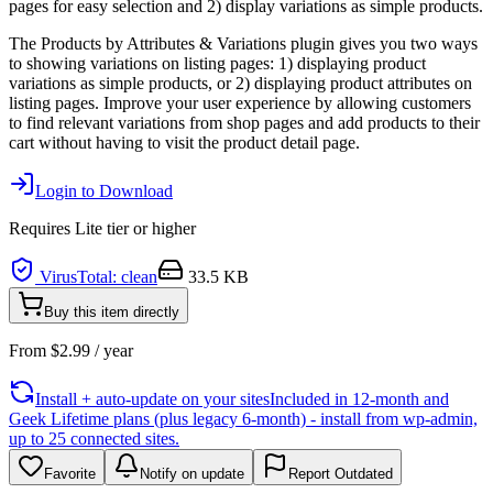
pages for easy selection and 2) display variations as simple products.
The Products by Attributes & Variations plugin gives you two ways
to showing variations on listing pages: 1) displaying product
variations as simple products, or 2) displaying product attributes on
listing pages. Improve your user experience by allowing customers
to find relevant variations from shop pages and add products to their
cart without having to visit the product detail page.
Login to Download
Requires
Lite
tier or higher
VirusTotal: clean
33.5 KB
Buy this item directly
From
$
2.99
/ year
Install + auto-update on your sites
Included in 12-month and
Geek Lifetime plans (plus legacy 6-month) - install from wp-admin,
up to 25 connected sites.
Favorite
Notify on update
Report Outdated