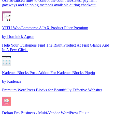
Use advanced rules to control the countries/states, payment
gateways and shipping methods available during checkout.
YITH WooCommerce AJAX Product Filter Premium
by
Dominick Agron
Help Your Customers Find The Right Product At First Glance And
In A Few Clicks
Kadence Blocks Pro - Addon For Kadence Blocks Plugin
by
Kadence
Premium WordPress Blocks for Beautifully Effective Websites
Dokan Pro Business - Multi-Vendor WordPress Plugin