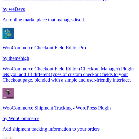
by
weDevs
An online marketplace that manages itself.
WooCommerce Checkout Field Editor Pro
by
themehigh
WooCommerce Checkout Field Editor (Checkout Manager) Plugin
lets you add 13 different types of custom checkout fields to your
Checkout page, blended with a simple and user-friendly interface.
WooCommerce Shipment Tracking - WordPress Plugin
by
WooCommerce
Add shipment tracking information to your orders