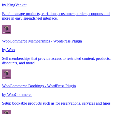
by
KingVenkat
Batch manage products, variations, customers, orders, coupons and
more in easy spreadsheet interface.
WooCommerce Memberships - WordPress Plugin
by
Woo
Sell memberships that provide access to restricted content, products,
discounts, and more!
WooCommerce Bookings - WordPress Plugin
by
WooCommerce
Setup bookable products such as for reservations, services and hires.