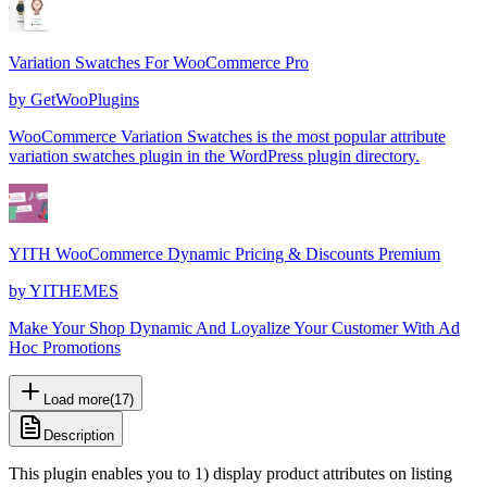
Variation Swatches For WooCommerce Pro
by
GetWooPlugins
WooCommerce Variation Swatches is the most popular attribute
variation swatches plugin in the WordPress plugin directory.
YITH WooCommerce Dynamic Pricing & Discounts Premium
by
YITHEMES
Make Your Shop Dynamic And Loyalize Your Customer With Ad
Hoc Promotions
Load more
(
17
)
Description
This plugin enables you to 1) display product attributes on listing