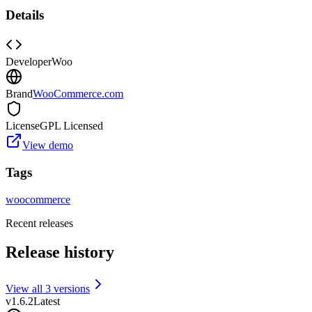
Details
Developer
Woo
Brand
WooCommerce.com
License
GPL Licensed
View demo
Tags
woocommerce
Recent releases
Release history
View all
3
version
s
v
1.6.2
Latest