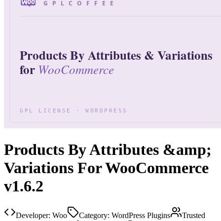
Products By Attributes &amp;
Variations For WooCommerce
v1.6.2
Developer:
Woo
Category:
WordPress Plugins
Trusted