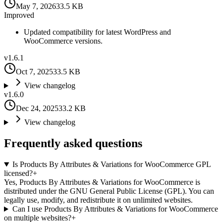
May 7, 2026
33.5 KB
Improved
Updated compatibility for latest WordPress and
WooCommerce versions.
v
1.6.1
Oct 7, 2025
33.5 KB
View changelog
v
1.6.0
Dec 24, 2025
33.2 KB
View changelog
Frequently asked questions
Is Products By Attributes & Variations for WooCommerce GPL
licensed?
+
Yes, Products By Attributes & Variations for WooCommerce is
distributed under the GNU General Public License (GPL). You can
legally use, modify, and redistribute it on unlimited websites.
Can I use Products By Attributes & Variations for WooCommerce
on multiple websites?
+