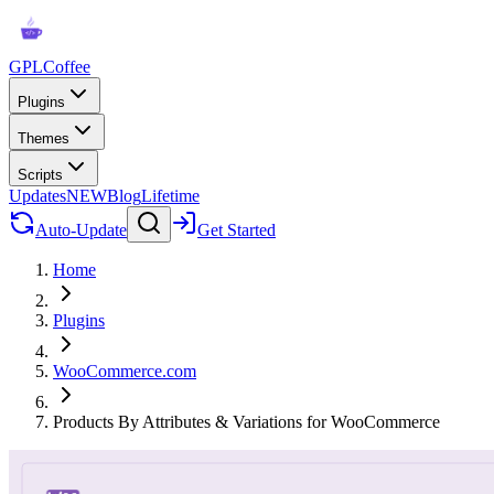
GPLCoffee
Plugins
Themes
Scripts
Updates
NEW
Blog
Lifetime
Auto-Update
Get Started
Home
Plugins
WooCommerce.com
Products By Attributes & Variations for WooCommerce