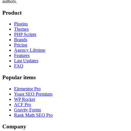
authors.
Product
Plugins
Themes
PHP Scripts
Brands
Pricing
Agency Lifetime
Features
Last Updates
FAQ
Popular items
Elementor Pro
Yoast SEO Premium
WP Rocket
ACF Pro
Gravity Forms
Rank Math SEO Pro
Company