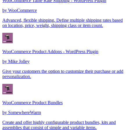
WooCommerce Table Rate Shipping - WordPress Plugin
by
WooCommerce
Advanced, flexible shipping. Define multiple shipping rates based
on location, price, weight, shipping class or item count.
WooCommerce Product Addons - WordPress Plugin
by
Mike Jolley
Give your customers the option to customize their purchase or add
personalization.
WooCommerce Product Bundles
by
SomewhereWarm
Create and offer highly configurable product bundles, kits and
assemblies that consist of simple and variable items.