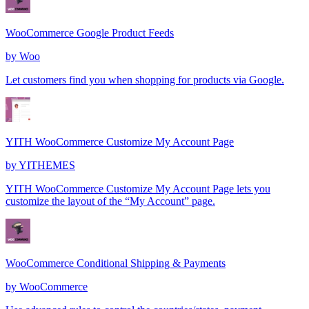
WooCommerce Google Product Feeds
by
Woo
Let customers find you when shopping for products via Google.
YITH WooCommerce Customize My Account Page
by
YITHEMES
YITH WooCommerce Customize My Account Page lets you
customize the layout of the “My Account” page.
WooCommerce Conditional Shipping & Payments
by
WooCommerce