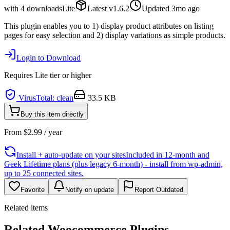
with
4
downloads
Lite
Latest
v
1.6.2
Updated
3mo ago
This plugin enables you to 1) display product attributes on listing
pages for easy selection and 2) display variations as simple products.
Login to Download
Requires
Lite
tier or higher
VirusTotal: clean
33.5 KB
Buy this item directly
From
$
2.99
/ year
Install + auto-update on your sites
Included in 12-month and
Geek Lifetime plans (plus legacy 6-month) - install from wp-admin,
up to 25 connected sites.
Favorite
Notify on update
Report Outdated
Related items
Related Woocommerce Plugins