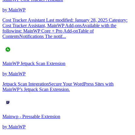
by
MainWP
Cost Tracker Assistant Last modified: January 28, 2025 Category:
Cost Tracker Assistant, MainWP Add-onsAvailable with the
following: MainWP Core + Pro Add-onTable of
ContentsNotifications The notif...
MainWP Jetpack Scan Extension
by
MainWP
Jetpack Scan IntegrationSecure Your WordPress Sites with
MainWP’s Jetpack Scan Extension.
Mainwp - Pressable Extension
by
MainWP