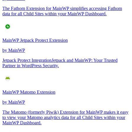
The Fathom Extension for MainWP simplifies accessing Fathom
data for all Child Sites within your MainWP Dashboard.
MainWP Jetpack Protect Extension
by
MainWP
Jetpack Protect IntegrationJetpack and MainWP: Your Trusted
Partner in WordPress Security.
MainWP Matomo Extension
by
MainWP
The Matomo (formerly Piwik) Extension for MainWP makes it easy
to view your Matomo analytics data for all Child Sites within your
MainWP Dashboard.