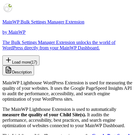
MainWP Bulk Settings Manager Extension
by
MainWP
The Bulk Settings Manager Extension unlocks the world of
WordPress directly from your MainWP Dashboard.
Load more
(
17
)
Description
MainWP Lighthouse WordPress Extension is used for measuring the
quality of your websites. It uses the Google PageSpeed Insights API
to audit the performance, accessibility, and search engine
optimization of your WordPress sites.
The MainWP Lighthouse Extension is used to automatically
measure the quality of your Child Site(s).
It audits the
performance, accessibility, best practices, and search engine
optimization of websites connected to your MainWP Dashboard.