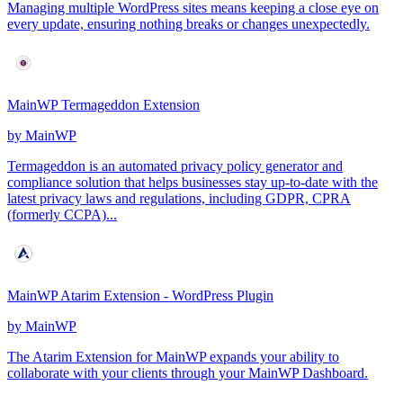
Managing multiple WordPress sites means keeping a close eye on
every update, ensuring nothing breaks or changes unexpectedly.
MainWP Termageddon Extension
by
MainWP
Termageddon is an automated privacy policy generator and
compliance solution that helps businesses stay up-to-date with the
latest privacy laws and regulations, including GDPR, CPRA
(formerly CCPA)...
MainWP Atarim Extension - WordPress Plugin
by
MainWP
The Atarim Extension for MainWP expands your ability to
collaborate with your clients through your MainWP Dashboard.