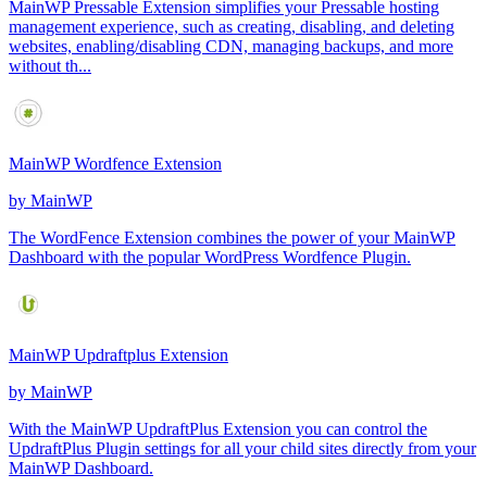
MainWP Pressable Extension simplifies your Pressable hosting
management experience, such as creating, disabling, and deleting
websites, enabling/disabling CDN, managing backups, and more
without th...
MainWP Wordfence Extension
by
MainWP
The WordFence Extension combines the power of your MainWP
Dashboard with the popular WordPress Wordfence Plugin.
MainWP Updraftplus Extension
by
MainWP
With the MainWP UpdraftPlus Extension you can control the
UpdraftPlus Plugin settings for all your child sites directly from your
MainWP Dashboard.