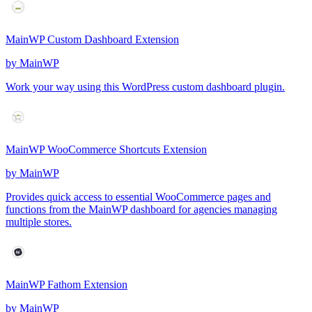
MainWP Custom Dashboard Extension
by
MainWP
Work your way using this WordPress custom dashboard plugin.
MainWP WooCommerce Shortcuts Extension
by
MainWP
Provides quick access to essential WooCommerce pages and
functions from the MainWP dashboard for agencies managing
multiple stores.
MainWP Fathom Extension
by
MainWP