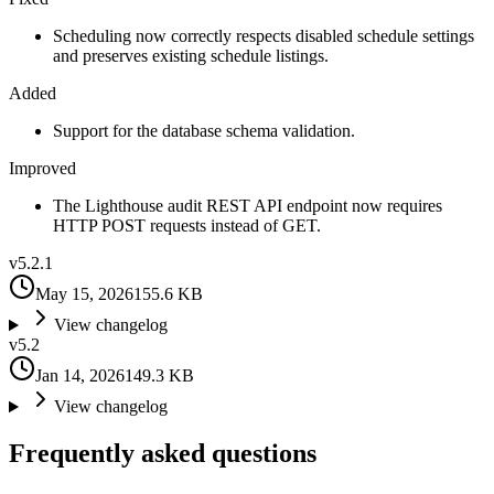
Scheduling now correctly respects disabled schedule settings
and preserves existing schedule listings.
Added
Support for the database schema validation.
Improved
The Lighthouse audit REST API endpoint now requires
HTTP POST requests instead of GET.
v
5.2.1
May 15, 2026
155.6 KB
View changelog
v
5.2
Jan 14, 2026
149.3 KB
View changelog
Frequently asked questions