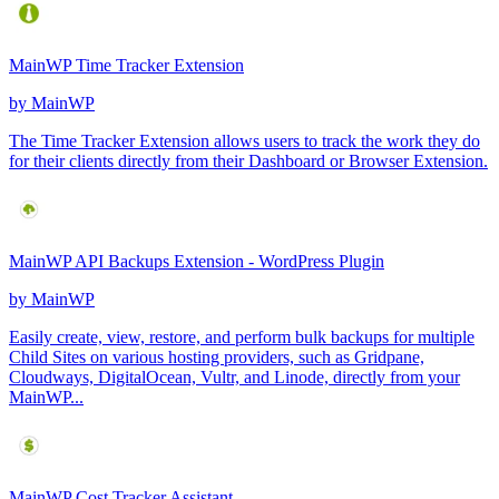
MainWP Time Tracker Extension
by
MainWP
The Time Tracker Extension allows users to track the work they do
for their clients directly from their Dashboard or Browser Extension.
MainWP API Backups Extension - WordPress Plugin
by
MainWP
Easily create, view, restore, and perform bulk backups for multiple
Child Sites on various hosting providers, such as Gridpane,
Cloudways, DigitalOcean, Vultr, and Linode, directly from your
MainWP...
MainWP Cost Tracker Assistant