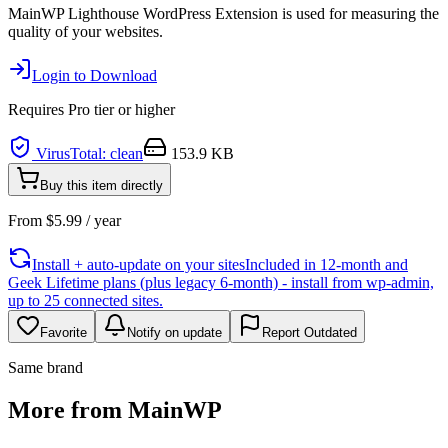
MainWP Lighthouse WordPress Extension is used for measuring the
quality of your websites.
Login to Download
Requires
Pro
tier or higher
VirusTotal: clean
153.9 KB
Buy this item directly
From
$
5.99
/ year
Install + auto-update on your sites
Included in 12-month and
Geek Lifetime plans (plus legacy 6-month) - install from wp-admin,
up to 25 connected sites.
Favorite
Notify on update
Report Outdated
Same brand
More from MainWP