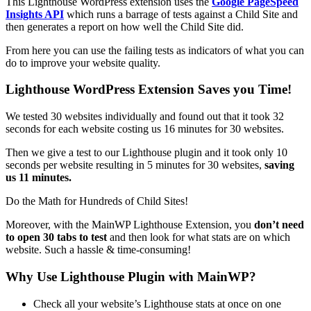
This Lighthouse WordPress extension uses the
Google PageSpeed
Insights API
which runs a barrage of tests against a Child Site and
then generates a report on how well the Child Site did.
From here you can use the failing tests as indicators of what you can
do to improve your website quality.
Lighthouse WordPress Extension Saves you Time!
We tested 30 websites individually and found out that it took 32
seconds for each website costing us 16 minutes for 30 websites.
Then we give a test to our Lighthouse plugin and it took only 10
seconds per website resulting in 5 minutes for 30 websites,
saving
us 11 minutes.
Do the Math for Hundreds of Child Sites!
Moreover, with the MainWP Lighthouse Extension, you
don’t need
to open 30 tabs to test
and then look for what stats are on which
website. Such a hassle & time-consuming!
Why Use Lighthouse Plugin with MainWP?
Check all your website’s Lighthouse stats at once on one