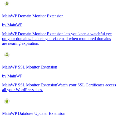
MainWP Domain Monitor Extension
by
MainWP
MainWP Domain Monitor Extension lets you keep a watchful eye
on your domains. It alerts you via email when monitored domains
are nearing expiration.
MainWP SSL Monitor Extension
by
MainWP
MainWP SSL Monitor ExtensionWatch your SSL Certificates access
all your WordPress sites.
MainWP Database Updater Extension