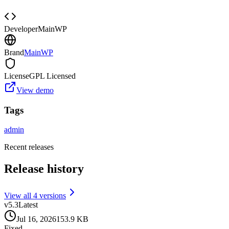
Developer
MainWP
Brand
MainWP
License
GPL Licensed
View demo
Tags
admin
Recent releases
Release history
View all
4
version
s
v
5.3
Latest
Jul 16, 2026
153.9 KB
Fixed