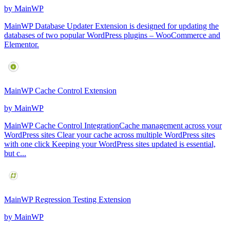
by
MainWP
MainWP Database Updater Extension is designed for updating the
databases of two popular WordPress plugins – WooCommerce and
Elementor.
MainWP Cache Control Extension
by
MainWP
MainWP Cache Control IntegrationCache management across your
WordPress sites Clear your cache across multiple WordPress sites
with one click Keeping your WordPress sites updated is essential,
but c...
MainWP Regression Testing Extension
by
MainWP