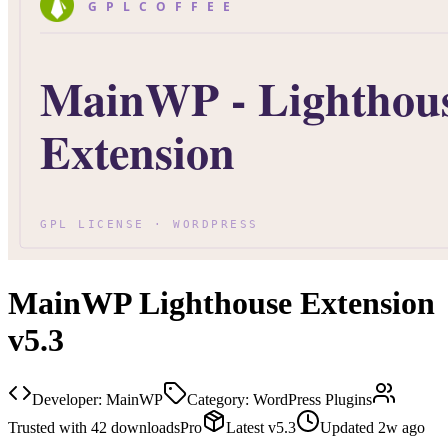
MainWP Lighthouse Extension
v5.3
Developer:
MainWP
Category:
WordPress Plugins
Trusted with
42
downloads
Pro
Latest
v
5.3
Updated
2w ago