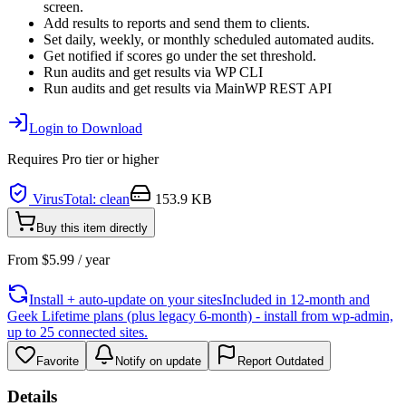
screen.
Add results to reports and send them to clients.
Set daily, weekly, or monthly scheduled automated audits.
Get notified if scores go under the set threshold.
Run audits and get results via WP CLI
Run audits and get results via MainWP REST API
Login to Download
Requires
Pro
tier or higher
VirusTotal: clean
153.9 KB
Buy this item directly
From
$
5.99
/ year
Install + auto-update on your sites
Included in 12-month and
Geek Lifetime plans (plus legacy 6-month) - install from wp-admin,
up to 25 connected sites.
Favorite
Notify on update
Report Outdated
Details