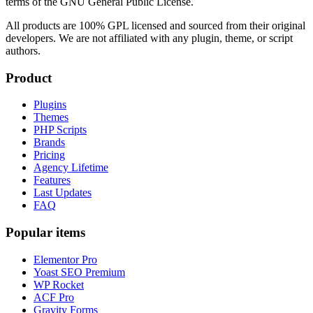
terms of the GNU General Public License.
All products are 100% GPL licensed and sourced from their original
developers. We are not affiliated with any plugin, theme, or script
authors.
Product
Plugins
Themes
PHP Scripts
Brands
Pricing
Agency Lifetime
Features
Last Updates
FAQ
Popular items
Elementor Pro
Yoast SEO Premium
WP Rocket
ACF Pro
Gravity Forms