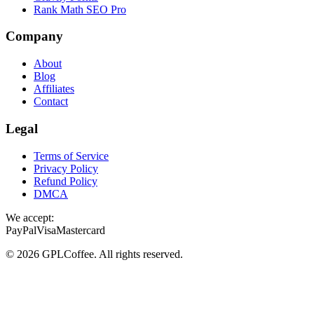
Rank Math SEO Pro
Company
About
Blog
Affiliates
Contact
Legal
Terms of Service
Privacy Policy
Refund Policy
DMCA
We accept:
PayPal
Visa
Mastercard
©
2026
GPLCoffee
. All rights reserved.