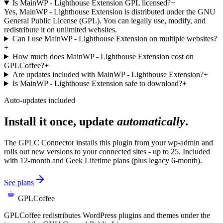
Is MainWP - Lighthouse Extension GPL licensed?
+
Yes, MainWP - Lighthouse Extension is distributed under the GNU
General Public License (GPL). You can legally use, modify, and
redistribute it on unlimited websites.
Can I use MainWP - Lighthouse Extension on multiple websites?
+
How much does MainWP - Lighthouse Extension cost on
GPLCoffee?
+
Are updates included with MainWP - Lighthouse Extension?
+
Is MainWP - Lighthouse Extension safe to download?
+
Auto-updates included
Install it once, update
automatically
.
The GPLC Connector installs this plugin from your wp-admin and
rolls out new versions to your connected sites - up to 25. Included
with 12-month and Geek Lifetime plans (plus legacy 6-month).
See plans
GPLCoffee
GPLCoffee redistributes WordPress plugins and themes under the