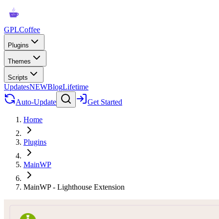
GPLCoffee
Plugins
Themes
Scripts
Updates
NEW
Blog
Lifetime
Auto-Update
Get Started
Home
Plugins
MainWP
MainWP - Lighthouse Extension