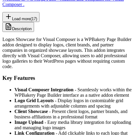
Composer .
Load more
(
17
)
Description
Logos Showcase for Visual Composer is a WPBakery Page Builder
addon designed to display logos, client brands, and partner
companies in organized showcase layouts. This addon integrates
directly with Visual Composer, allowing users to add professional
logo galleries to their WordPress pages without requiring custom
code.
Key Features
Visual Composer Integration
- Seamlessly works within the
WPBakery Page Builder interface as a native addon element
Logo Grid Layouts
- Display logos in customizable grid
arrangements with adjustable columns and spacing
Client Showcase
- Present client logos, partner brands, and
business affiliations in a professional format
Image Upload
- Easy media library integration for uploading
and managing logo images
Link Configuration
- Add clickable links to each logo that