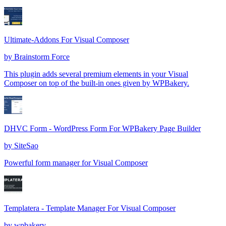
Ultimate-Addons For Visual Composer
by
Brainstorm Force
This plugin adds several premium elements in your Visual
Composer on top of the built-in ones given by WPBakery.
DHVC Form - WordPress Form For WPBakery Page Builder
by
SiteSao
Powerful form manager for Visual Composer
Templatera - Template Manager For Visual Composer
by
wpbakery