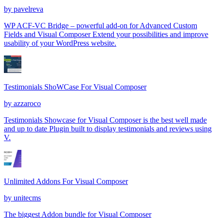
by
pavelreva
WP ACF-VC Bridge – powerful add-on for Advanced Custom
Fields and Visual Composer Extend your possibilities and improve
usability of your WordPress website.
Testimonials ShoWCase For Visual Composer
by
azzaroco
Testimonials Showcase for Visual Composer is the best well made
and up to date Plugin built to display testimonials and reviews using
V.
Unlimited Addons For Visual Composer
by
unitecms
The biggest Addon bundle for Visual Composer