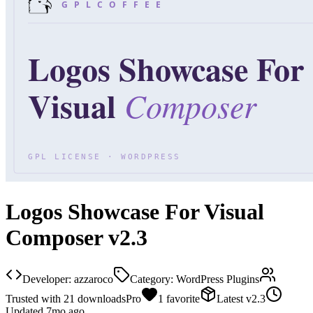
Logos Showcase For Visual
Composer v2.3
Developer:
azzaroco
Category:
WordPress Plugins
Trusted with
21
downloads
Pro
1
favorite
Latest
v
2.3
Updated
7mo ago