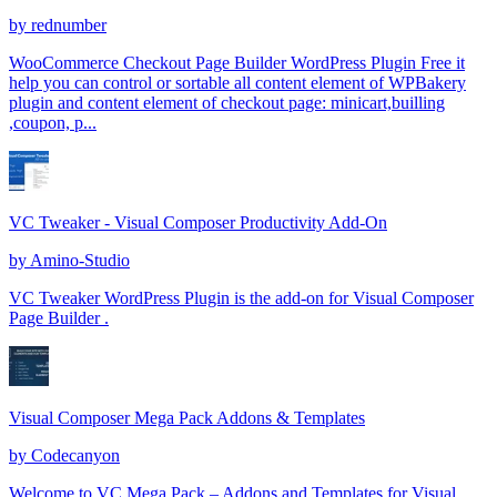
by
rednumber
WooCommerce Checkout Page Builder WordPress Plugin Free it
help you can control or sortable all content element of WPBakery
plugin and content element of checkout page: minicart,builling
,coupon, p...
VC Tweaker - Visual Composer Productivity Add-On
by
Amino-Studio
VC Tweaker WordPress Plugin is the add-on for Visual Composer
Page Builder .
Visual Composer Mega Pack Addons & Templates
by
Codecanyon
Welcome to VC Mega Pack – Addons and Templates for Visual