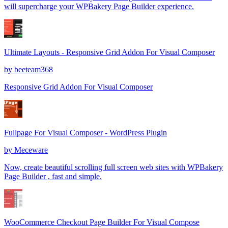
will supercharge your WPBakery Page Builder experience.
Ultimate Layouts - Responsive Grid Addon For Visual Composer
by
beeteam368
Responsive Grid Addon For Visual Composer
Fullpage For Visual Composer - WordPress Plugin
by
Meceware
Now, create beautiful scrolling full screen web sites with WPBakery
Page Builder , fast and simple.
WooCommerce Checkout Page Builder For Visual Compose