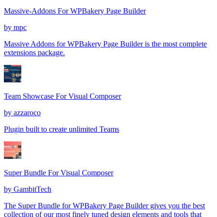
Massive-Addons For WPBakery Page Builder
by
mpc
Massive Addons for WPBakery Page Builder is the most complete
extensions package.
Team Showcase For Visual Composer
by
azzaroco
Plugin built to create unlimited Teams
Super Bundle For Visual Composer
by
GambitTech
The Super Bundle for WPBakery Page Builder gives you the best
collection of our most finely tuned design elements and tools that