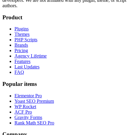
developers. We are not affiliated with any plugin, theme, or script
authors.
Product
Plugins
Themes
PHP Scripts
Brands
Pricing
Agency Lifetime
Features
Last Updates
FAQ
Popular items
Elementor Pro
Yoast SEO Premium
WP Rocket
ACF Pro
Gravity Forms
Rank Math SEO Pro
Company