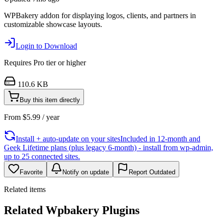
WPBakery addon for displaying logos, clients, and partners in
customizable showcase layouts.
Login to Download
Requires
Pro
tier or higher
110.6 KB
Buy this item directly
From
$
5.99
/ year
Install + auto-update on your sites
Included in 12-month and
Geek Lifetime plans (plus legacy 6-month) - install from wp-admin,
up to 25 connected sites.
Favorite
Notify on update
Report Outdated
Related items
Related Wpbakery Plugins