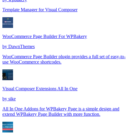
Template Manager for Visual Composer
WooCommerce Page Builder For WPBakery
by
DawnThemes
WooCommerce Page Builder plugin provides a full set of easy-to-
use WooCommerce shortcodes.
Visual Composer Extensions All In One
by
sike
All In One Addons for WPBakery Page is a simple design and
extend WPBakery Page Builder with more function.