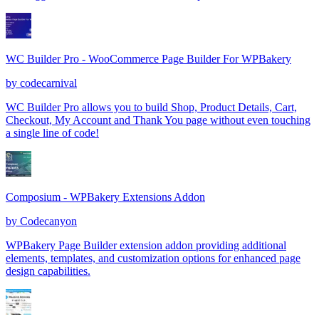
WC Builder Pro - WooCommerce Page Builder For WPBakery
by
codecarnival
WC Builder Pro allows you to build Shop, Product Details, Cart,
Checkout, My Account and Thank You page without even touching
a single line of code!
Composium - WPBakery Extensions Addon
by
Codecanyon
WPBakery Page Builder extension addon providing additional
elements, templates, and customization options for enhanced page
design capabilities.