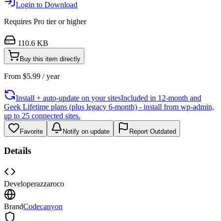
Login to Download
Requires
Pro
tier or higher
110.6 KB
Buy this item directly
From
$
5.99
/ year
Install + auto-update on your sites
Included in 12-month and
Geek Lifetime plans (plus legacy 6-month) - install from wp-admin,
up to 25 connected sites.
Favorite
Notify on update
Report Outdated
Details
Developer
azzaroco
Brand
Codecanyon