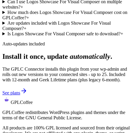
Can I use Logos Showcase For Visual Composer on multiple
websites?
+
How much does Logos Showcase For Visual Composer cost on
GPLCoffee?
+
Are updates included with Logos Showcase For Visual
Composer?
+
Is Logos Showcase For Visual Composer safe to download?
+
Auto-updates included
Install it once, update
automatically
.
The GPLC Connector installs this plugin from your wp-admin and
rolls out new versions to your connected sites - up to 25. Included
with 12-month and Geek Lifetime plans (plus legacy 6-month).
See plans
GPLCoffee
GPLCoffee redistributes WordPress plugins and themes under the
terms of the GNU General Public License.
All products are 100% GPL licensed and sourced from their original