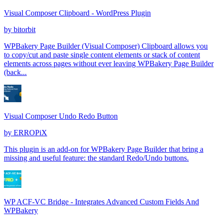
Visual Composer Clipboard - WordPress Plugin
by
bitorbit
WPBakery Page Builder (Visual Composer) Clipboard allows you
to copy/cut and paste single content elements or stack of content
elements across pages without ever leaving WPBakery Page Builder
(back...
Visual Composer Undo Redo Button
by
ERROPiX
This plugin is an add-on for WPBakery Page Builder that bring a
missing and useful feature: the standard Redo/Undo buttons.
WP ACF-VC Bridge - Integrates Advanced Custom Fields And
WPBakery