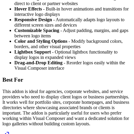
direct to client or partner websites
Hover Effects
- Built-in hover animations and transitions for
interactive logo displays
Responsive Design
- Automatically adapts logo layouts to
different screen sizes and devices
Customizable Spacing
- Adjust padding, margins, and gaps
between logo items
Color and Styling Options
- Modify background colors,
borders, and other visual properties
Lightbox Support
- Optional lightbox functionality to
display logos in expanded views
Drag-and-Drop Editing
- Reorder logos easily within the
Visual Composer interface
Best For
This addon is ideal for agencies, corporate websites, and service
providers who need to display client logos or business partnerships.
It works well for portfolio sites, corporate homepages, and business
directories where showcasing associated brands or clients is
important. The addon is particularly useful for users who prefer
working within Visual Composer and want a dedicated solution for
logo galleries without building custom layouts.