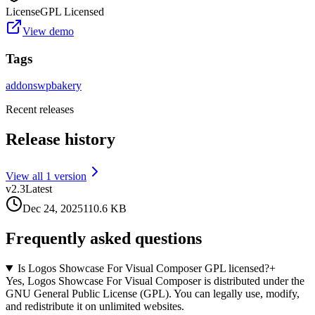
License
GPL Licensed
View demo
Tags
addons
wpbakery
Recent releases
Release history
View all
1
version
v
2.3
Latest
Dec 24, 2025
110.6 KB
Frequently asked questions
Is Logos Showcase For Visual Composer GPL licensed?
+
Yes, Logos Showcase For Visual Composer is distributed under the
GNU General Public License (GPL). You can legally use, modify,
and redistribute it on unlimited websites.