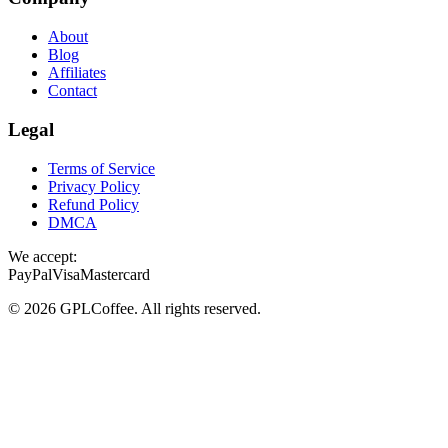
About
Blog
Affiliates
Contact
Legal
Terms of Service
Privacy Policy
Refund Policy
DMCA
We accept:
PayPal
Visa
Mastercard
©
2026
GPLCoffee
. All rights reserved.