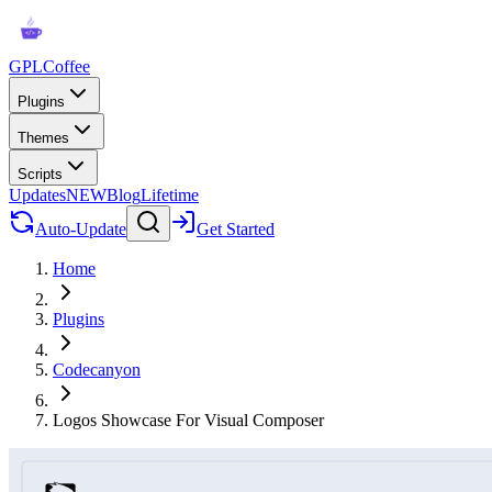
GPLCoffee
Plugins
Themes
Scripts
Updates
NEW
Blog
Lifetime
Auto-Update
Get Started
Home
Plugins
Codecanyon
Logos Showcase For Visual Composer