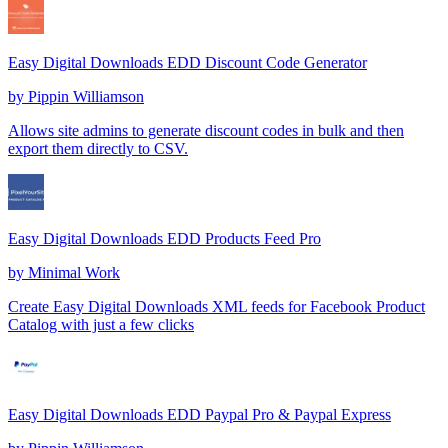
Easy Digital Downloads EDD Discount Code Generator
by
Pippin Williamson
Allows site admins to generate discount codes in bulk and then
export them directly to CSV.
Easy Digital Downloads EDD Products Feed Pro
by
Minimal Work
Create Easy Digital Downloads XML feeds for Facebook Product
Catalog with just a few clicks
Easy Digital Downloads EDD Paypal Pro & Paypal Express