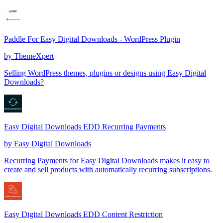
Paddle For Easy Digital Downloads - WordPress Plugin
by
ThemeXpert
Selling WordPress themes, plugins or designs using Easy Digital
Downloads?
Easy Digital Downloads EDD Recurring Payments
by
Easy Digital Downloads
Recurring Payments for Easy Digital Downloads makes it easy to
create and sell products with automatically recurring subscriptions.
Easy Digital Downloads EDD Content Restriction