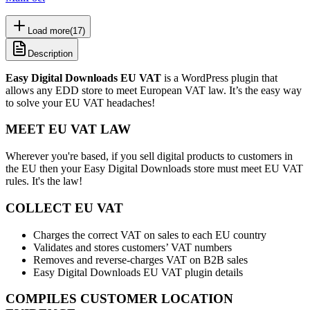
Load more
(
17
)
Description
Easy Digital Downloads EU VAT
is a WordPress plugin that
allows any EDD store to meet European VAT law. It’s the easy way
to solve your EU VAT headaches!
MEET EU VAT LAW
Wherever you're based, if you sell digital products to customers in
the EU then your Easy Digital Downloads store must meet EU VAT
rules. It's the law!
COLLECT EU VAT
Charges the correct VAT on sales to each EU country
Validates and stores customers’ VAT numbers
Removes and reverse-charges VAT on B2B sales
Easy Digital Downloads EU VAT plugin details
COMPILES CUSTOMER LOCATION