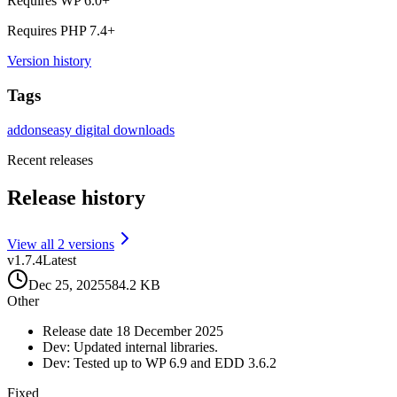
Requires WP
6.0
+
Requires PHP
7.4
+
Version history
Tags
addons
easy digital downloads
Recent releases
Release history
View all
2
version
s
v
1.7.4
Latest
Dec 25, 2025
584.2 KB
Other
Release date 18 December 2025
Dev: Updated internal libraries.
Dev: Tested up to WP 6.9 and EDD 3.6.2
Fixed