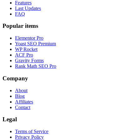
Features
Last Updates
FAQ
Popular items
Elementor Pro
Yoast SEO Premium
WP Rocket
ACF Pro
Gravity Forms
Rank Math SEO Pro
Company
About
Blog
Affiliates
Contact
Legal
Terms of Service
Privacy Policy