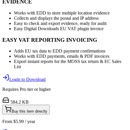
EVIDENCE
Works with EDD to store multiple location evidence
Collects and displays the postal and IP address
Easy to check and export evidence, ready for audit
Easy Digital Downloads EU VAT plugin invoice
EASY VAT REPORTING INVOICING
Adds EU tax data to EDD payment confirmations
Works with EDD payments, emails & PDF invoices
Export instant reports for the MOSS tax return & EC Sales
List
Login to Download
Requires
Pro
tier or higher
584.2 KB
Buy this item directly
From
$
5.99
/ year