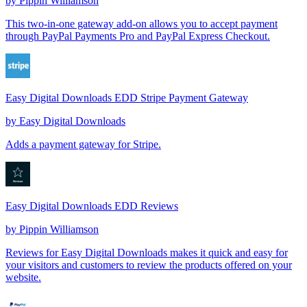
by
Pippin Williamson
This two-in-one gateway add-on allows you to accept payment
through PayPal Payments Pro and PayPal Express Checkout.
Easy Digital Downloads EDD Stripe Payment Gateway
by
Easy Digital Downloads
Adds a payment gateway for Stripe.
Easy Digital Downloads EDD Reviews
by
Pippin Williamson
Reviews for Easy Digital Downloads makes it quick and easy for
your visitors and customers to review the products offered on your
website.