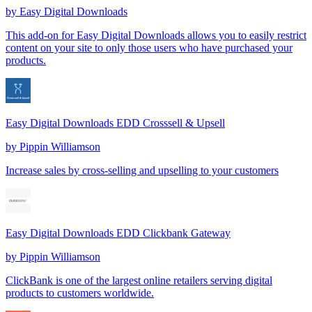
by
Easy Digital Downloads
This add-on for Easy Digital Downloads allows you to easily restrict
content on your site to only those users who have purchased your
products.
Easy Digital Downloads EDD Crosssell & Upsell
by
Pippin Williamson
Increase sales by cross-selling and upselling to your customers
Easy Digital Downloads EDD Clickbank Gateway
by
Pippin Williamson
ClickBank is one of the largest online retailers serving digital
products to customers worldwide.