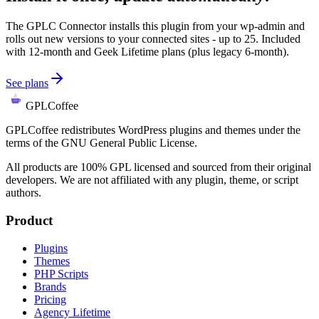
The GPLC Connector installs this plugin from your wp-admin and
rolls out new versions to your connected sites - up to 25. Included
with 12-month and Geek Lifetime plans (plus legacy 6-month).
See plans
GPLCoffee
GPLCoffee redistributes WordPress plugins and themes under the
terms of the GNU General Public License.
All products are 100% GPL licensed and sourced from their original
developers. We are not affiliated with any plugin, theme, or script
authors.
Product
Plugins
Themes
PHP Scripts
Brands
Pricing
Agency Lifetime