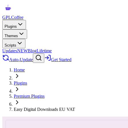
GPLCoffee
Plugins
Themes
Scripts
Updates
NEW
Blog
Lifetime
Auto-Update
Get Started
Home
Plugins
Premium Plugins
Easy Digital Downloads EU VAT