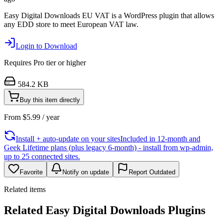
Easy Digital Downloads EU VAT is a WordPress plugin that allows
any EDD store to meet European VAT law.
Login to Download
Requires
Pro
tier or higher
584.2 KB
Buy this item directly
From
$
5.99
/ year
Install + auto-update on your sites
Included in 12-month and
Geek Lifetime plans (plus legacy 6-month) - install from wp-admin,
up to 25 connected sites.
Favorite
Notify on update
Report Outdated
Related items
Related Easy Digital Downloads Plugins