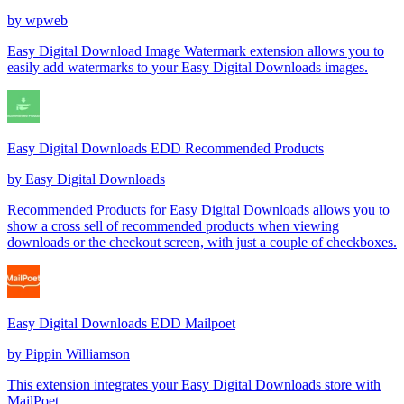
by
wpweb
Easy Digital Download Image Watermark extension allows you to
easily add watermarks to your Easy Digital Downloads images.
Easy Digital Downloads EDD Recommended Products
by
Easy Digital Downloads
Recommended Products for Easy Digital Downloads allows you to
show a cross sell of recommended products when viewing
downloads or the checkout screen, with just a couple of checkboxes.
Easy Digital Downloads EDD Mailpoet
by
Pippin Williamson
This extension integrates your Easy Digital Downloads store with
MailPoet