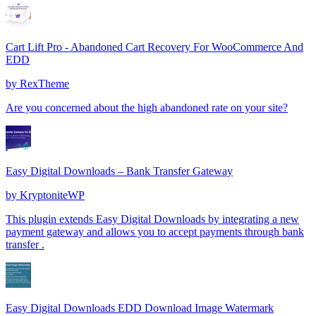
Cart Lift Pro - Abandoned Cart Recovery For WooCommerce And
EDD
by
RexTheme
Are you concerned about the high abandoned rate on your site?
Easy Digital Downloads – Bank Transfer Gateway
by
KryptoniteWP
This plugin extends Easy Digital Downloads by integrating a new
payment gateway and allows you to accept payments through bank
transfer .
Easy Digital Downloads EDD Download Image Watermark