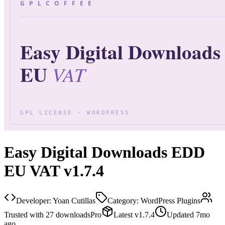
Easy Digital Downloads EDD
EU VAT v1.7.4
Developer:
Yoan Cutillas
Category:
WordPress Plugins
Trusted with
27
downloads
Pro
Latest
v
1.7.4
Updated
7mo
ago