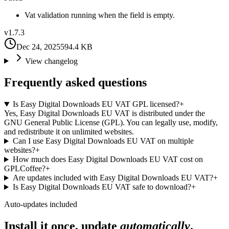
Vat validation running when the field is empty.
v
1.7.3
Dec 24, 2025
594.4 KB
View changelog
Frequently asked questions
Is Easy Digital Downloads EU VAT GPL licensed?
+
Yes, Easy Digital Downloads EU VAT is distributed under the
GNU General Public License (GPL). You can legally use, modify,
and redistribute it on unlimited websites.
Can I use Easy Digital Downloads EU VAT on multiple
websites?
+
How much does Easy Digital Downloads EU VAT cost on
GPLCoffee?
+
Are updates included with Easy Digital Downloads EU VAT?
+
Is Easy Digital Downloads EU VAT safe to download?
+
Auto-updates included
Install it once, update
automatically
.