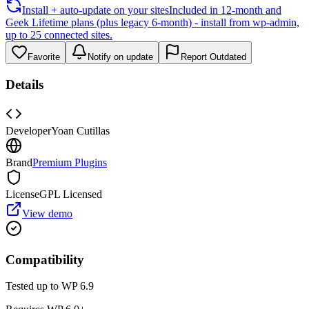
Install + auto-update on your sites
Included in 12-month and
Geek Lifetime plans (plus legacy 6-month) - install from wp-admin,
up to 25 connected sites.
Favorite
Notify on update
Report Outdated
Details
Developer
Yoan Cutillas
Brand
Premium Plugins
License
GPL Licensed
View demo
Compatibility
Tested up to WP
6.9