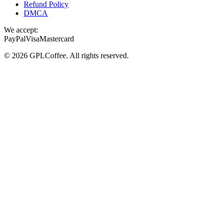
Refund Policy
DMCA
We accept:
PayPal
Visa
Mastercard
©
2026
GPLCoffee
. All rights reserved.