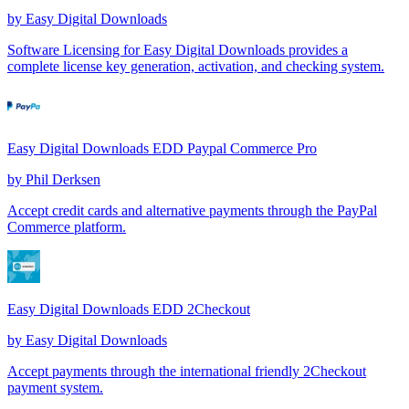
by
Easy Digital Downloads
Software Licensing for Easy Digital Downloads provides a
complete license key generation, activation, and checking system.
Easy Digital Downloads EDD Paypal Commerce Pro
by
Phil Derksen
Accept credit cards and alternative payments through the PayPal
Commerce platform.
Easy Digital Downloads EDD 2Checkout
by
Easy Digital Downloads
Accept payments through the international friendly 2Checkout
payment system.