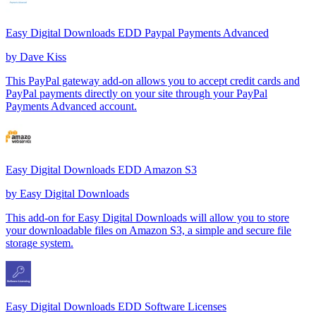
Easy Digital Downloads EDD Paypal Payments Advanced
by
Dave Kiss
This PayPal gateway add-on allows you to accept credit cards and
PayPal payments directly on your site through your PayPal
Payments Advanced account.
Easy Digital Downloads EDD Amazon S3
by
Easy Digital Downloads
This add-on for Easy Digital Downloads will allow you to store
your downloadable files on Amazon S3, a simple and secure file
storage system.
Easy Digital Downloads EDD Software Licenses