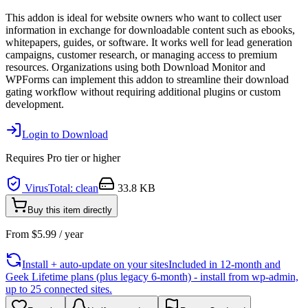
This addon is ideal for website owners who want to collect user
information in exchange for downloadable content such as ebooks,
whitepapers, guides, or software. It works well for lead generation
campaigns, customer research, or managing access to premium
resources. Organizations using both Download Monitor and
WPForms can implement this addon to streamline their download
gating workflow without requiring additional plugins or custom
development.
Login to Download
Requires
Pro
tier or higher
VirusTotal: clean
33.8 KB
Buy this item directly
From
$
5.99
/ year
Install + auto-update on your sites
Included in 12-month and
Geek Lifetime plans (plus legacy 6-month) - install from wp-admin,
up to 25 connected sites.