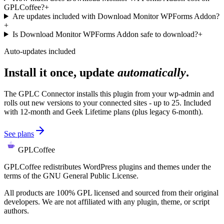
GPLCoffee?
+
Are updates included with Download Monitor WPForms Addon?
+
Is Download Monitor WPForms Addon safe to download?
+
Auto-updates included
Install it once, update
automatically
.
The GPLC Connector installs this plugin from your wp-admin and
rolls out new versions to your connected sites - up to 25. Included
with 12-month and Geek Lifetime plans (plus legacy 6-month).
See plans
GPLCoffee
GPLCoffee redistributes WordPress plugins and themes under the
terms of the GNU General Public License.
All products are 100% GPL licensed and sourced from their original
developers. We are not affiliated with any plugin, theme, or script
authors.