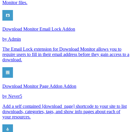
Monitor files.
Download Monitor Email Lock Addon
by
Admin
The Email Lock extension for Download Monitor allows you to
require users to fill in their email address before they gain access to a
download.
Download Monitor Page Addon Addon
by
Never5
Add a self contained [download_page] shortcode to your site to list
downloads, categories, tags, and show info pages about each of
your resources.