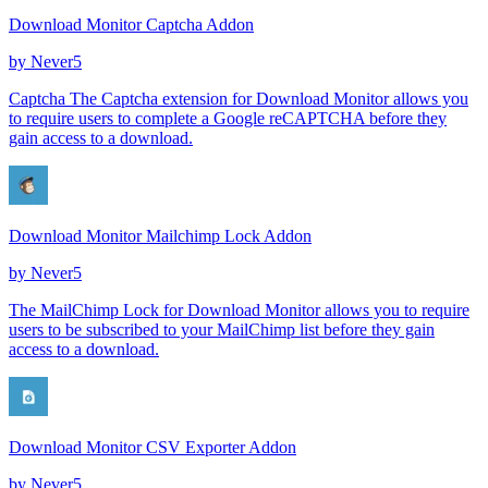
Download Monitor Captcha Addon
by
Never5
Captcha The Captcha extension for Download Monitor allows you
to require users to complete a Google reCAPTCHA before they
gain access to a download.
Download Monitor Mailchimp Lock Addon
by
Never5
The MailChimp Lock for Download Monitor allows you to require
users to be subscribed to your MailChimp list before they gain
access to a download.
Download Monitor CSV Exporter Addon
by
Never5