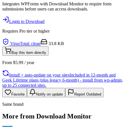
Integrates WPForms with Download Monitor to require form
submissions before users can access downloads.
Login to Download
Requires
Pro
tier or higher
VirusTotal: clean
33.8 KB
Buy this item directly
From
$
5.99
/ year
Install + auto-update on your sites
Included in 12-month and
Geek Lifetime plans (plus legacy 6-month) - install from wp-admin,
up to 25 connected sites.
Favorite
Notify on update
Report Outdated
Same brand
More from Download Monitor