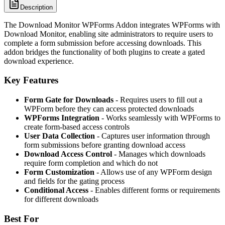
Description
The Download Monitor WPForms Addon integrates WPForms with
Download Monitor, enabling site administrators to require users to
complete a form submission before accessing downloads. This
addon bridges the functionality of both plugins to create a gated
download experience.
Key Features
Form Gate for Downloads
- Requires users to fill out a
WPForm before they can access protected downloads
WPForms Integration
- Works seamlessly with WPForms to
create form-based access controls
User Data Collection
- Captures user information through
form submissions before granting download access
Download Access Control
- Manages which downloads
require form completion and which do not
Form Customization
- Allows use of any WPForm design
and fields for the gating process
Conditional Access
- Enables different forms or requirements
for different downloads
Best For