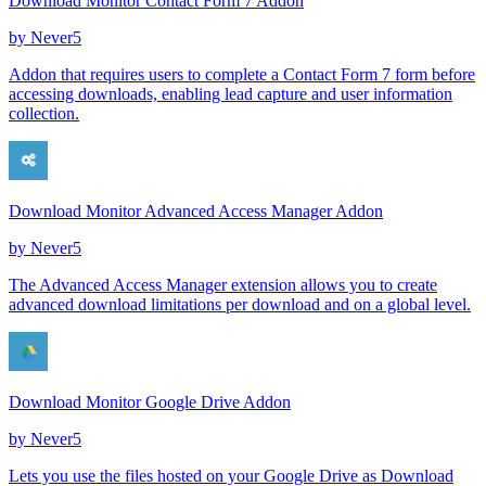
Download Monitor Contact Form 7 Addon
by
Never5
Addon that requires users to complete a Contact Form 7 form before
accessing downloads, enabling lead capture and user information
collection.
Download Monitor Advanced Access Manager Addon
by
Never5
The Advanced Access Manager extension allows you to create
advanced download limitations per download and on a global level.
Download Monitor Google Drive Addon
by
Never5
Lets you use the files hosted on your Google Drive as Download