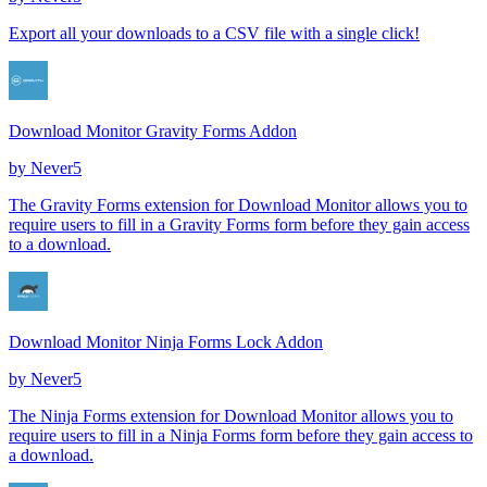
Export all your downloads to a CSV file with a single click!
Download Monitor Gravity Forms Addon
by
Never5
The Gravity Forms extension for Download Monitor allows you to
require users to fill in a Gravity Forms form before they gain access
to a download.
Download Monitor Ninja Forms Lock Addon
by
Never5
The Ninja Forms extension for Download Monitor allows you to
require users to fill in a Ninja Forms form before they gain access to
a download.