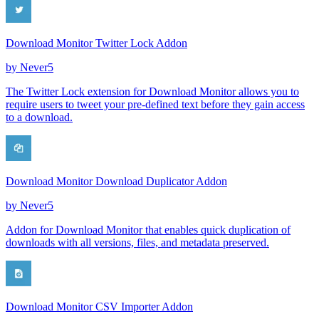
Download Monitor Twitter Lock Addon
by
Never5
The Twitter Lock extension for Download Monitor allows you to
require users to tweet your pre-defined text before they gain access
to a download.
Download Monitor Download Duplicator Addon
by
Never5
Addon for Download Monitor that enables quick duplication of
downloads with all versions, files, and metadata preserved.
Download Monitor CSV Importer Addon