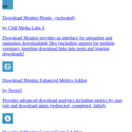
Download Monitor Plugin - (activated)
by
Chill Media Labs S
Download Monitor provides an interface for uploading and
managing downloadable files (including support for multiple
versions), inserting download links into posts and logging
downloads!
Download Monitor Enhanced Metrics Addon
by
Never5
Provides advanced download analytics including metrics by user
role and download status (redirected, completed, failed).