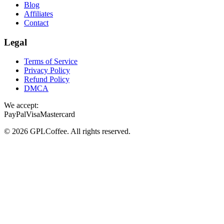
Blog
Affiliates
Contact
Legal
Terms of Service
Privacy Policy
Refund Policy
DMCA
We accept:
PayPal
Visa
Mastercard
©
2026
GPLCoffee
. All rights reserved.