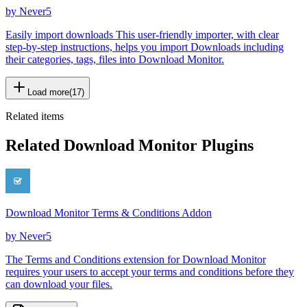
by
Never5
Easily import downloads This user-friendly importer, with clear
step-by-step instructions, helps you import Downloads including
their categories, tags, files into Download Monitor.
Load more
(
17
)
Related items
Related Download Monitor Plugins
Download Monitor Terms & Conditions Addon
by
Never5
The Terms and Conditions extension for Download Monitor
requires your users to accept your terms and conditions before they
can download your files.