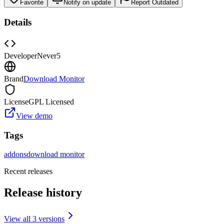
Favorite
Notify on update
Report Outdated
Details
Developer
Never5
Brand
Download Monitor
License
GPL Licensed
View demo
Tags
addons
download monitor
Recent releases
Release history
View all
3
version
s