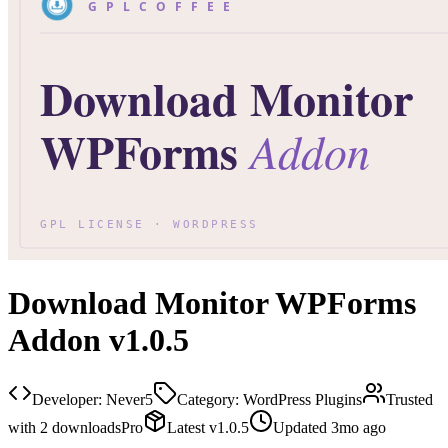
Download Monitor WPForms
Addon v1.0.5
Developer:
Never5
Category:
WordPress Plugins
Trusted
with
2
downloads
Pro
Latest
v
1.0.5
Updated
3mo ago