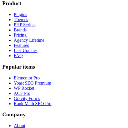
Product
Plugins
Themes
PHP Scripts
Brands
Pricing
Agency Lifetime
Features
Last Updates
FAQ
Popular items
Elementor Pro
Yoast SEO Premium
WP Rocket
ACF Pro
Gravity Forms
Rank Math SEO Pro
Company
About