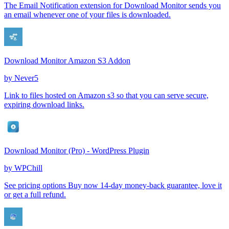
The Email Notification extension for Download Monitor sends you
an email whenever one of your files is downloaded.
Download Monitor Amazon S3 Addon
by
Never5
Link to files hosted on Amazon s3 so that you can serve secure,
expiring download links.
Download Monitor (Pro) - WordPress Plugin
by
WPChill
See pricing options Buy now 14-day money-back guarantee, love it
or get a full refund.