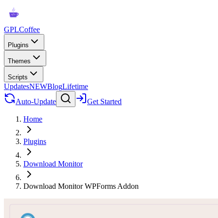
GPLCoffee
Plugins
Themes
Scripts
Updates
NEW
Blog
Lifetime
Auto-Update
Get Started
Home
Plugins
Download Monitor
Download Monitor WPForms Addon