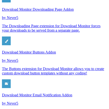
Download Monitor Downloading Page Addon
by
Never5
The Downloading Page extension for Download Monitor forces
your downloads to be served from a separate page.
Download Monitor Buttons Addon
by
Never5
The Buttons extension for Download Monitor allows you to create
custom download button templates without any coding!
Download Monitor Email Notification Addon
by
Never5