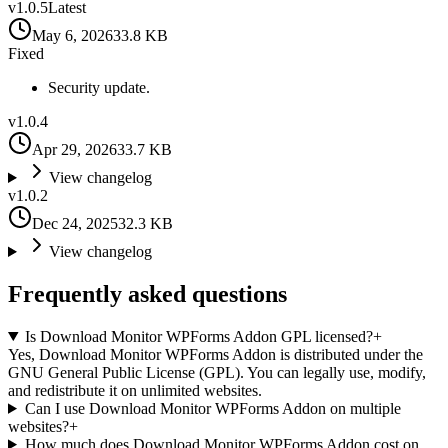
v
1.0.5
Latest
May 6, 2026
33.8 KB
Fixed
Security update.
v
1.0.4
Apr 29, 2026
33.7 KB
View changelog
v
1.0.2
Dec 24, 2025
32.3 KB
View changelog
Frequently asked questions
Is Download Monitor WPForms Addon GPL licensed?
+
Yes, Download Monitor WPForms Addon is distributed under the
GNU General Public License (GPL). You can legally use, modify,
and redistribute it on unlimited websites.
Can I use Download Monitor WPForms Addon on multiple
websites?
+
How much does Download Monitor WPForms Addon cost on