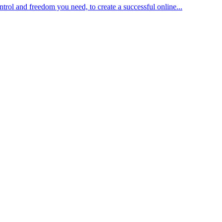
trol and freedom you need, to create a successful online...