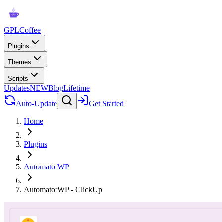
GPLCoffee
Plugins
Themes
Scripts
Updates
NEW
Blog
Lifetime
Auto-Update
Get Started
Home
Plugins
AutomatorWP
AutomatorWP - ClickUp