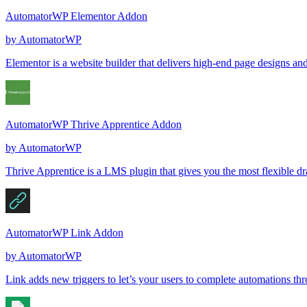
AutomatorWP Elementor Addon
by
AutomatorWP
Elementor is a website builder that delivers high-end page designs an
AutomatorWP Thrive Apprentice Addon
by
AutomatorWP
Thrive Apprentice is a LMS plugin that gives you the most flexible d
AutomatorWP Link Addon
by
AutomatorWP
Link adds new triggers to let’s your users to complete automations thr