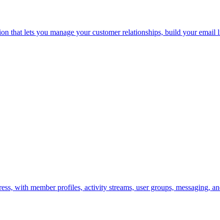
that lets you manage your customer relationships, build your email li
s, with member profiles, activity streams, user groups, messaging, a