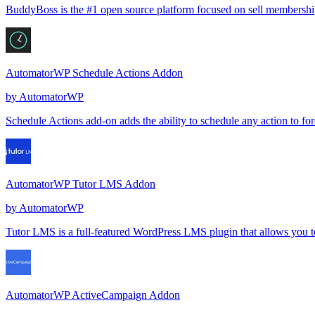
BuddyBoss is the #1 open source platform focused on sell memberships,
AutomatorWP Schedule Actions Addon
by
AutomatorWP
Schedule Actions add-on adds the ability to schedule any action to forc
AutomatorWP Tutor LMS Addon
by
AutomatorWP
Tutor LMS is a full-featured WordPress LMS plugin that allows you to 
AutomatorWP ActiveCampaign Addon