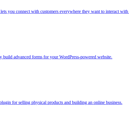
ets you connect with customers everywhere they want to interact with
sily build advanced forms for your WordPress-powered website.
in for selling physical products and building an online business.