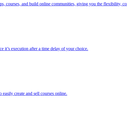
 courses, and build online communities, giving you the flexibility, con
e it’s execution after a time delay of your choice.
easily create and sell courses online.