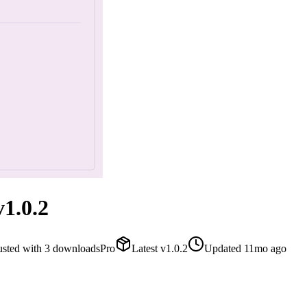
1.0.2
usted with
3
downloads
Pro
Latest
v
1.0.2
Updated
11mo ago