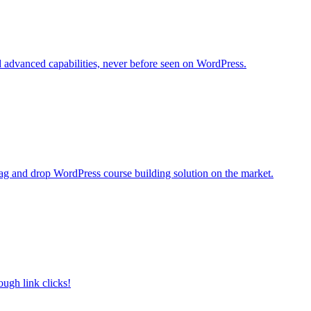
d advanced capabilities, never before seen on WordPress.
rag and drop WordPress course building solution on the market.
ough link clicks!