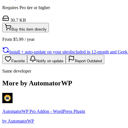
Requires
Pro
tier or higher
30.7 KB
Buy this item directly
From
$
5.99
/ year
Install + auto-update on your sites
Included in 12-month and Geek L
Favorite
Notify on update
Report Outdated
Same developer
More by AutomatorWP
AutomatorWP Pro Addon - WordPress Plugin
by
AutomatorWP