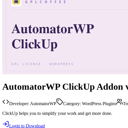
AutomatorWP ClickUp Addon v
Developer:
AutomatorWP
Category:
WordPress Plugins
Tr
ClickUp helps you to simplify your work and get more done.
Login to Download