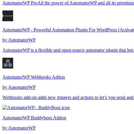
AutomatorWP ProAll the power of AutomatorWP and all its premium fe
AutomatorWP - Powerful Automation Plugin For WordPress (Activat
by
AutomatorWP
AutomatorWP is a flexible and open-source automator plugin that let
AutomatorWP Webhooks Addon
by
AutomatorWP
Webhooks add-on adds new triggers and actions to let’s you send an
AutomatorWP Buddyboss Addon
by
AutomatorWP