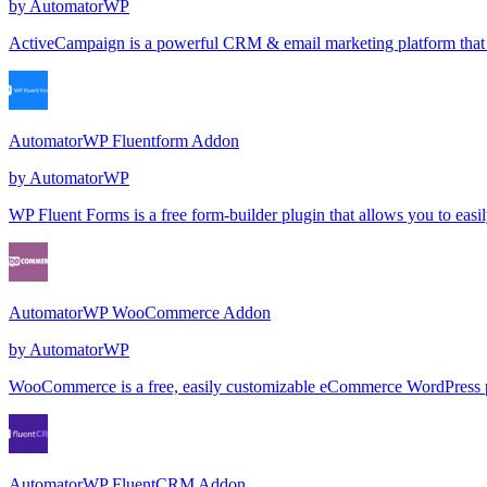
by
AutomatorWP
ActiveCampaign is a powerful CRM & email marketing platform that l
AutomatorWP Fluentform Addon
by
AutomatorWP
WP Fluent Forms is a free form-builder plugin that allows you to ea
AutomatorWP WooCommerce Addon
by
AutomatorWP
WooCommerce is a free, easily customizable eCommerce WordPress plug
AutomatorWP FluentCRM Addon