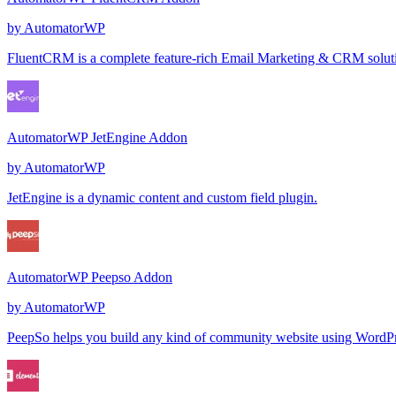
by
AutomatorWP
FluentCRM is a complete feature-rich Email Marketing & CRM solution 
AutomatorWP JetEngine Addon
by
AutomatorWP
JetEngine is a dynamic content and custom field plugin.
AutomatorWP Peepso Addon
by
AutomatorWP
PeepSo helps you build any kind of community website using WordPres