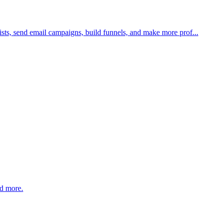
sts, send email campaigns, build funnels, and make more prof...
nd more.