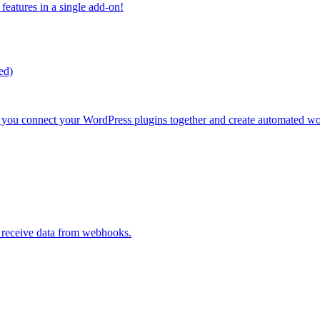
atures in a single add-on!
ed)
s you connect your WordPress plugins together and create automated w
d receive data from webhooks.