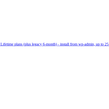
ifetime plans (plus legacy 6-month) - install from wp-admin, up to 25 