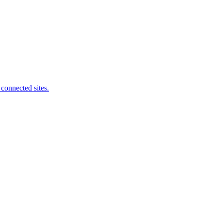
connected sites.