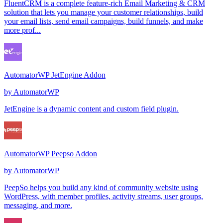
FluentCRM is a complete feature-rich Email Marketing & CRM
solution that lets you manage your customer relationships, build
your email lists, send email campaigns, build funnels, and make
more prof...
AutomatorWP JetEngine Addon
by
AutomatorWP
JetEngine is a dynamic content and custom field plugin.
AutomatorWP Peepso Addon
by
AutomatorWP
PeepSo helps you build any kind of community website using
WordPress, with member profiles, activity streams, user groups,
messaging, and more.