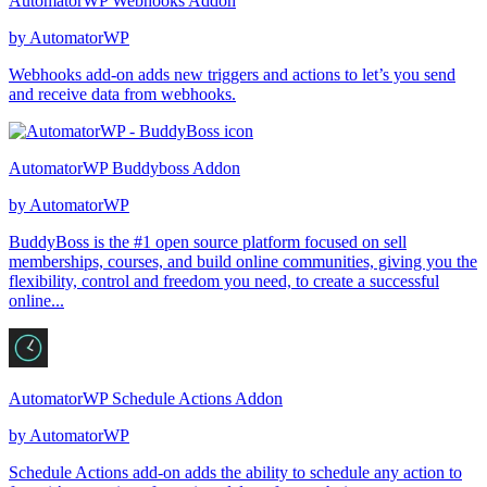
AutomatorWP Webhooks Addon
by
AutomatorWP
Webhooks add-on adds new triggers and actions to let’s you send
and receive data from webhooks.
AutomatorWP Buddyboss Addon
by
AutomatorWP
BuddyBoss is the #1 open source platform focused on sell
memberships, courses, and build online communities, giving you the
flexibility, control and freedom you need, to create a successful
online...
AutomatorWP Schedule Actions Addon
by
AutomatorWP
Schedule Actions add-on adds the ability to schedule any action to