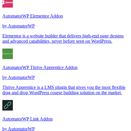
AutomatorWP Elementor Addon
by
AutomatorWP
Elementor is a website builder that delivers high-end page designs
and advanced capabilities, never before seen on WordPress.
AutomatorWP Thrive Apprentice Addon
by
AutomatorWP
Thrive Apprentice is a LMS plugin that gives you the most flexible
drag and drop WordPress course building solution on the market.
AutomatorWP Link Addon
by
AutomatorWP