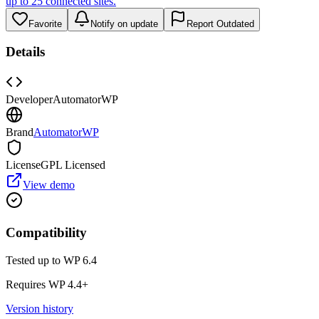
up to 25 connected sites.
Favorite
Notify on update
Report Outdated
Details
Developer
AutomatorWP
Brand
AutomatorWP
License
GPL Licensed
View demo
Compatibility
Tested up to WP
6.4
Requires WP
4.4
+
Version history