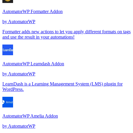
AutomatorWP Formatter Addon
by
AutomatorWP
Formatter adds new actions to let you apply different formats on tags
and use the result in your automations!
AutomatorWP Learndash Addon
by
AutomatorWP
LearnDash is a Learning Management System (LMS) plugin for
WordPress.
AutomatorWP Amelia Addon
by
AutomatorWP