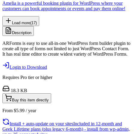
Amelia is a powerful booking plugin for WordPress where your
customers can book appointments or events and pay them online!
Load more
(
17
)
Description
ARForms is easy to use all-in-one WordPress form builder plugin to
create all type of forms not limited to just WordPress Contact Form.
It has real time editor to create widest variety of WordPress Forms.
Login to Download
Requires
Pro
tier or higher
18.3 KB
Buy this item directly
From
$
5.99
/ year
Install + auto-update on your sites
Included in 12-month and
Geek Lifetime plans (plus legacy 6-month) - install from wp-admin,