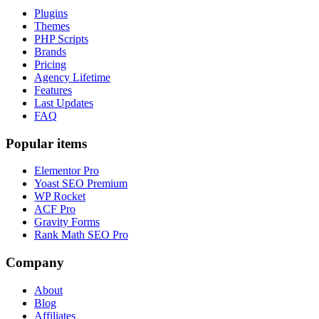
Plugins
Themes
PHP Scripts
Brands
Pricing
Agency Lifetime
Features
Last Updates
FAQ
Popular items
Elementor Pro
Yoast SEO Premium
WP Rocket
ACF Pro
Gravity Forms
Rank Math SEO Pro
Company
About
Blog
Affiliates