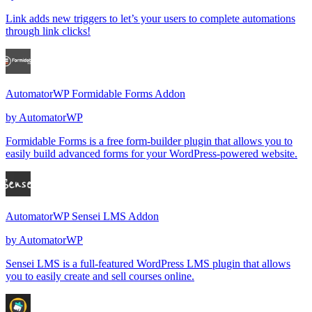
Link adds new triggers to let’s your users to complete automations
through link clicks!
AutomatorWP Formidable Forms Addon
by
AutomatorWP
Formidable Forms is a free form-builder plugin that allows you to
easily build advanced forms for your WordPress-powered website.
AutomatorWP Sensei LMS Addon
by
AutomatorWP
Sensei LMS is a full-featured WordPress LMS plugin that allows
you to easily create and sell courses online.