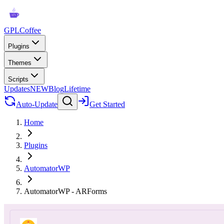
GPLCoffee
Plugins
Themes
Scripts
Updates
NEW
Blog
Lifetime
Auto-Update
Get Started
Home
Plugins
AutomatorWP
AutomatorWP - ARForms