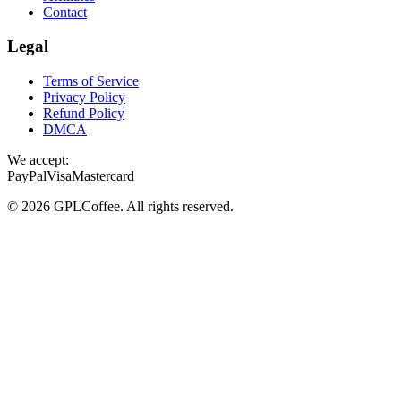
Contact
Legal
Terms of Service
Privacy Policy
Refund Policy
DMCA
We accept:
PayPal
Visa
Mastercard
©
2026
GPLCoffee
. All rights reserved.