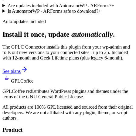
+
Are updates included with AutomatorWP - ARForms?
+
Is AutomatorWP - ARForms safe to download?
+
Auto-updates included
Install it once, update
automatically
.
The GPLC Connector installs this plugin from your wp-admin and
rolls out new versions to your connected sites - up to 25. Included
with 12-month and Geek Lifetime plans (plus legacy 6-month).
See plans
GPLCoffee
GPLCoffee redistributes WordPress plugins and themes under the
terms of the GNU General Public License.
All products are 100% GPL licensed and sourced from their original
developers. We are not affiliated with any plugin, theme, or script
authors.
Product