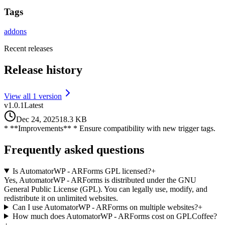
Tags
addons
Recent releases
Release history
View all
1
version
v
1.0.1
Latest
Dec 24, 2025
18.3 KB
* **Improvements** * Ensure compatibility with new trigger tags.
Frequently asked questions
Is AutomatorWP - ARForms GPL licensed?
+
Yes, AutomatorWP - ARForms is distributed under the GNU
General Public License (GPL). You can legally use, modify, and
redistribute it on unlimited websites.
Can I use AutomatorWP - ARForms on multiple websites?
+
How much does AutomatorWP - ARForms cost on GPLCoffee?