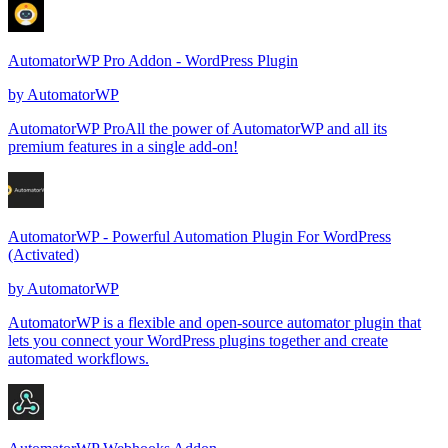
AutomatorWP Pro Addon - WordPress Plugin
by
AutomatorWP
AutomatorWP ProAll the power of AutomatorWP and all its
premium features in a single add-on!
AutomatorWP - Powerful Automation Plugin For WordPress
(Activated)
by
AutomatorWP
AutomatorWP is a flexible and open-source automator plugin that
lets you connect your WordPress plugins together and create
automated workflows.