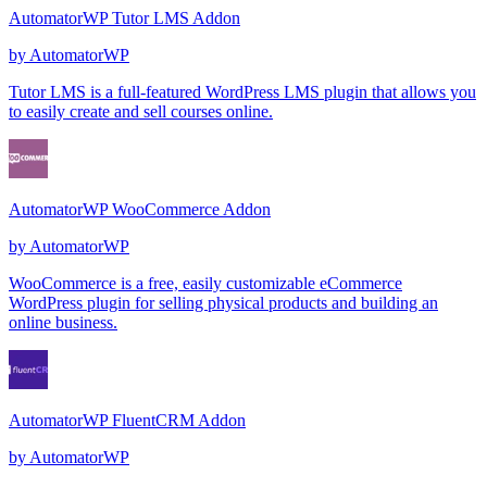
AutomatorWP Tutor LMS Addon
by
AutomatorWP
Tutor LMS is a full-featured WordPress LMS plugin that allows you
to easily create and sell courses online.
AutomatorWP WooCommerce Addon
by
AutomatorWP
WooCommerce is a free, easily customizable eCommerce
WordPress plugin for selling physical products and building an
online business.
AutomatorWP FluentCRM Addon
by
AutomatorWP