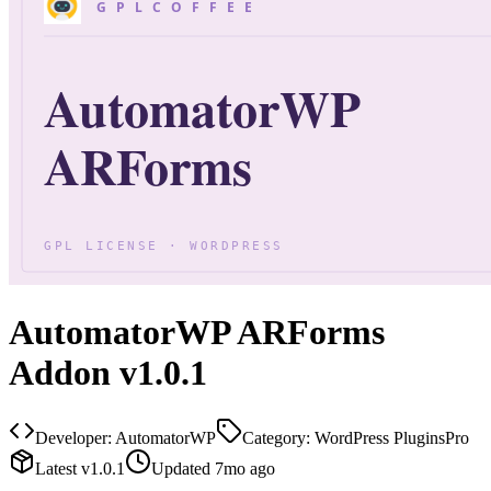
AutomatorWP ARForms
Addon v1.0.1
Developer:
AutomatorWP
Category:
WordPress Plugins
Pro
Latest
v
1.0.1
Updated
7mo ago