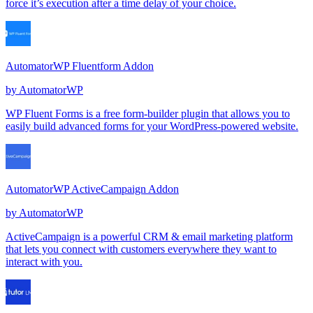
force it’s execution after a time delay of your choice.
AutomatorWP Fluentform Addon
by
AutomatorWP
WP Fluent Forms is a free form-builder plugin that allows you to
easily build advanced forms for your WordPress-powered website.
AutomatorWP ActiveCampaign Addon
by
AutomatorWP
ActiveCampaign is a powerful CRM & email marketing platform
that lets you connect with customers everywhere they want to
interact with you.