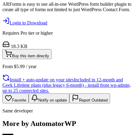
ARForms is easy to use all-in-one WordPress form builder plugin to
create all type of forms not limited to just WordPress Contact Form.
Login to Download
Requires
Pro
tier or higher
18.3 KB
Buy this item directly
From
$
5.99
/ year
Install + auto-update on your sites
Included in 12-month and
Geek Lifetime plans (plus legacy 6-month) - install from wp-admin,
up to 25 connected sites.
Favorite
Notify on update
Report Outdated
Same developer
More by AutomatorWP